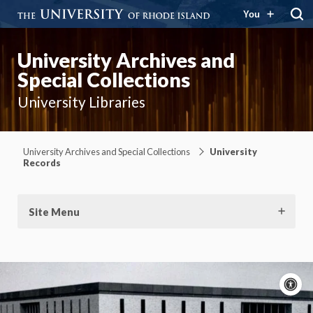
You
University Archives and
Special Collections
University Libraries
University Archives and Special Collections
University
Records
Site Menu
A
c