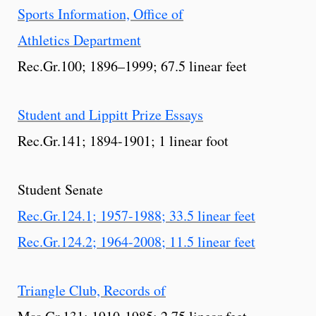
Sports Information, Office of
Athletics Department
Rec.Gr.100; 1896–1999; 67.5 linear feet
Student and Lippitt Prize Essays
Rec.Gr.141; 1894-1901; 1 linear foot
Student Senate
Rec.Gr.124.1; 1957-1988; 33.5 linear feet
Rec.Gr.124.2; 1964-2008; 11.5 linear feet
Triangle Club, Records of