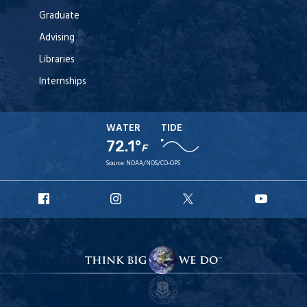
Graduate
Advising
Libraries
Internships
WATER
TIDE
72.1°
F
Source:
NOAA/NOS/CO-OPS
URI
URI
URI
URI
Facebook
Instagram
X
YouT