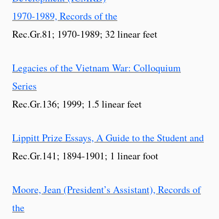
1970-1989, Records of the
Rec.Gr.81; 1970-1989; 32 linear feet
Legacies of the Vietnam War: Colloquium
Series
Rec.Gr.136; 1999; 1.5 linear feet
Lippitt Prize Essays, A Guide to the Student and
Rec.Gr.141; 1894-1901; 1 linear foot
Moore, Jean (President’s Assistant), Records of
the