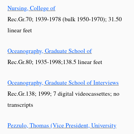
Nursing, College of
Rec.Gr.70; 1939-1978 (bulk 1950-1970); 31.50
linear feet
Oceanography, Graduate School of
Rec.Gr.80; 1935-1998;138.5 linear feet
Oceanography, Graduate School of Interviews
Rec.Gr.138; 1999; 7 digital videocassettes; no
transcripts
Pezzulo, Thomas (Vice President, University