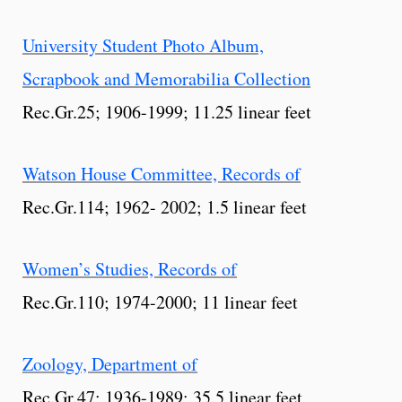
University Student Photo Album,
Scrapbook and Memorabilia Collection
Rec.Gr.25; 1906-1999; 11.25 linear feet
Watson House Committee, Records of
Rec.Gr.114; 1962- 2002; 1.5 linear feet
Women’s Studies, Records of
Rec.Gr.110; 1974-2000; 11 linear feet
Zoology, Department of
Rec.Gr.47; 1936-1989; 35.5 linear feet