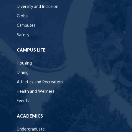
Diversity and Inclusion
Global
Campuses
Safety
CAMPUS LIFE
Housing
Dining
Athletics and Recreation
Health and Wellness
Events
ACADEMICS
Undergraduate