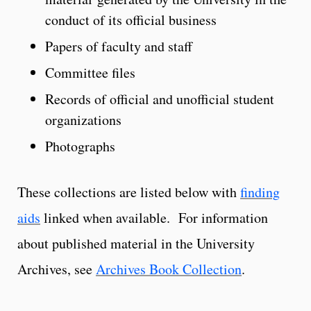
conduct of its official business
Papers of faculty and staff
Committee files
Records of official and unofficial student
organizations
Photographs
These collections are listed below with
finding
aids
linked when available. For information
about published material in the University
Archives, see
Archives Book Collection
.