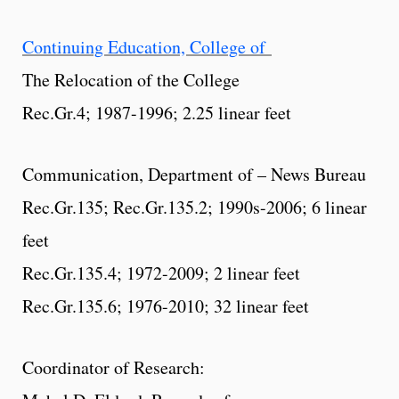
Continuing Education, College of
The Relocation of the College
Rec.Gr.4; 1987-1996; 2.25 linear feet
Communication, Department of – News Bureau
Rec.Gr.135; Rec.Gr.135.2; 1990s-2006; 6 linear
feet
Rec.Gr.135.4; 1972-2009; 2 linear feet
Rec.Gr.135.6; 1976-2010; 32 linear feet
Coordinator of Research: