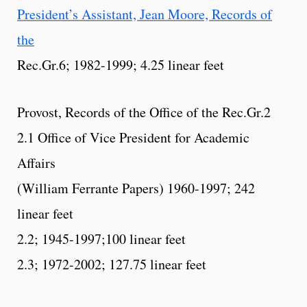
President’s Assistant, Jean Moore, Records of
the
Rec.Gr.6; 1982-1999; 4.25 linear feet
Provost, Records of the Office of the Rec.Gr.2
2.1 Office of Vice President for Academic
Affairs
(William Ferrante Papers) 1960-1997; 242
linear feet
2.2; 1945-1997;100 linear feet
2.3; 1972-2002; 127.75 linear feet