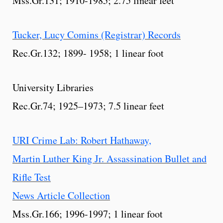
Mss.Gr.131; 1910-1985; 2.75 linear feet
Tucker, Lucy Comins (Registrar) Records
Rec.Gr.132; 1899- 1958; 1 linear foot
University Libraries
Rec.Gr.74; 1925–1973; 7.5 linear feet
URI Crime Lab: Robert Hathaway,
Martin Luther King Jr. Assassination Bullet and
Rifle Test
News Article Collection
Mss.Gr.166; 1996-1997; 1 linear foot