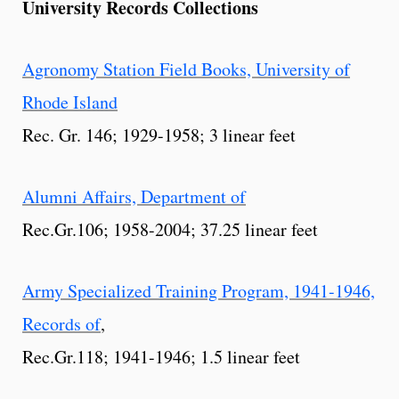
University Records Collections
Agronomy Station Field Books, University of
Rhode Island
Rec. Gr. 146; 1929-1958; 3 linear feet
Alumni Affairs, Department of
Rec.Gr.106; 1958-2004; 37.25 linear feet
Army Specialized Training Program, 1941-1946,
Records of
,
Rec.Gr.118; 1941-1946; 1.5 linear feet