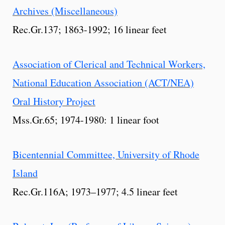
Archives (Miscellaneous)
Rec.Gr.137; 1863-1992; 16 linear feet
Association of Clerical and Technical Workers,
National Education Association (ACT/NEA)
Oral History Project
Mss.Gr.65; 1974-1980: 1 linear foot
Bicentennial Committee, University of Rhode
Island
Rec.Gr.116A; 1973–1977; 4.5 linear feet