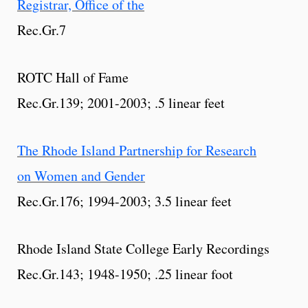
Registrar, Office of the
Rec.Gr.7
ROTC Hall of Fame
Rec.Gr.139; 2001-2003; .5 linear feet
The Rhode Island Partnership for Research
on Women and Gender
Rec.Gr.176; 1994-2003; 3.5 linear feet
Rhode Island State College Early Recordings
Rec.Gr.143; 1948-1950; .25 linear foot