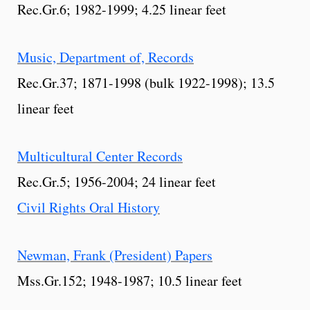
Rec.Gr.6; 1982-1999; 4.25 linear feet
Music, Department of, Records
Rec.Gr.37; 1871-1998 (bulk 1922-1998); 13.5
linear feet
Multicultural Center Records
Rec.Gr.5; 1956-2004; 24 linear feet
Civil Rights Oral History
Newman, Frank (President) Papers
Mss.Gr.152; 1948-1987; 10.5 linear feet