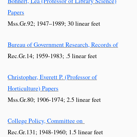
Bohnert, Lea (Professor of Library Science)
Papers
Mss.Gr.92; 1947–1989; 30 linear feet
Bureau of Government Research, Records of
Rec.Gr.14; 1959-1983; .5 linear feet
Christopher, Everett P. (Professor of
Horticulture) Papers
Mss.Gr.80; 1906-1974; 2.5 linear feet
College Policy, Committee on
Rec.Gr.131; 1948-1960; 1.5 linear feet