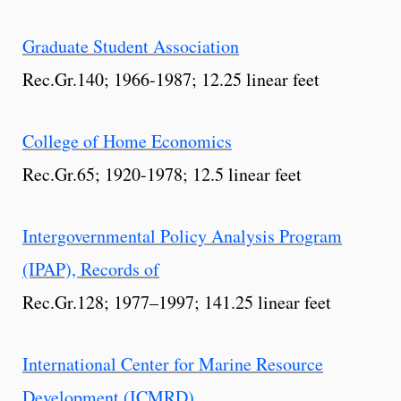
Graduate Student Association
Rec.Gr.140; 1966-1987; 12.25 linear feet
College of Home Economics
Rec.Gr.65; 1920-1978; 12.5 linear feet
Intergovernmental Policy Analysis Program
(IPAP), Records of
Rec.Gr.128; 1977–1997; 141.25 linear feet
International Center for Marine Resource
Development (ICMRD)