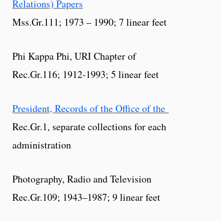
Relations) Papers
Mss.Gr.111; 1973 – 1990; 7 linear feet
Phi Kappa Phi, URI Chapter of
Rec.Gr.116; 1912-1993; 5 linear feet
President, Records of the Office of the
Rec.Gr.1, separate collections for each
administration
Photography, Radio and Television
Rec.Gr.109; 1943–1987; 9 linear feet