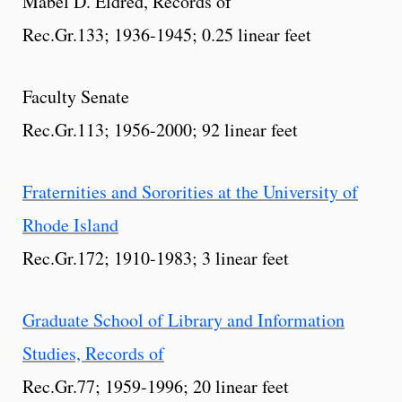
Mabel D. Eldred, Records of
Rec.Gr.133; 1936-1945; 0.25 linear feet
Faculty Senate
Rec.Gr.113; 1956-2000; 92 linear feet
Fraternities and Sororities at the University of
Rhode Island
Rec.Gr.172; 1910-1983; 3 linear feet
Graduate School of Library and Information
Studies, Records of
Rec.Gr.77; 1959-1996; 20 linear feet