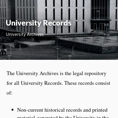
Moti
On
University Records
University Archives
The University Archives is the legal repository
for all University Records. These records consist
of:
Non-current historical records and printed
material generated by the University in the