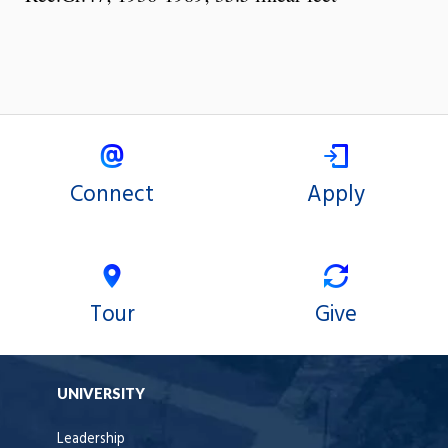
Connect
Apply
Tour
Give
UNIVERSITY
Leadership