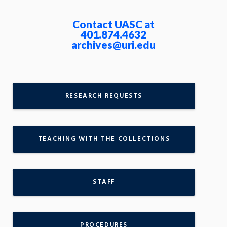
Contact UASC at
401.874.4632
archives@uri.edu
RESEARCH REQUESTS
TEACHING WITH THE COLLECTIONS
STAFF
PROCEDURES