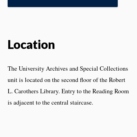
Location
The University Archives and Special Collections
unit is located on the second floor of the Robert
L. Carothers Library. Entry to the Reading Room
is adjacent to the central staircase.