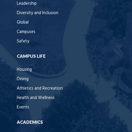
Leadership
Diversity and Inclusion
Global
Campuses
Safety
CAMPUS LIFE
Housing
Dining
Athletics and Recreation
Health and Wellness
Events
ACADEMICS