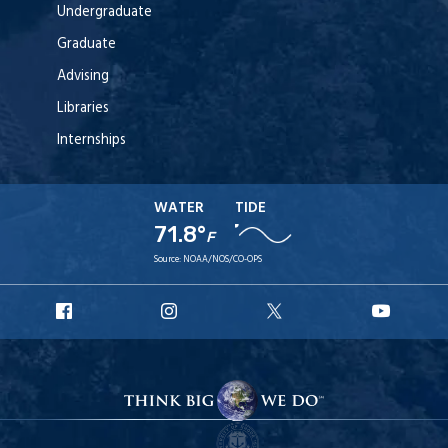
Undergraduate
Graduate
Advising
Libraries
Internships
WATER
TIDE
71.8°
F
Source:
NOAA/NOS/CO-OPS
URI
URI
URI
URI
Facebook
Instagram
X
YouT