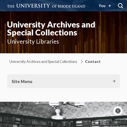
You
University Archives and
Special Collections
University Libraries
University Archives and Special Collections
Contact
Site Menu
A
c
Moti