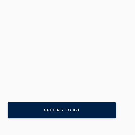
GETTING TO URI