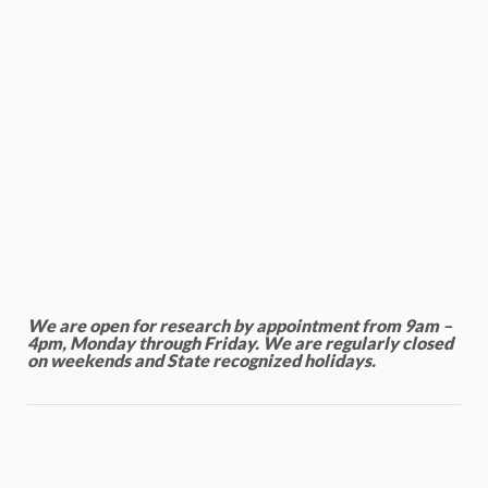
We are open for research by appointment from 9am –
4pm, Monday through Friday. We are regularly closed
on weekends and State recognized holidays.