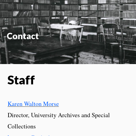
On
Contact
Staff
Karen Walton Morse
Director, University Archives and Special
Collections