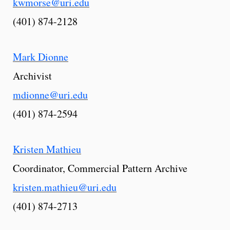
kwmorse@uri.edu
(401) 874-2128
Mark Dionne
Archivist
mdionne@uri.edu
(401) 874-2594
Kristen Mathieu
Coordinator, Commercial Pattern Archive
kristen.mathieu@uri.edu
(401) 874-2713