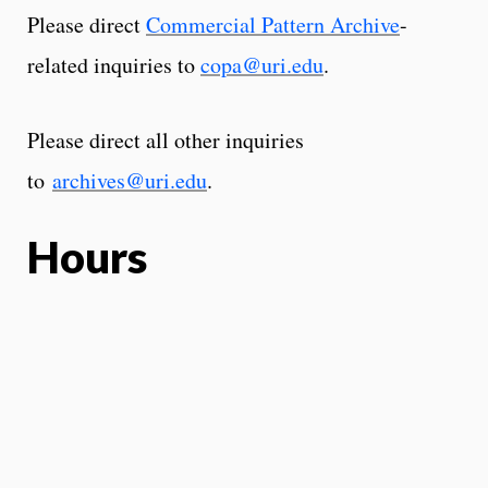
Please direct
Commercial Pattern Archive
-
related inquiries to
copa@uri.edu
.
Please direct all other inquiries
to
archives@uri.edu
.
Hours