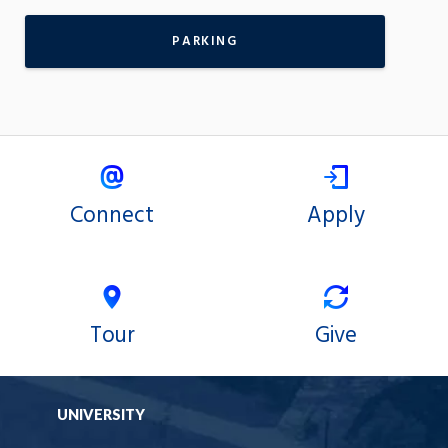
PARKING
Connect
Apply
Tour
Give
UNIVERSITY