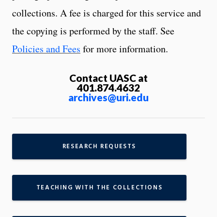
collections. A fee is charged for this service and
the copying is performed by the staff. See
Policies and Fees
for more information.
Contact UASC at
401.874.4632
archives@uri.edu
RESEARCH REQUESTS
TEACHING WITH THE COLLECTIONS