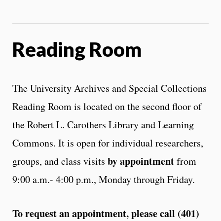
Reading Room
The University Archives and Special Collections
Reading Room is located on the second floor of
the Robert L. Carothers Library and Learning
Commons. It is open for individual researchers,
by appointment
groups, and class visits
from
9:00 a.m.- 4:00 p.m., Monday through Friday.
To request an appointment, please call (401)