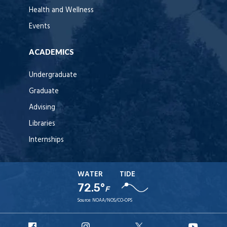
Health and Wellness
Events
ACADEMICS
Undergraduate
Graduate
Advising
Libraries
Internships
WATER
TIDE
72.5°
F
Source:
NOAA/NOS/CO-OPS