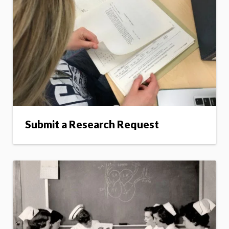
Submit a Research Request