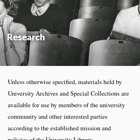
On
Research
Unless otherwise specified, materials held by
University Archives and Special Collections are
available for use by members of the university
community and other interested parties
according to the established mission and
policies of the University Library.