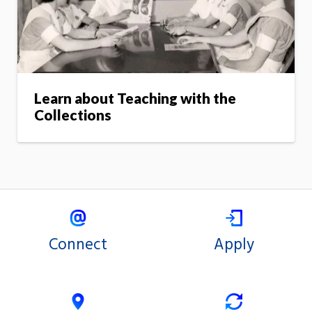
Learn about Teaching with the
Collections
Connect
Apply