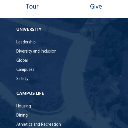
Tour
Give
UNIVERSITY
Leadership
Diversity and Inclusion
Global
Campuses
Safety
CAMPUS LIFE
Housing
Dining
Athletics and Recreation