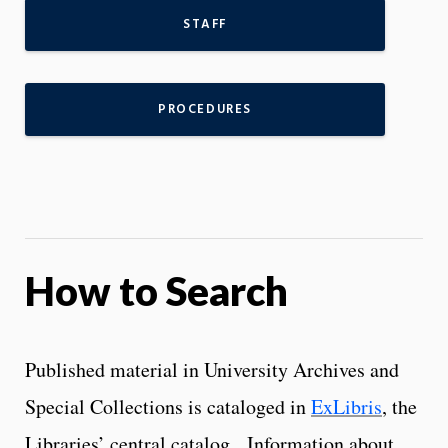
STAFF
PROCEDURES
How to Search
Published material in University Archives and
Special Collections is cataloged in
ExLibris
, the
Libraries’ central catalog. Information about