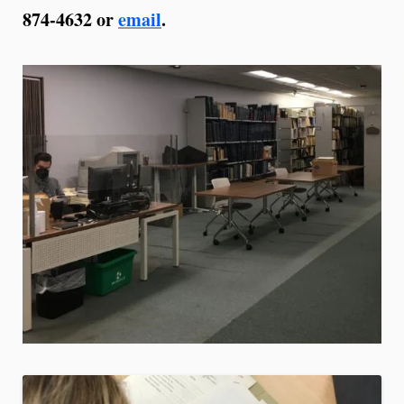
874-4632 or
email
.