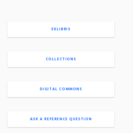
EXLIBRIS
COLLECTIONS
DIGITAL COMMONS
ASK A REFERENCE QUESTION