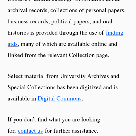
archival records, collections of personal papers,
business records, political papers, and oral
histories is provided through the use of
finding
aids
, many of which are available online and
linked from the relevant Collection page.
Select material from University Archives and
Special Collections has been digitized and is
available in
Digital Commons
.
If you don’t find what you are looking
for,
contact us
for further assistance.