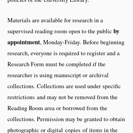
Materials are available for research in a
by
supervised reading room open to the public
appointment
, Monday-Friday. Before beginning
research, everyone is required to register and a
Research Form must be completed if the
researcher is using manuscript or archival
collections. Collections are used under specific
restrictions and may not be removed from the
Reading Room area or borrowed from the
collections. Permission may be granted to obtain
photographic or digital copies of items in the