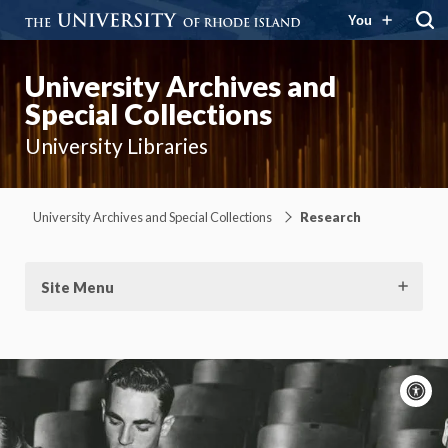
You
University Archives and
Special Collections
University Libraries
University Archives and Special Collections
Research
Site Menu
A
c
Moti