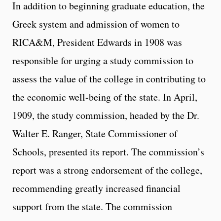
In addition to beginning graduate education, the
Greek system and admission of women to
RICA&M, President Edwards in 1908 was
responsible for urging a study commission to
assess the value of the college in contributing to
the economic well-being of the state. In April,
1909, the study commission, headed by the Dr.
Walter E. Ranger, State Commissioner of
Schools, presented its report. The commission’s
report was a strong endorsement of the college,
recommending greatly increased financial
support from the state. The commission