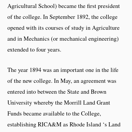
Agricultural School) became the first president
of the college. In September 1892, the college
opened with its courses of study in Agriculture
and in Mechanics (or mechanical engineering)
extended to four years.
The year 1894 was an important one in the life
of the new college. In May, an agreement was
entered into between the State and Brown
University whereby the Morrill Land Grant
Funds became available to the College,
establishing RICA&M as Rhode Island ‘s Land