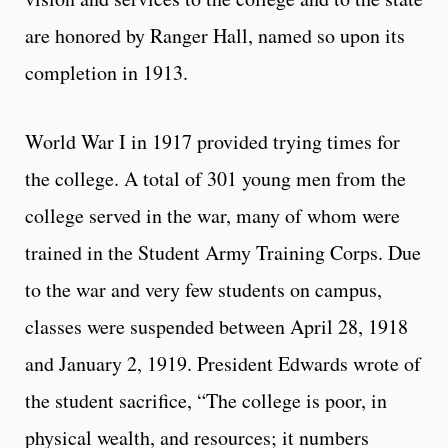
are honored by Ranger Hall, named so upon its
completion in 1913.
World War I in 1917 provided trying times for
the college. A total of 301 young men from the
college served in the war, many of whom were
trained in the Student Army Training Corps. Due
to the war and very few students on campus,
classes were suspended between April 28, 1918
and January 2, 1919. President Edwards wrote of
the student sacrifice, “The college is poor, in
physical wealth, and resources; it numbers