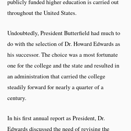
publicly funded higher education is carried out
throughout the United States.
Undoubtedly, President Butterfield had much to
do with the selection of Dr. Howard Edwards as
his successor. The choice was a most fortunate
one for the college and the state and resulted in
an administration that carried the college
steadily forward for nearly a quarter of a
century.
In his first annual report as President, Dr.
Edwards discussed the need of revising the