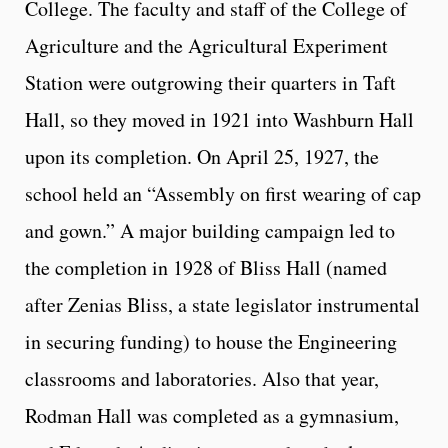
College. The faculty and staff of the College of
Agriculture and the Agricultural Experiment
Station were outgrowing their quarters in Taft
Hall, so they moved in 1921 into Washburn Hall
upon its completion. On April 25, 1927, the
school held an “Assembly on first wearing of cap
and gown.” A major building campaign led to
the completion in 1928 of Bliss Hall (named
after Zenias Bliss, a state legislator instrumental
in securing funding) to house the Engineering
classrooms and laboratories. Also that year,
Rodman Hall was completed as a gymnasium,