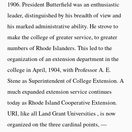
1906. President Butterfield was an enthusiastic
leader, distinguished by his breadth of view and
his marked administrative ability. He strove to
make the college of greater service, to greater
numbers of Rhode Islanders. This led to the
organization of an extension department in the
college in April, 1904, with Professor A. E.
Stene as Superintendent of College Extension. A
much expanded extension service continues
today as Rhode Island Cooperative Extension.
URI, like all Land Grant Universities , is now
organized on the three cardinal points, —