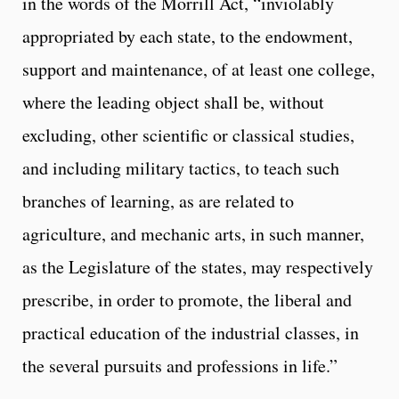
in the words of the Morrill Act, “inviolably
appropriated by each state, to the endowment,
support and maintenance, of at least one college,
where the leading object shall be, without
excluding, other scientific or classical studies,
and including military tactics, to teach such
branches of learning, as are related to
agriculture, and mechanic arts, in such manner,
as the Legislature of the states, may respectively
prescribe, in order to promote, the liberal and
practical education of the industrial classes, in
the several pursuits and professions in life.”