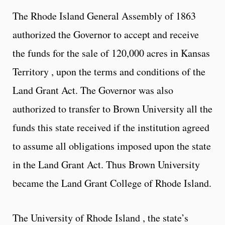
The Rhode Island General Assembly of 1863
authorized the Governor to accept and receive
the funds for the sale of 120,000 acres in Kansas
Territory , upon the terms and conditions of the
Land Grant Act. The Governor was also
authorized to transfer to Brown University all the
funds this state received if the institution agreed
to assume all obligations imposed upon the state
in the Land Grant Act. Thus Brown University
became the Land Grant College of Rhode Island.
The University of Rhode Island , the state’s