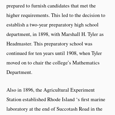
prepared to furnish candidates that met the
higher requirements. This led to the decision to
establish a two-year preparatory high school
department, in 1898, with Marshall H. Tyler as
Headmaster. This preparatory school was
continued for ten years until 1908, when Tyler
moved on to chair the college’s Mathematics
Department.
Also in 1896, the Agricultural Experiment
Station established Rhode Island ‘s first marine
laboratory at the end of Succotash Road in the