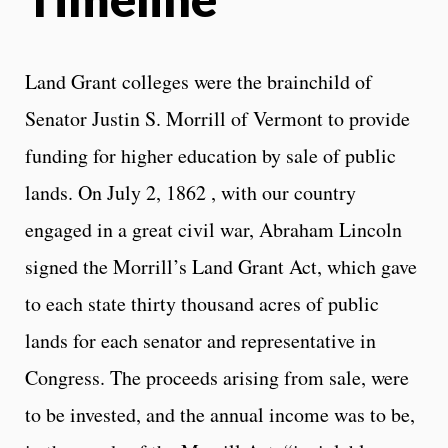
Land Grant colleges were the brainchild of
Senator Justin S. Morrill of Vermont to provide
funding for higher education by sale of public
lands. On July 2, 1862 , with our country
engaged in a great civil war, Abraham Lincoln
signed the Morrill’s Land Grant Act, which gave
to each state thirty thousand acres of public
lands for each senator and representative in
Congress. The proceeds arising from sale, were
to be invested, and the annual income was to be,