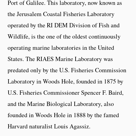
Port of Galilee. This laboratory, now known as
the Jerusalem Coastal Fisheries Laboratory
operated by the RI DEM Division of Fish and
Wildlife, is the one of the oldest continuously
operating marine laboratories in the United
States. The RIAES Marine Laboratory was
predated only by the U.S. Fisheries Commission
Laboratory in Woods Hole, founded in 1875 by
U.S. Fisheries Commissioner Spencer F. Baird,
and the Marine Biological Laboratory, also
founded in Woods Hole in 1888 by the famed
Harvard naturalist Louis Agassiz.