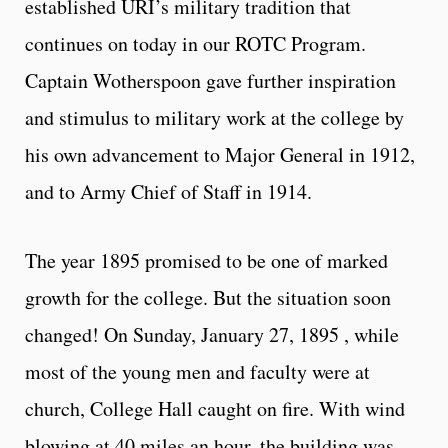
established URI’s military tradition that
continues on today in our ROTC Program.
Captain Wotherspoon gave further inspiration
and stimulus to military work at the college by
his own advancement to Major General in 1912,
and to Army Chief of Staff in 1914.
The year 1895 promised to be one of marked
growth for the college. But the situation soon
changed! On Sunday, January 27, 1895 , while
most of the young men and faculty were at
church, College Hall caught on fire. With wind
blowing at 40 miles an hour, the building was