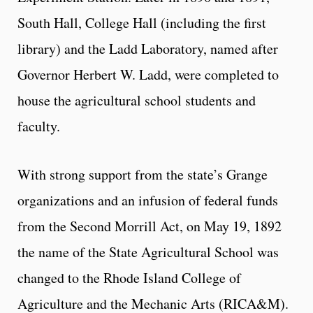
South Hall, College Hall (including the first
library) and the Ladd Laboratory, named after
Governor Herbert W. Ladd, were completed to
house the agricultural school students and
faculty.
With strong support from the state’s Grange
organizations and an infusion of federal funds
from the Second Morrill Act, on May 19, 1892
the name of the State Agricultural School was
changed to the Rhode Island College of
Agriculture and the Mechanic Arts (RICA&M).