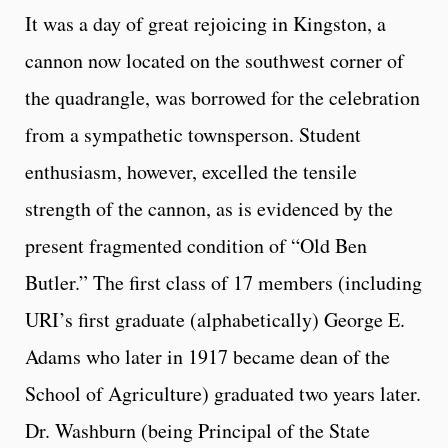
It was a day of great rejoicing in Kingston, a
cannon now located on the southwest corner of
the quadrangle, was borrowed for the celebration
from a sympathetic townsperson. Student
enthusiasm, however, excelled the tensile
strength of the cannon, as is evidenced by the
present fragmented condition of “Old Ben
Butler.” The first class of 17 members (including
URI’s first graduate (alphabetically) George E.
Adams who later in 1917 became dean of the
School of Agriculture) graduated two years later.
Dr. Washburn (being Principal of the State