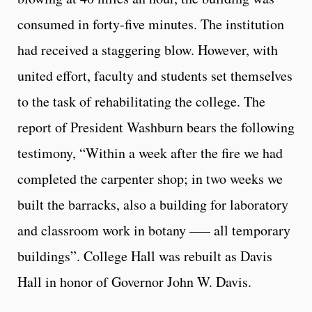
consumed in forty-five minutes. The institution
had received a staggering blow. However, with
united effort, faculty and students set themselves
to the task of rehabilitating the college. The
report of President Washburn bears the following
testimony, “Within a week after the fire we had
completed the carpenter shop; in two weeks we
built the barracks, also a building for laboratory
and classroom work in botany —– all temporary
buildings”. College Hall was rebuilt as Davis
Hall in honor of Governor John W. Davis.