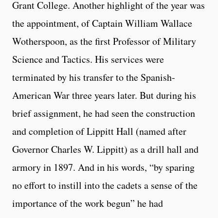
Grant College. Another highlight of the year was
the appointment, of Captain William Wallace
Wotherspoon, as the first Professor of Military
Science and Tactics. His services were
terminated by his transfer to the Spanish-
American War three years later. But during his
brief assignment, he had seen the construction
and completion of Lippitt Hall (named after
Governor Charles W. Lippitt) as a drill hall and
armory in 1897. And in his words, “by sparing
no effort to instill into the cadets a sense of the
importance of the work begun” he had