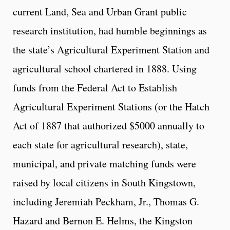
current Land, Sea and Urban Grant public
research institution, had humble beginnings as
the state’s Agricultural Experiment Station and
agricultural school chartered in 1888. Using
funds from the Federal Act to Establish
Agricultural Experiment Stations (or the Hatch
Act of 1887 that authorized $5000 annually to
each state for agricultural research), state,
municipal, and private matching funds were
raised by local citizens in South Kingstown,
including Jeremiah Peckham, Jr., Thomas G.
Hazard and Bernon E. Helms, the Kingston