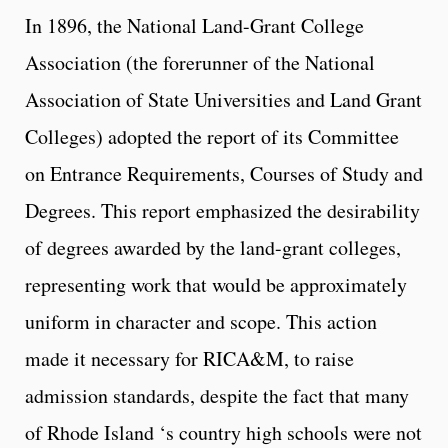
In 1896, the National Land-Grant College
Association (the forerunner of the National
Association of State Universities and Land Grant
Colleges) adopted the report of its Committee
on Entrance Requirements, Courses of Study and
Degrees. This report emphasized the desirability
of degrees awarded by the land-grant colleges,
representing work that would be approximately
uniform in character and scope. This action
made it necessary for RICA&M, to raise
admission standards, despite the fact that many
of Rhode Island ‘s country high schools were not