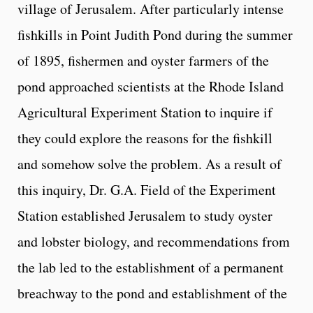
village of Jerusalem. After particularly intense
fishkills in Point Judith Pond during the summer
of 1895, fishermen and oyster farmers of the
pond approached scientists at the Rhode Island
Agricultural Experiment Station to inquire if
they could explore the reasons for the fishkill
and somehow solve the problem. As a result of
this inquiry, Dr. G.A. Field of the Experiment
Station established Jerusalem to study oyster
and lobster biology, and recommendations from
the lab led to the establishment of a permanent
breachway to the pond and establishment of the