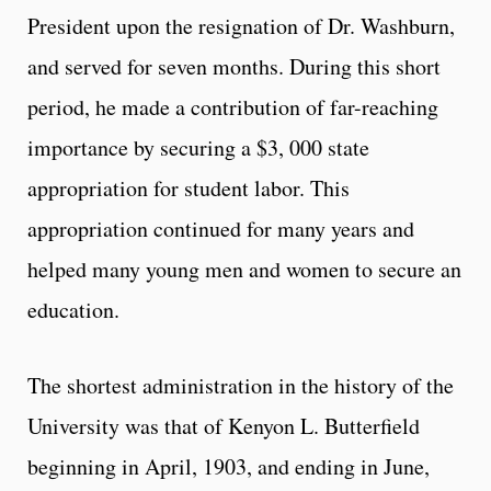
President upon the resignation of Dr. Washburn,
and served for seven months. During this short
period, he made a contribution of far-reaching
importance by securing a $3, 000 state
appropriation for student labor. This
appropriation continued for many years and
helped many young men and women to secure an
education.
The shortest administration in the history of the
University was that of Kenyon L. Butterfield
beginning in April, 1903, and ending in June,