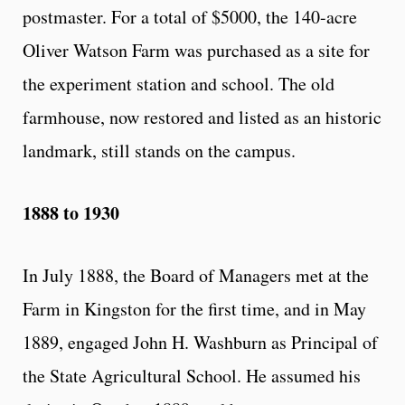
postmaster. For a total of $5000, the 140-acre
Oliver Watson Farm was purchased as a site for
the experiment station and school. The old
farmhouse, now restored and listed as an historic
landmark, still stands on the campus.
1888 to 1930
In July 1888, the Board of Managers met at the
Farm in Kingston for the first time, and in May
1889, engaged John H. Washburn as Principal of
the State Agricultural School. He assumed his