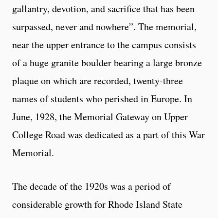
gallantry, devotion, and sacrifice that has been
surpassed, never and nowhere”. The memorial,
near the upper entrance to the campus consists
of a huge granite boulder bearing a large bronze
plaque on which are recorded, twenty-three
names of students who perished in Europe. In
June, 1928, the Memorial Gateway on Upper
College Road was dedicated as a part of this War
Memorial.
The decade of the 1920s was a period of
considerable growth for Rhode Island State