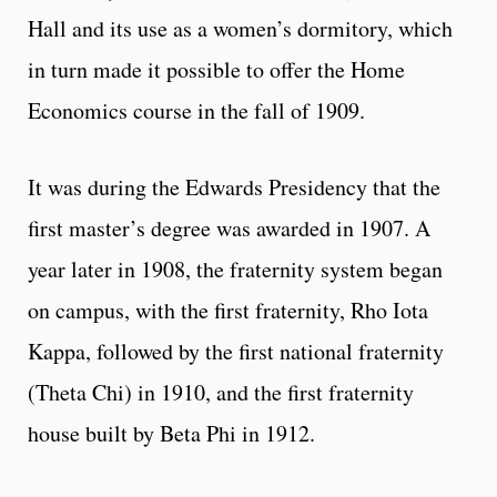
Hall and its use as a women’s dormitory, which
in turn made it possible to offer the Home
Economics course in the fall of 1909.
It was during the Edwards Presidency that the
first master’s degree was awarded in 1907. A
year later in 1908, the fraternity system began
on campus, with the first fraternity, Rho Iota
Kappa, followed by the first national fraternity
(Theta Chi) in 1910, and the first fraternity
house built by Beta Phi in 1912.