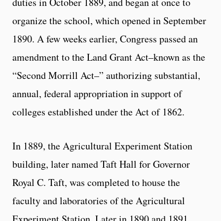
duties in October 1889, and began at once to
organize the school, which opened in September
1890. A few weeks earlier, Congress passed an
amendment to the Land Grant Act–known as the
“Second Morrill Act–” authorizing substantial,
annual, federal appropriation in support of
colleges established under the Act of 1862.
In 1889, the Agricultural Experiment Station
building, later named Taft Hall for Governor
Royal C. Taft, was completed to house the
faculty and laboratories of the Agricultural
Experiment Station. Later in 1890 and 1891,