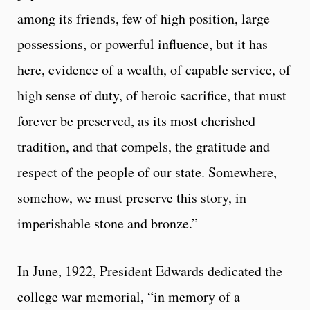
among its friends, few of high position, large
possessions, or powerful influence, but it has
here, evidence of a wealth, of capable service, of
high sense of duty, of heroic sacrifice, that must
forever be preserved, as its most cherished
tradition, and that compels, the gratitude and
respect of the people of our state. Somewhere,
somehow, we must preserve this story, in
imperishable stone and bronze.”
In June, 1922, President Edwards dedicated the
college war memorial, “in memory of a