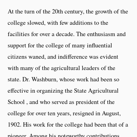
At the turn of the 20th century, the growth of the
college slowed, with few additions to the
facilities for over a decade. The enthusiasm and
support for the college of many influential
citizens waned, and indifference was evident
with many of the agricultural leaders of the
state. Dr. Washburn, whose work had been so
effective in organizing the State Agricultural
School , and who served as president of the
college for over ten years, resigned in August,
1902. His work for the college had been that of a
pioneer. Among his noteworthy contributions