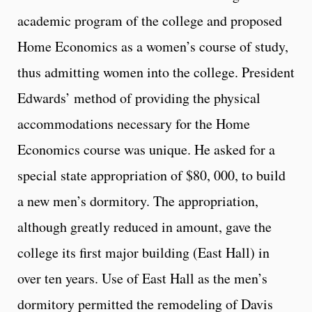
academic program of the college and proposed
Home Economics as a women’s course of study,
thus admitting women into the college. President
Edwards’ method of providing the physical
accommodations necessary for the Home
Economics course was unique. He asked for a
special state appropriation of $80, 000, to build
a new men’s dormitory. The appropriation,
although greatly reduced in amount, gave the
college its first major building (East Hall) in
over ten years. Use of East Hall as the men’s
dormitory permitted the remodeling of Davis