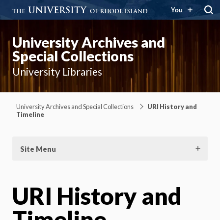
You
University Archives and
Special Collections
University Libraries
University Archives and Special Collections
URI History and
Timeline
Site Menu
URI History and
Timeline