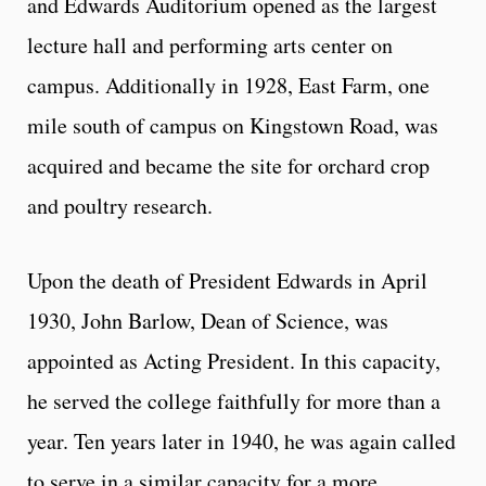
and Edwards Auditorium opened as the largest
lecture hall and performing arts center on
campus. Additionally in 1928, East Farm, one
mile south of campus on Kingstown Road, was
acquired and became the site for orchard crop
and poultry research.
Upon the death of President Edwards in April
1930, John Barlow, Dean of Science, was
appointed as Acting President. In this capacity,
he served the college faithfully for more than a
year. Ten years later in 1940, he was again called
to serve in a similar capacity for a more