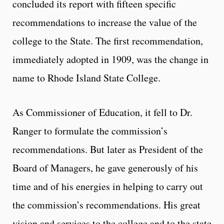
concluded its report with fifteen specific
recommendations to increase the value of the
college to the State. The first recommendation,
immediately adopted in 1909, was the change in
name to Rhode Island State College.
As Commissioner of Education, it fell to Dr.
Ranger to formulate the commission’s
recommendations. But later as President of the
Board of Managers, he gave generously of his
time and of his energies in helping to carry out
the commission’s recommendations. His great
vision and services to the college and to the state