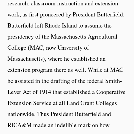
research, classroom instruction and extension
work, as first pioneered by President Butterfield.
Butterfield left Rhode Island to assume the
presidency of the Massachusetts Agricultural
College (MAC, now University of
Massachusetts), where he established an
extension program there as well. While at MAC
he assisted in the drafting of the federal Smith-
Lever Act of 1914 that established a Cooperative
Extension Service at all Land Grant Colleges
nationwide. Thus President Butterfield and
RICA&M made an indelible mark on how