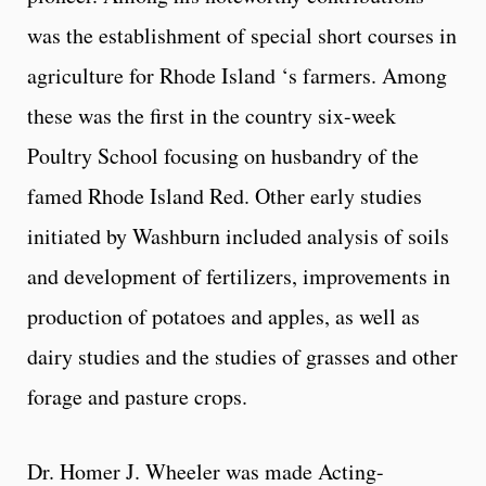
was the establishment of special short courses in
agriculture for Rhode Island ‘s farmers. Among
these was the first in the country six-week
Poultry School focusing on husbandry of the
famed Rhode Island Red. Other early studies
initiated by Washburn included analysis of soils
and development of fertilizers, improvements in
production of potatoes and apples, as well as
dairy studies and the studies of grasses and other
forage and pasture crops.
Dr. Homer J. Wheeler was made Acting-