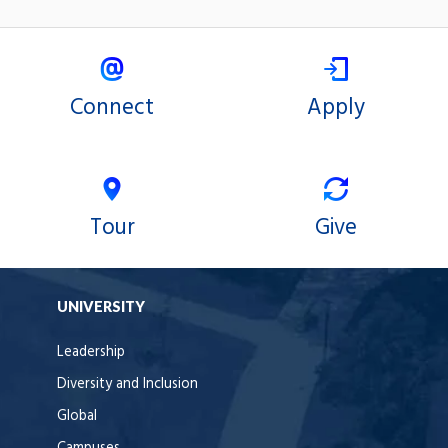
Connect
Apply
Tour
Give
UNIVERSITY
Leadership
Diversity and Inclusion
Global