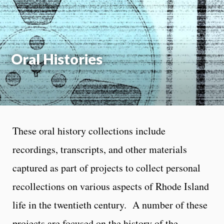
On
Oral Histories
These oral history collections include
recordings, transcripts, and other materials
captured as part of projects to collect personal
recollections on various aspects of Rhode Island
life in the twentieth century. A number of these
projects are focused on the history of the