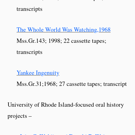
transcripts
The Whole World Was Watching,1968
Mss.Gr.143; 1998; 22 cassette tapes;
transcripts
Yankee Ingenuity
Mss.Gr.31;1968; 27 cassette tapes; transcript
University of Rhode Island-focused oral history
projects –