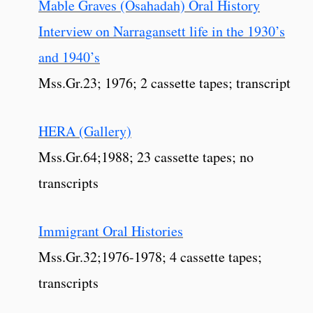
Mable Graves (Osahadah) Oral History
Interview on Narragansett life in the 1930’s
and 1940’s
Mss.Gr.23; 1976; 2 cassette tapes; transcript
HERA (Gallery)
Mss.Gr.64;1988; 23 cassette tapes; no
transcripts
Immigrant Oral Histories
Mss.Gr.32;1976-1978; 4 cassette tapes;
transcripts