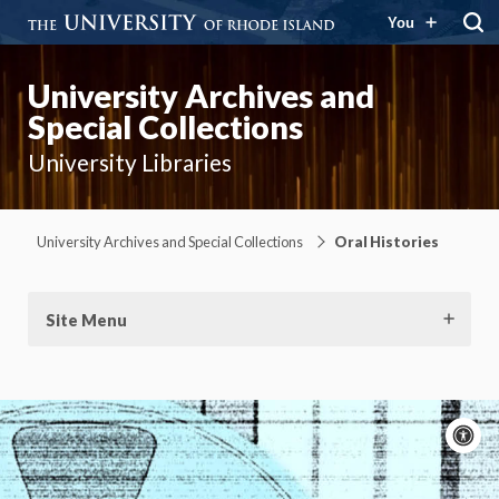
You
University Archives and
Special Collections
University Libraries
University Archives and Special Collections
Oral Histories
Site Menu
A
c
Moti