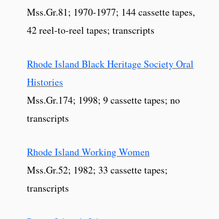
Mss.Gr.81; 1970-1977; 144 cassette tapes,
42 reel-to-reel tapes; transcripts
Rhode Island Black Heritage Society Oral
Histories
Mss.Gr.174; 1998; 9 cassette tapes; no
transcripts
Rhode Island Working Women
Mss.Gr.52; 1982; 33 cassette tapes;
transcripts