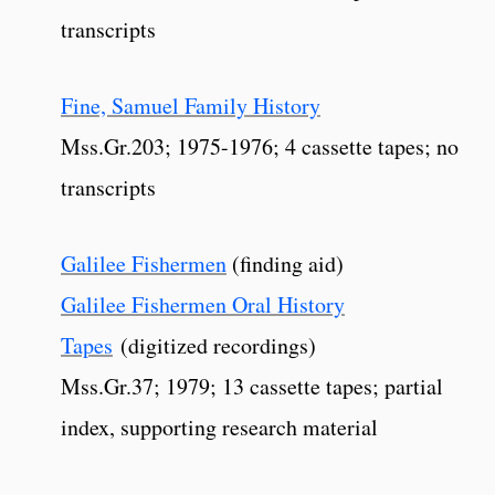
transcripts
Fine, Samuel Family History
Mss.Gr.203; 1975-1976; 4 cassette tapes; no
transcripts
Galilee Fishermen
(finding aid)
Galilee Fishermen Oral History
Tapes
(digitized recordings)
Mss.Gr.37; 1979; 13 cassette tapes; partial
index, supporting research material