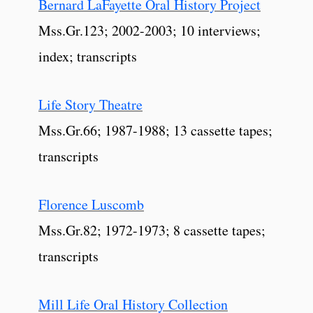
Bernard LaFayette Oral History Project
Mss.Gr.123; 2002-2003; 10 interviews;
index; transcripts
Life Story Theatre
Mss.Gr.66; 1987-1988; 13 cassette tapes;
transcripts
Florence Luscomb
Mss.Gr.82; 1972-1973; 8 cassette tapes;
transcripts
Mill Life Oral History Collection