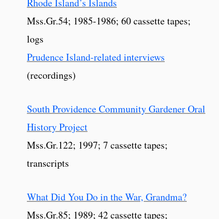
Rhode Island’s Islands
Mss.Gr.54; 1985-1986; 60 cassette tapes;
logs
Prudence Island-related interviews
(recordings)
South Providence Community Gardener Oral
History Project
Mss.Gr.122; 1997; 7 cassette tapes;
transcripts
What Did You Do in the War, Grandma?
Mss.Gr.85; 1989; 42 cassette tapes;