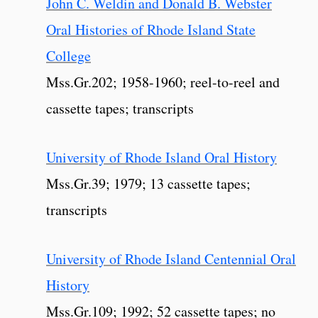
John C. Weldin and Donald B. Webster
Oral Histories of Rhode Island State
College
Mss.Gr.202; 1958-1960; reel-to-reel and
cassette tapes; transcripts
University of Rhode Island Oral History
Mss.Gr.39; 1979; 13 cassette tapes;
transcripts
University of Rhode Island Centennial Oral
History
Mss.Gr.109; 1992; 52 cassette tapes; no