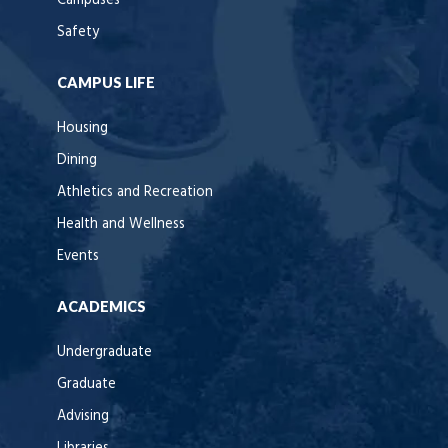
Campuses
Safety
CAMPUS LIFE
Housing
Dining
Athletics and Recreation
Health and Wellness
Events
ACADEMICS
Undergraduate
Graduate
Advising