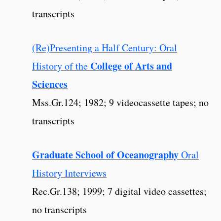
transcripts
(Re)Presenting a Half Century: Oral
College of Arts and
History of the
Sciences
Mss.Gr.124; 1982; 9 videocassette tapes; no
transcripts
Graduate School of Oceanography
Oral
History Interviews
Rec.Gr.138; 1999; 7 digital video cassettes;
no transcripts