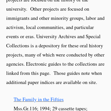
university. Other projects are focused on
immigrants and other minority groups, labor and
activism, local communities, and particular
events or eras. University Archives and Special
Collections is a depository for these oral history
projects, many of which were conducted by other
agencies. Electronic guides to the collections are
linked from this page. Those guides note when
additional paper indices are available on site.
The Family in the Fifties
Mss.Gr.116; 1994; 29 cassette tapes;