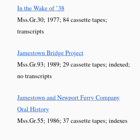
In the Wake of ’38
Mss.Gr.30; 1977; 84 cassette tapes;
transcripts
Jamestown Bridge Project
Mss.Gr.93; 1989; 29 cassette tapes; indexed;
no transcripts
Jamestown and Newport Ferry Company
Oral History
Mss.Gr.55; 1986; 37 cassette tapes; indexes