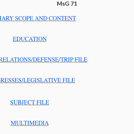
MsG 71
ARY SCOPE AND CONTENT
EDUCATION
RELATIONS/DEFENSE/TRIP FILE
RESSES/LEGISLATIVE FILE
SUBJECT FILE
MULTIMEDIA