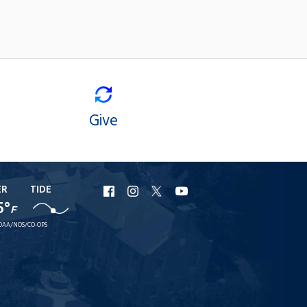
Give
ER
TIDE
URI
URI
URI
URI
5°
F
Facebook
Instagram
X
YouTube
OAA/NOS/CO-OPS