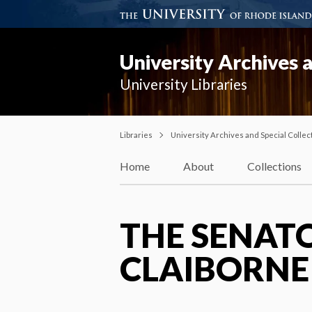
University Archives a
University Libraries
Libraries
University Archives and Special Collec
Home
About
Collections
THE SENATO
CLAIBORNE 