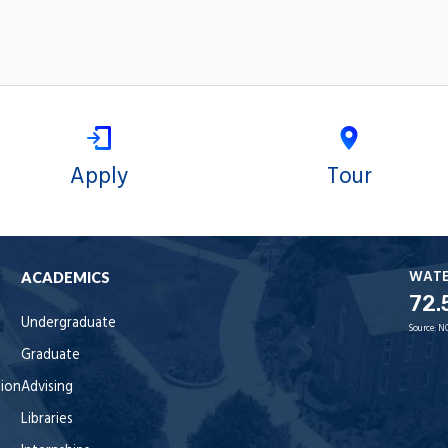
Apply
Tour
WAT
ACADEMICS
72.
Undergraduate
Source:
N
Graduate
tion
Advising
Libraries