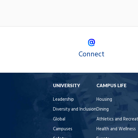
Connect
UNIVERSITY
CAMPUS LIFE
Leadership
Housing
Diversity and Inclusion
Dining
Global
Athletics and Recrea
Campuses
Health and Wellness