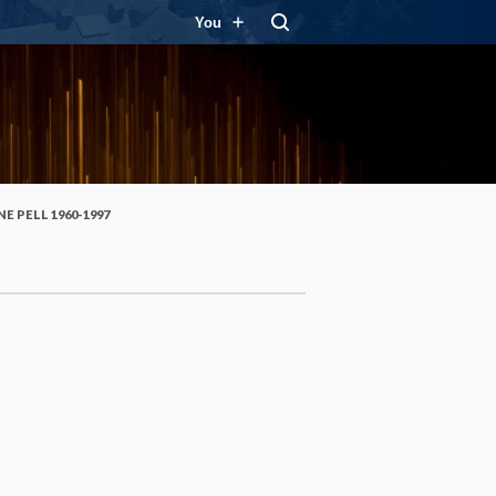
You
E PELL 1960-1997