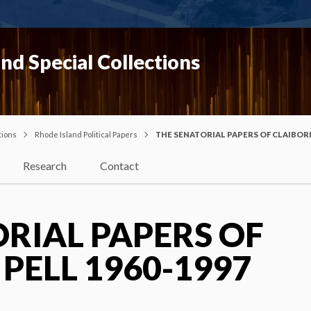
nd Special Collections
tions
Rhode Island Political Papers
THE SENATORIAL PAPERS OF CLAIBORN
Research
Contact
RIAL PAPERS OF
PELL 1960-1997