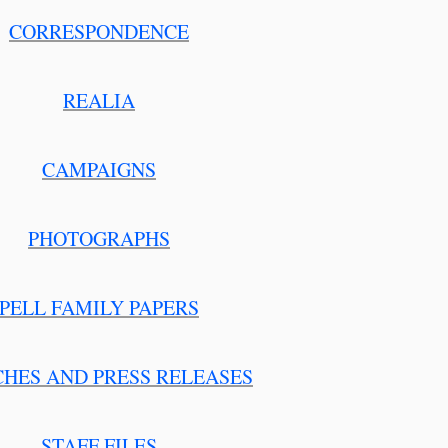
CORRESPONDENCE
REALIA
CAMPAIGNS
PHOTOGRAPHS
PELL FAMILY PAPERS
CHES AND PRESS RELEASES
STAFF FILES