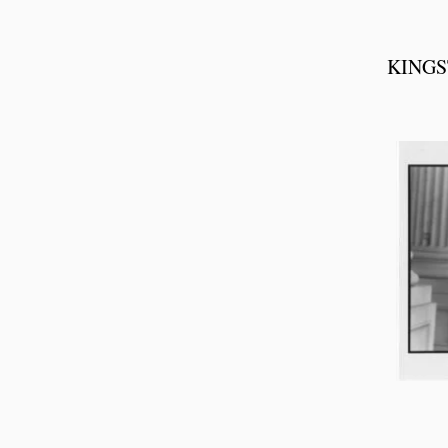
KINGS