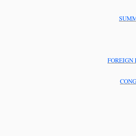
SUMM
FOREIGN 
CONG