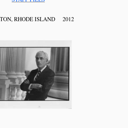
TON, RHODE ISLAND 2012