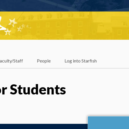
aculty/Staff
People
Log into Starfish
r Students