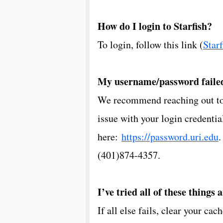
How do I login to Starfish?
To login, follow this link (
Starf
My username/password faile
We recommend reaching out to t
issue with your login credenti
here:
https://password.uri.edu
.
(401)874-4357.
I’ve tried all of these things 
If all else fails, clear your ca