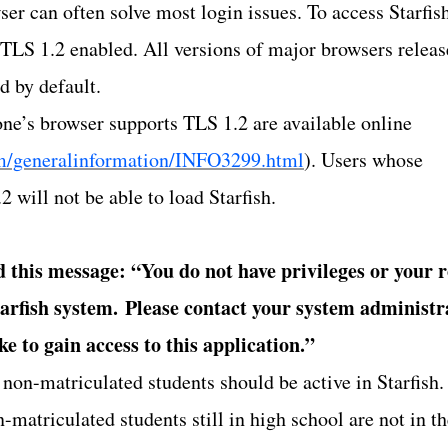
er can often solve most login issues. To access Starfis
 TLS 1.2 enabled. All versions of major browsers relea
d by default.
 one’s browser supports TLS 1.2 are available online
om/generalinformation/INFO3299.html
). Users whose
 will not be able to load Starfish.
d this message: “You do not have privileges or your r
tarfish system.
Please contact your system administr
ke to gain access to this application.”
 non-matriculated students should be active in Starfish.
n-matriculated students still in high school are not in t