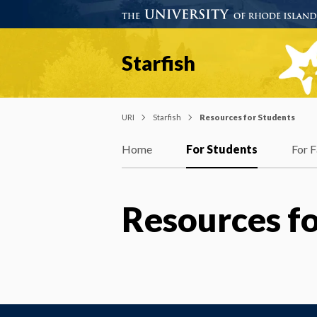
Starfish
URI
Starfish
Resources for Students
Home
For Students
For F
Resources fo