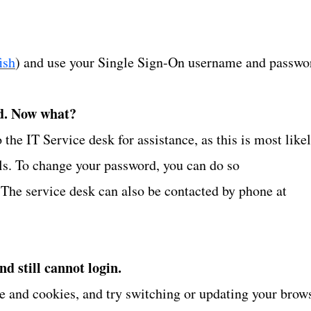
ish
) and use your Single Sign-On username and passwo
d. Now what?
he IT Service desk for assistance, as this is most like
als. To change your password, you can do so
 The service desk can also be contacted by phone at
and still cannot login.
che and cookies, and try switching or updating your brow