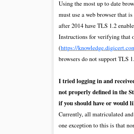
Using the most up to date brows
must use a web browser that is
after 2014 have TLS 1.2 enable
Instructions for verifying that
(
https://knowledge.digicert.c
browsers do not support TLS 1.2
I tried logging in and receive
not properly defined in the S
if you should have or would li
Currently, all matriculated and
one exception to this is that no