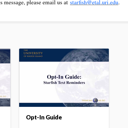
his message, please email us at
starfish@etal.uri.edu
.
Opt-In Guide