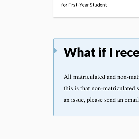
for First-Year Student
What if I rec
All matriculated and non-matr
this is that non-matriculated s
an issue, please send an emai