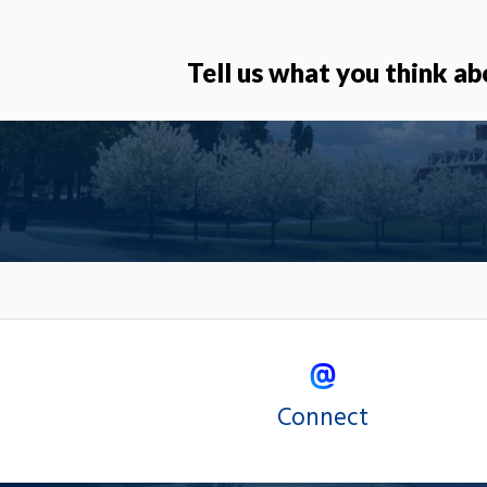
Tell us what you think ab
Connect