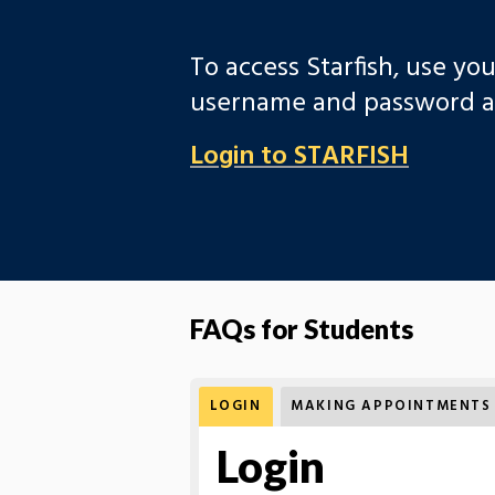
To access Starfish, use yo
username and password at
Login to STARFISH
FAQs for Students
LOGIN
MAKING APPOINTMENTS
Login