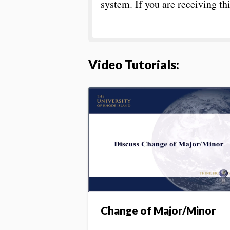
system. If you are receiving t
Video Tutorials
:
Change of Major/Minor