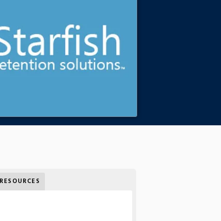
RESOURCES