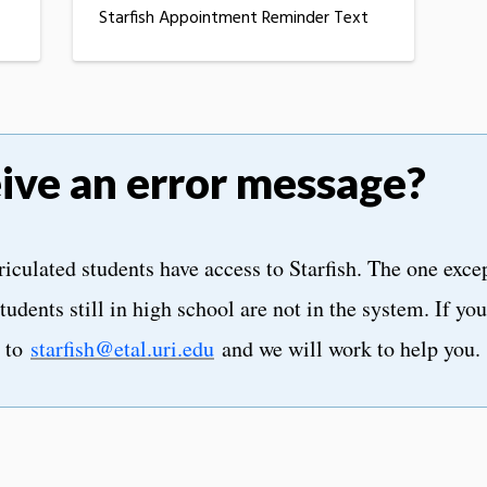
Starfish Appointment Reminder Text
eive an error message?
iculated students have access to Starfish. The one exce
tudents still in high school are not in the system. If yo
l to
starfish@etal.uri.edu
and we will work to help you.