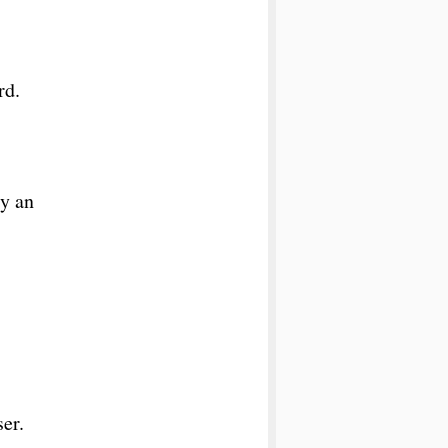
rd.
ly an
ser.