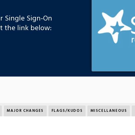
ur Single Sign-On
 the link below:
MAJOR CHANGES
FLAGS/KUDOS
MISCELLANEOUS