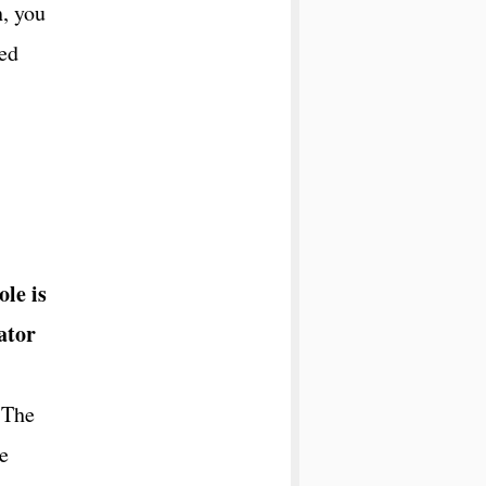
h, you
sed
ole is
ator
 The
he