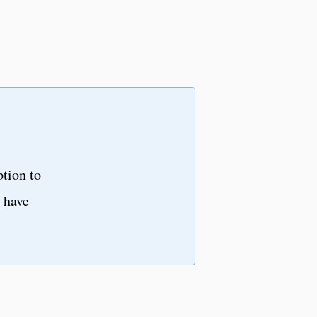
ption to
u have