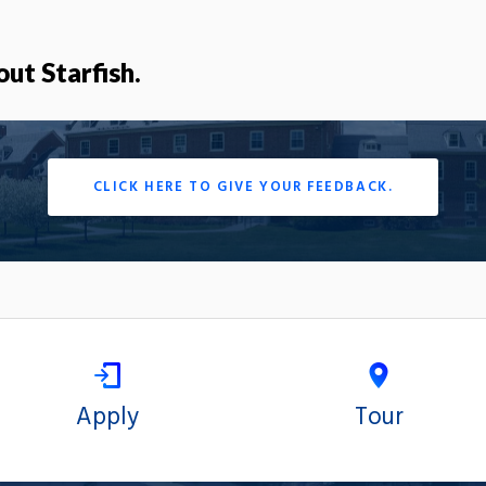
out Starfish.
CLICK HERE TO GIVE YOUR FEEDBACK.
Apply
Tour