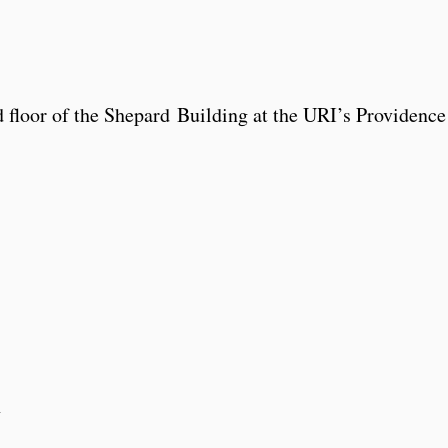
d floor of the Shepard Building at the URI’s Providence
1