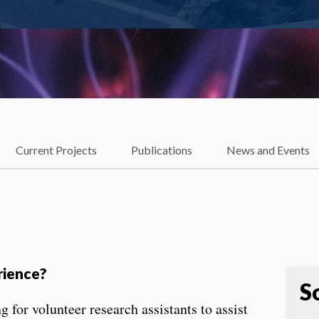
Current Projects
Publications
News and Events
rience?
S
for volunteer research assistants to assist