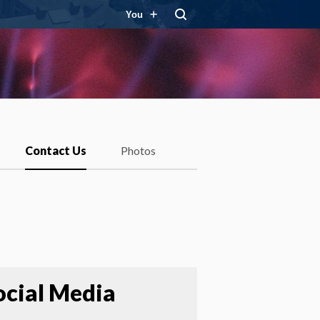
You
Contact Us
Photos
ocial Media