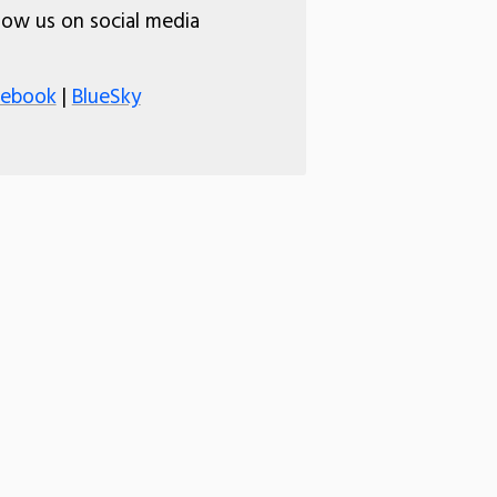
low us on social media
cebook
|
BlueSky