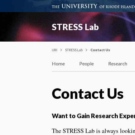
STRESS Lab
URI
STRESS Lab
Contact Us
Home
People
Research
Contact Us
Want to Gain Research Expe
The STRESS Lab is always looking 