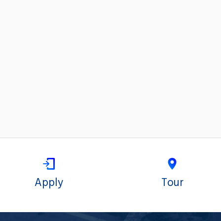
Apply
Tour