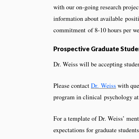
with our on-going research projec
information about available posit
commitment of 8-10 hours per wee
Prospective Graduate Stude
Dr. Weiss will be accepting studen
Please contact
Dr. Weiss
​ with q
program in clinical psychology at
For a template of Dr. Weiss’ ment
expectations for graduate studen