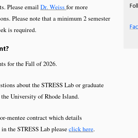
Fol
ts. Please email
Dr. Weiss
for more
ions. Please note that a minimum 2 semester
Fa
k is required.
nt?
ts for the Fall of 2026.
uestions about the STRESS Lab or graduate
 the University of Rhode Island.
or-mentee contract which details
ts in the STRESS Lab please
click here
.