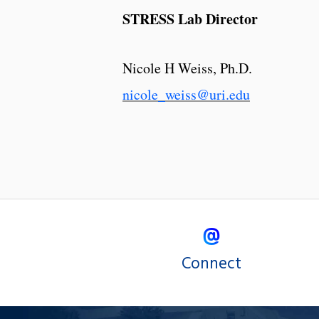
STRESS Lab Director
Nicole H Weiss, Ph.D.
nicole_weiss@uri.edu
Connect