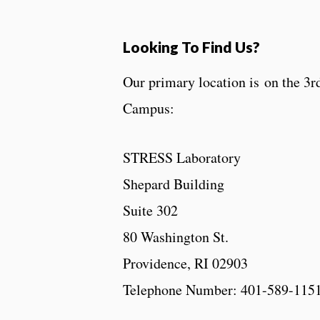
Looking To Find Us?
Our primary location is on the 3r
Campus:
STRESS Laboratory
Shepard Building
Suite 302
80 Washington St.
Providence, RI 02903
Telephone Number: 401-589-115