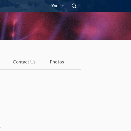
You
Contact Us
Photos
d