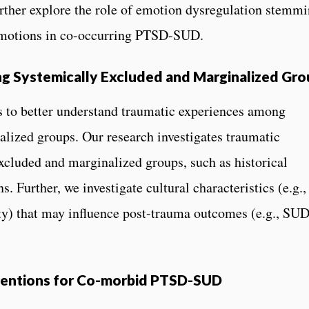
rther explore the role of emotion dysregulation stemm
 emotions in co-occurring PTSD-SUD.
g Systemically Excluded and Marginalized Gro
to better understand traumatic experiences among
lized groups. Our research investigates traumatic
excluded and marginalized groups, such as historical
. Further, we investigate cultural characteristics (e.g.,
tity) that may influence post-trauma outcomes (e.g., SUD
rventions for Co-morbid PTSD-SUD