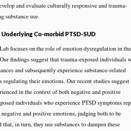
evelop and evaluate culturally responsive and trauma-
ng substance use.
s Underlying Co-morbid PTSD-SUD
ab focuses on the role of emotion dysregulation in the
ur findings suggest that trauma-exposed individuals w
tances and subsequently experience substance-related
s regulating their emotions. Our recent studies suggest
erienced in the context of both negative and positive
exposed individuals who experience PTSD symptoms rep
 negative and positive emotions, judging both to be
 that, in turn, they use substances to dampen these