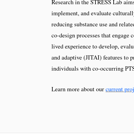
Research in the STRESS Lab aims
implement, and evaluate cultural
reducing substance use and relate
co-design processes that engage 
lived experience to develop, eva
and adaptive (JITAI) features to 
individuals with co-occurring PTS
Learn more about our
current pro