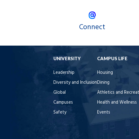
Connect
UNIVERSITY
CAMPUS LIFE
Leadership
Housing
Diversity and Inclusion
Dining
Global
Athletics and Recrea
Campuses
Health and Wellness
Safety
Events