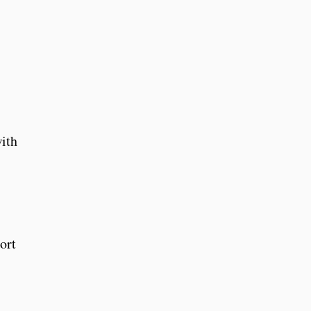
ith
ort