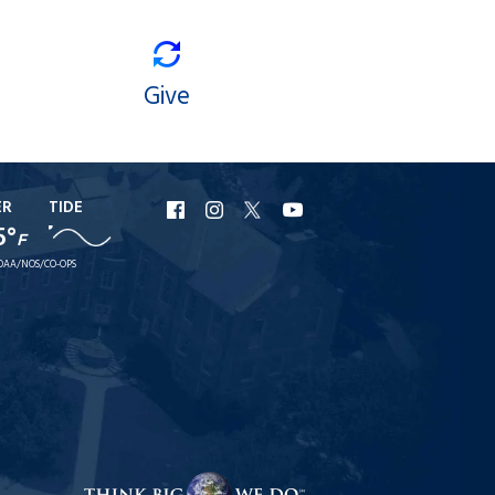
Give
ER
TIDE
URI
URI
URI
URI
5°
F
Facebook
Instagram
X
YouTube
OAA/NOS/CO-OPS