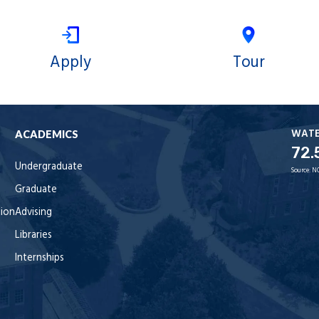
Apply
Tour
WAT
ACADEMICS
72.
Undergraduate
Source:
N
Graduate
tion
Advising
Libraries
Internships