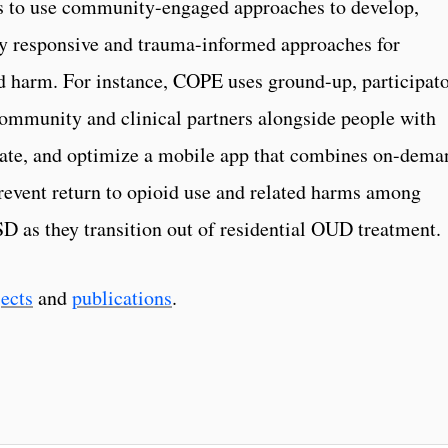
 to use community-engaged approaches to develop,
ly responsive and trauma-informed approaches for
d harm. For instance, COPE uses ground-up, participat
community and clinical partners alongside people with
luate, and optimize a mobile app that combines on-dema
prevent return to opioid use and related harms among
D as they transition out of residential OUD treatment.
jects
and
publications
.