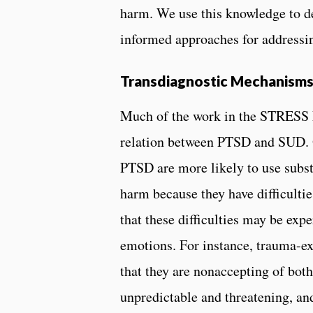
harm. We use this knowledge to d
informed approaches for addressi
Transdiagnostic Mechanism
Much of the work in the STRESS L
relation between PTSD and SUD. O
PTSD are more likely to use subs
harm because they have difficultie
that these difficulties may be exp
emotions. For instance, trauma-
that they are nonaccepting of both
unpredictable and threatening, and