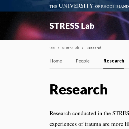
STRESS Lab
URI
STRESS Lab
Research
Home
People
Research
Research
Research conducted in the STRESS
experiences of trauma are more li