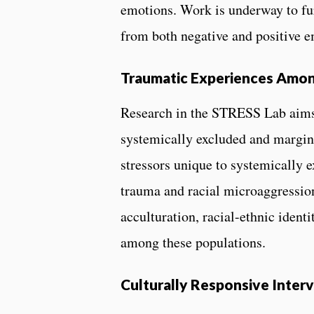
emotions. Work is underway to fu
from both negative and positive
Traumatic Experiences Amon
Research in the STRESS Lab aims 
systemically excluded and margina
stressors unique to systemically 
trauma and racial microaggressions
acculturation, racial-ethnic iden
among these populations.
Culturally Responsive Inte