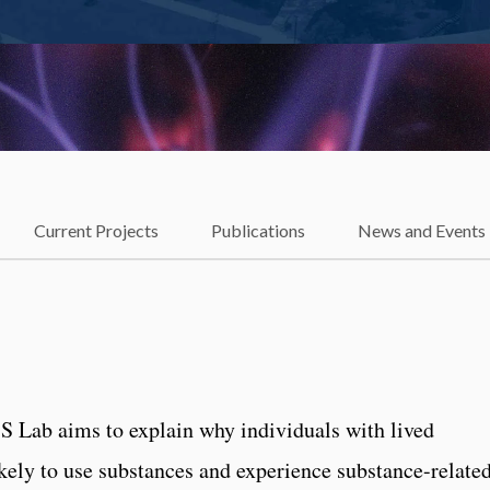
Current Projects
Publications
News and Events
 Lab aims to explain why individuals with lived
kely to use substances and experience substance-relate