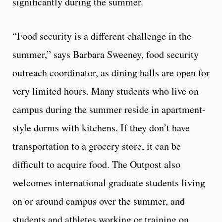
significantly during the summer.
“Food security is a different challenge in the
summer,” says Barbara Sweeney, food security
outreach coordinator, as dining halls are open for
very limited hours. Many students who live on
campus during the summer reside in apartment-
style dorms with kitchens. If they don’t have
transportation to a grocery store, it can be
difficult to acquire food. The Outpost also
welcomes international graduate students living
on or around campus over the summer, and
students and athletes working or training on