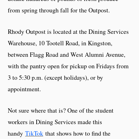
from spring through fall for the Outpost.
Rhody Outpost is located at the Dining Services
Warehouse, 10 Tootell Road, in Kingston,
between Flagg Road and West Alumni Avenue,
with the pantry open for pickup on Fridays from
3 to 5:30 p.m. (except holidays), or by
appointment.
Not sure where that is? One of the student
workers in Dining Services made this
handy
TikTok
that shows how to find the