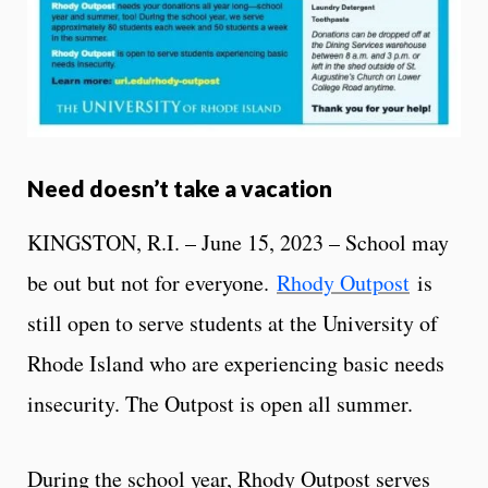
Need doesn’t take a vacation
KINGSTON, R.I. – June 15, 2023 – School may
be out but not for everyone.
Rhody Outpost
is
still open to serve students at the University of
Rhode Island who are experiencing basic needs
insecurity. The Outpost is open all summer.
During the school year, Rhody Outpost serves