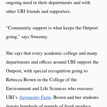
ongoing need in their departments and with
other URI friends and supporters.
“Community support is what keeps the Outpost
going,” says Sweeney.
She says that every academic college and many
departments and offices around URI support the
Outpost, with special recognition going to
Rebecca Brown in the College of the
Environment and Life Sciences who oversees
URI’s
Agronomy Farm
. Brown and her students
donate hundreds of pounds of fresh produce