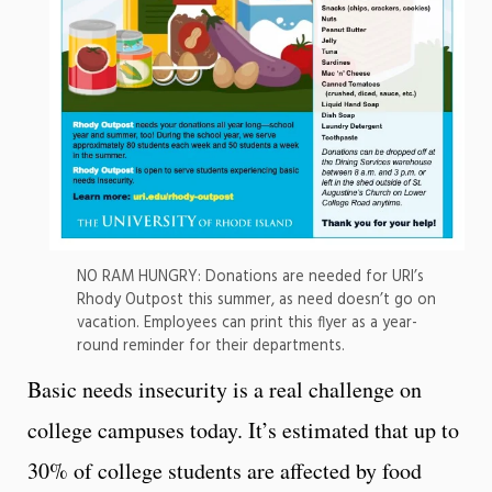
NO RAM HUNGRY: Donations are needed for URI’s
Rhody Outpost this summer, as need doesn’t go on
vacation. Employees can print this flyer as a year-
round reminder for their departments.
Basic needs insecurity is a real challenge on
college campuses today. It’s estimated that up to
30% of college students are affected by food