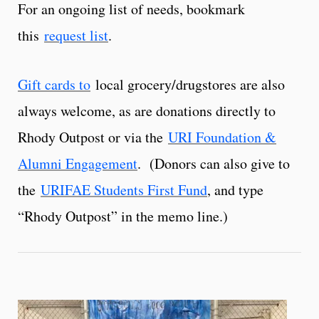
For an ongoing list of needs, bookmark
this
request list
.
Gift cards to
local grocery/drugstores are also
always welcome, as are donations directly to
Rhody Outpost or via the
URI Foundation &
Alumni Engagement
. (Donors can also give to
the
URIFAE Students First Fund
, and type
“Rhody Outpost” in the memo line.)