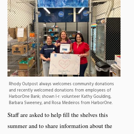
Rhody Outpost always welcomes community donations
and recently welcomed donations from employees of
HarborOne Bank; shown l-r: volunteer Kathy Goulding,
Barbara Sweeney, and Rosa Medeiros from HarborOne.
Staff are asked to help fill the shelves this
summer and to share information about the