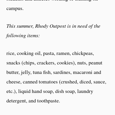
campus.
This summer, Rhody Outpost is in need of the
following items:
rice, cooking oil, pasta, ramen, chickpeas,
snacks (chips, crackers, cookies), nuts, peanut
butter, jelly, tuna fish, sardines, macaroni and
cheese, canned tomatoes (crushed, diced, sauce,
etc.), liquid hand soap, dish soap, laundry
detergent, and toothpaste.