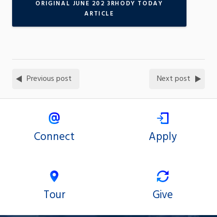
ORIGINAL JUNE 202 3RHODY TODAY
ARTICLE
Previous post
Next post
Connect
Apply
Tour
Give