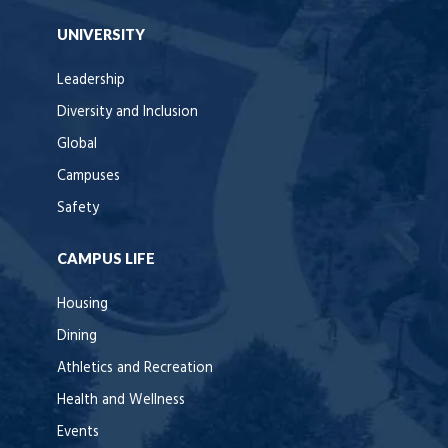
UNIVERSITY
Leadership
Diversity and Inclusion
Global
Campuses
Safety
CAMPUS LIFE
Housing
Dining
Athletics and Recreation
Health and Wellness
Events