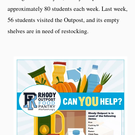
approximately 80 students each week. Last week,
56 students visited the Outpost, and its empty
shelves are in need of restocking.