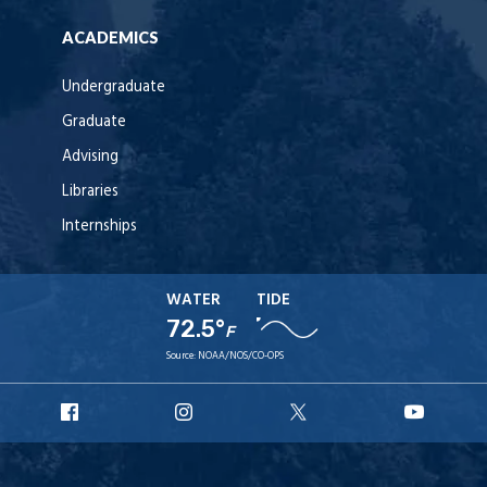
ACADEMICS
Undergraduate
Graduate
Advising
Libraries
Internships
WATER
TIDE
72.5°
F
Source:
NOAA/NOS/CO-OPS
URI
URI
URI
URI
Facebook
Instagram
X
YouT