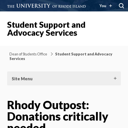
You
Student Support and
Advocacy Services
Dean of Students Office
Student Support and Advocacy
Services
Site Menu
Rhody Outpost:
Donations critically
needed