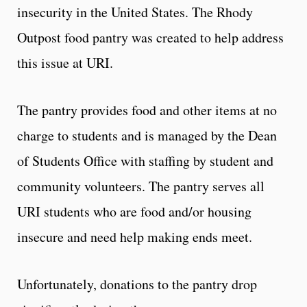
insecurity in the United States. The Rhody
Outpost food pantry was created to help address
this issue at URI.
The pantry provides food and other items at no
charge to students and is managed by the Dean
of Students Office with staffing by student and
community volunteers. The pantry serves all
URI students who are food and/or housing
insecure and need help making ends meet.
Unfortunately, donations to the pantry drop