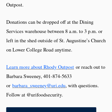
Outpost.
Donations can be dropped off at the Dining
Services warehouse between 8 a.m. to 3 p.m. or
left in the shed outside of St. Augustine’s Church
on Lower College Road anytime.
Learn more about Rhody Outpost
or reach out to
Barbara Sweeney, 401-874-5633
or
barbara_sweeney@uri.edu
, with questions.
Follow at @urifoodsecurity.