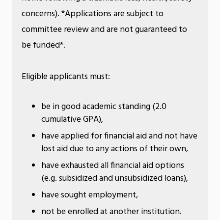
concerns). *Applications are subject to
committee review and are not guaranteed to
be funded*.
Eligible applicants must:
be in good academic standing (2.0
cumulative GPA),
have applied for financial aid and not have
lost aid due to any actions of their own,
have exhausted all financial aid options
(e.g. subsidized and unsubsidized loans),
have sought employment,
not be enrolled at another institution.