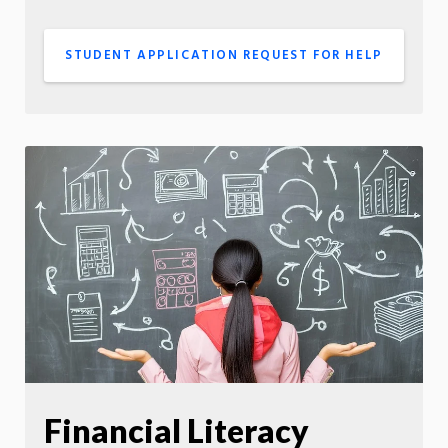
STUDENT APPLICATION REQUEST FOR HELP
Financial Literacy