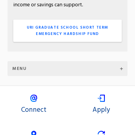
income or savings can support.
URI GRADUATE SCHOOL SHORT TERM
EMERGENCY HARDSHIP FUND
MENU
Connect
Apply