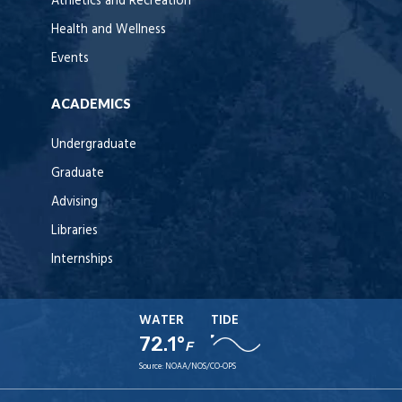
Athletics and Recreation
Health and Wellness
Events
ACADEMICS
Undergraduate
Graduate
Advising
Libraries
Internships
WATER
TIDE
72.1°
F
Source:
NOAA/NOS/CO-OPS