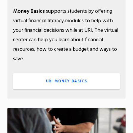
Money Basics
supports students by offering
virtual financial literacy modules to help with
your financial decisions while at URI. The virtual
center can help you learn about financial
resources, how to create a budget and ways to
save.
URI MONEY BASICS