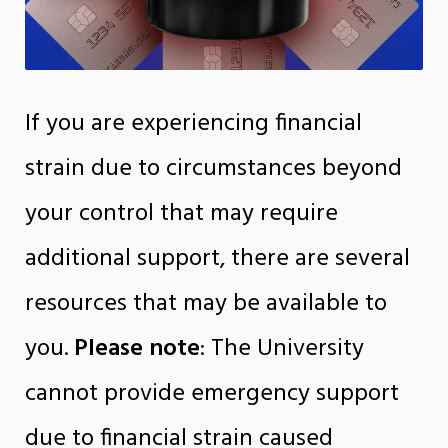
If you are experiencing financial
strain due to circumstances beyond
your control that may require
additional support, there are several
resources that may be available to
you.
Please note
: The University
cannot provide emergency support
due to financial strain caused