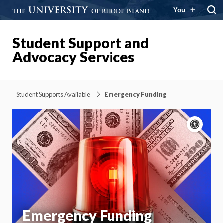
You
Student Support and
Advocacy Services
Student Supports Available
Emergency Funding
Acce
cont
P
m
Motion:
On
App
Emergency Funding