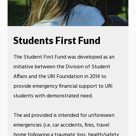
Students First Fund
The Student First Fund was developed as an
initiative between the Division of Student
Affairs and the URI Foundation in 2014 to
provide emergency financial support to URI
students with demonstrated need.
The aid provided is intended for unforeseen
emergencies (i.e. car accidents, fires, travel
home following a traumatic loss, health/safety