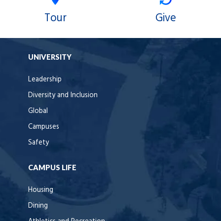
Tour
Give
UNIVERSITY
Leadership
Diversity and Inclusion
Global
Campuses
Safety
CAMPUS LIFE
Housing
Dining