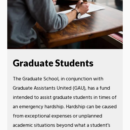
Graduate Students
The Graduate School, in conjunction with
Graduate Assistants United (GAU), has a fund
intended to assist graduate students in times of
an emergency hardship. Hardship can be caused
from exceptional expenses or unplanned
academic situations beyond what a student’s