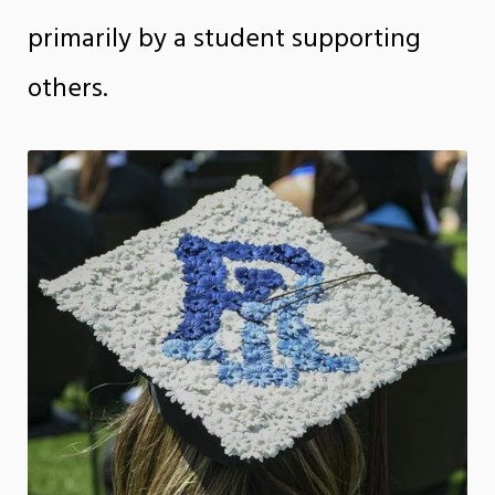
primarily by a student supporting
others.