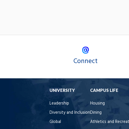
Connect
UNIVERSITY
CAMPUS LIFE
Leadership
Housing
Diversity and Inclusion
Dining
Global
Athletics and Recrea