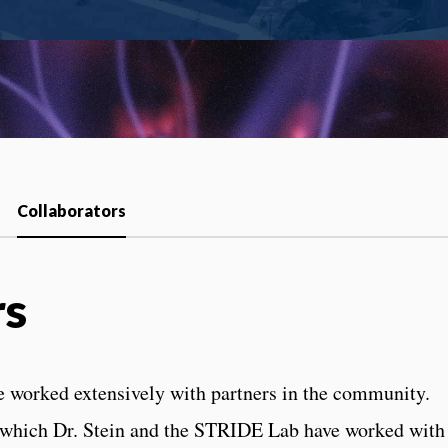
Collaborators
rs
e worked extensively with partners in the community.
in which Dr. Stein and the STRIDE Lab have worked with