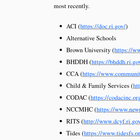
most recently.
ACI (
https://doc.ri.gov/
)
Alternative Schools
Brown University (
https://w
BHDDH (
https://bhddh.ri.go
CCA (
https://www.communit
Child & Family Services (
ht
CODAC (
https://codacinc.or
NCCMHC (
https://www.new
RITS (
http://www.dcyf.ri.gov
Tides (
https://www.tidesfs.o