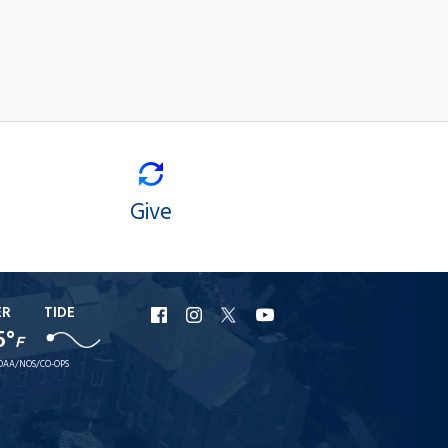
Give
ER
TIDE
URI
URI
URI
URI
5°
F
Facebook
Instagram
X
YouTube
OAA/NOS/CO-OPS