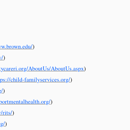
ww.brown.edu/
)
v/
)
ycareri.org/AboutUs/AboutUs.aspx
)
tps://child-familyservices.org/
)
g/
)
portmentalhealth.org/
)
/rits/
)
rg/
)