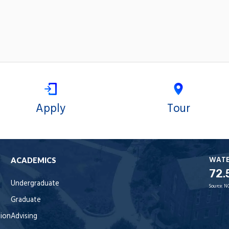
Apply
Tour
WAT
ACADEMICS
72.
Undergraduate
Source:
N
Graduate
tion
Advising