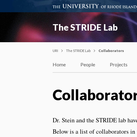
The STRIDE Lab
URI
The STRIDE Lab
Collaborators
Home
People
Projects
Collaborato
Dr. Stein and the STRIDE lab hav
Below is a list of collaborators 