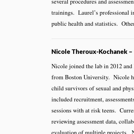
several procedures and assessme
trainings. Laurel’s professional in
public health and statistics. Othe
Nicole Theroux-Kochanek – 
Nicole joined the lab in 2012 and
from Boston University. Nicole ha
child survivors of sexual and phys
included recruitment, assessments
sessions with at risk teens. Curre
reviewing assessment data, collab
evaluation of multiple projects. N