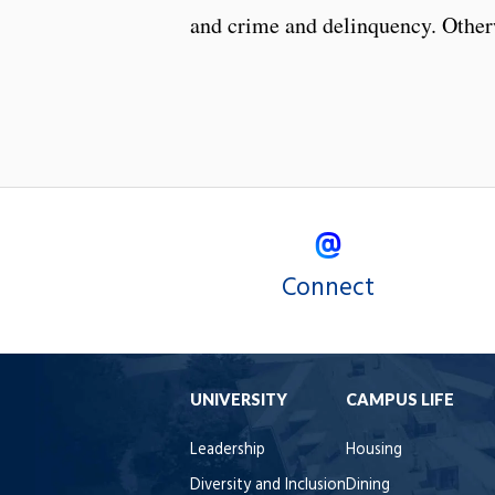
and crime and delinquency. Otherw
Connect
UNIVERSITY
CAMPUS LIFE
Leadership
Housing
Diversity and Inclusion
Dining