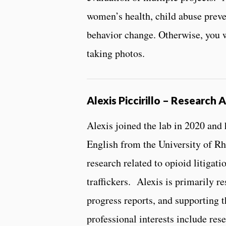
women’s health, child abuse prev
behavior change. Otherwise, you w
taking photos.
Alexis Piccirillo – Research A
Alexis joined the lab in 2020 and
English from the University of Rh
research related to opioid litigat
traffickers. Alexis is primarily re
progress reports, and supporting t
professional interests include res