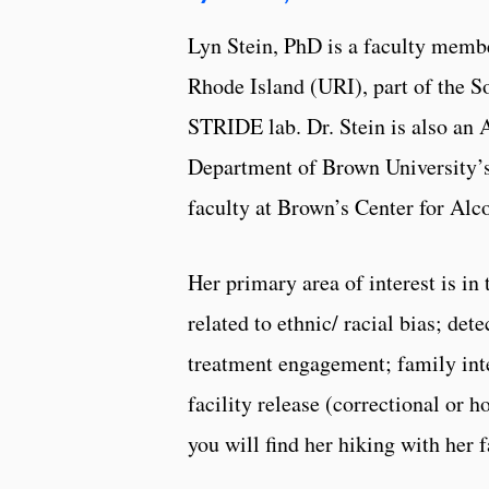
Lyn Stein, PhD is a faculty memb
Rhode Island (URI), part of the S
STRIDE lab. Dr. Stein is also an 
Department of Brown University’s
faculty at Brown’s Center for Al
Her primary area of interest is in
related to ethnic/ racial bias; de
treatment engagement; family inte
facility release (correctional or 
you will find her hiking with her 