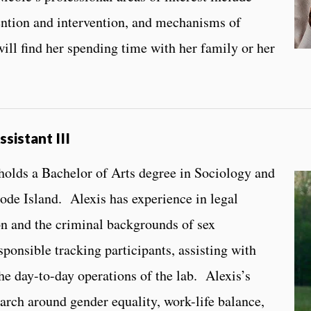
ention and intervention, and mechanisms of
ill find her spending time with her family or her
ssistant III
 holds a Bachelor of Arts degree in Sociology and
ode Island. Alexis has experience in legal
ion and the criminal backgrounds of sex
sponsible tracking participants, assisting with
he day-to-day operations of the lab. Alexis’s
earch around gender equality, work-life balance,