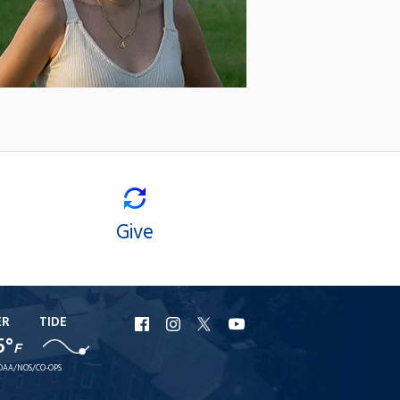
Give
ER
TIDE
URI
URI
URI
URI
5°
F
Facebook
Instagram
X
YouTube
OAA/NOS/CO-OPS