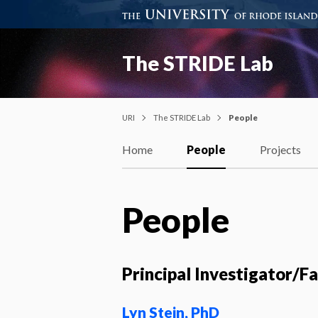
The STRIDE Lab
URI
The STRIDE Lab
People
Home
People
Projects
People
Principal Investigator/F
Lyn Stein, PhD