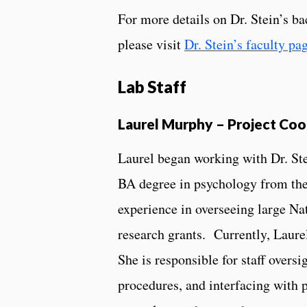
For more details on Dr. Stein’s b
please visit
Dr. Stein’s faculty pa
Lab Staff
Laurel Murphy – Project Coo
Laurel began working with Dr. Ste
BA degree in psychology from the
experience in overseeing large Na
research grants. Currently, Laurel
She is responsible for staff over
procedures, and interfacing with 