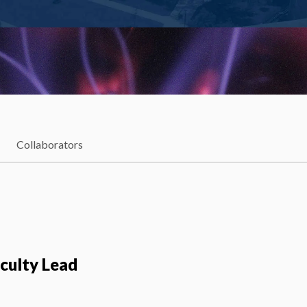
Collaborators
aculty Lead