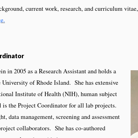
ackground, current work, research, and curriculum vitae,
ge.
rdinator
in in 2005 as a Research Assistant and holds a
 University of Rhode Island. She has extensive
tional Institute of Health (NIH), human subject
 is the Project Coordinator for all lab projects.
sight, data management, screening and assessment
project collaborators. She has co-authored