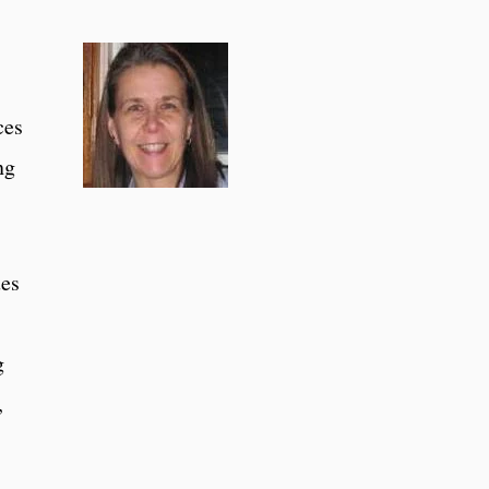
ces
ng
ues
g
,