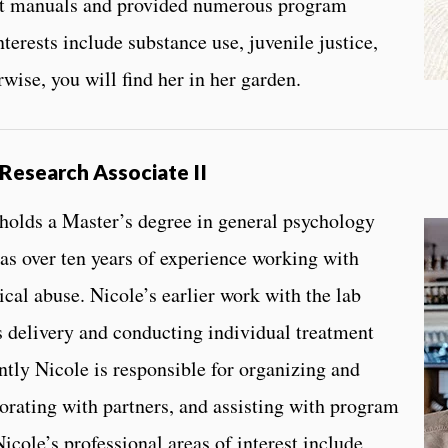
nt manuals and provided numerous program
terests include substance use, juvenile justice,
rwise, you will find her in her garden.
Research Associate II
 holds a Master’s degree in general psychology
s over ten years of experience working with
ical abuse. Nicole’s earlier work with the lab
 delivery and conducting individual treatment
ntly Nicole is responsible for organizing and
orating with partners, and assisting with program
icole’s professional areas of interest include