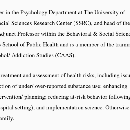
er in the Psychology Department at The University of
ocial Sciences Research Center (SSRC), and head of the
Adjunct Professor within the Behavioral & Social Scien
 School of Public Health and is a member of the traini
cohol/ Addiction Studies (CAAS).
 treatment and assessment of health risks, including iss
tection of under/ over-reported substance use; enhancing
rvention/ planning; reducing at-risk behavior followin
hospital setting); and implementation science. Otherwise
family.