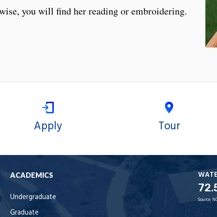
ise, you will find her reading or embroidering.
Apply
Tour
WAT
ACADEMICS
72.
Undergraduate
Source:
N
Graduate