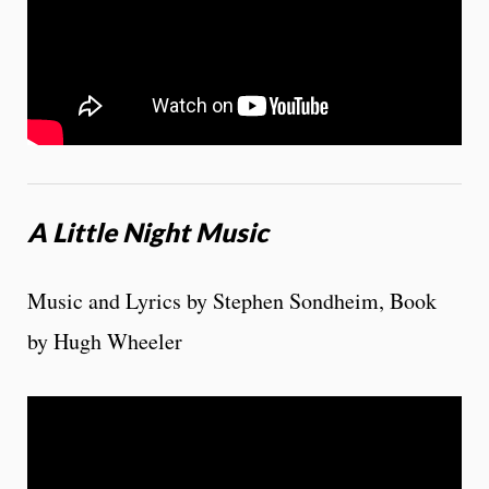
A Little Night Music
Music and Lyrics by Stephen Sondheim, Book
by Hugh Wheeler