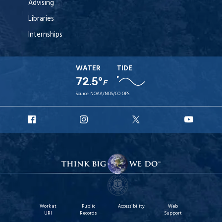
Advising
Libraries
Internships
WATER
TIDE
72.5°
F
Source:
NOAA/NOS/CO-OPS
URI
URI
URI
URI
Facebook
Instagram
X
YouT
Work at
Public
Accessibility
Web
URI
Records
Support