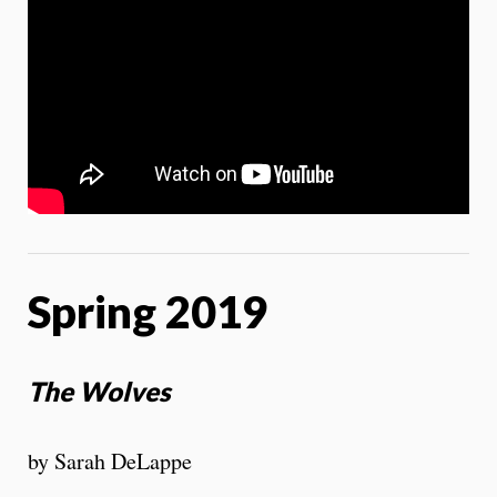
Spring 2019
The Wolves
by Sarah DeLappe