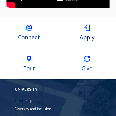
Connect
Apply
Tour
Give
UNIVERSITY
Leadership
Diversity and Inclusion