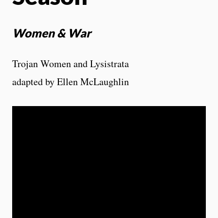
Women & War
Trojan Women and Lysistrata
adapted by Ellen McLaughlin