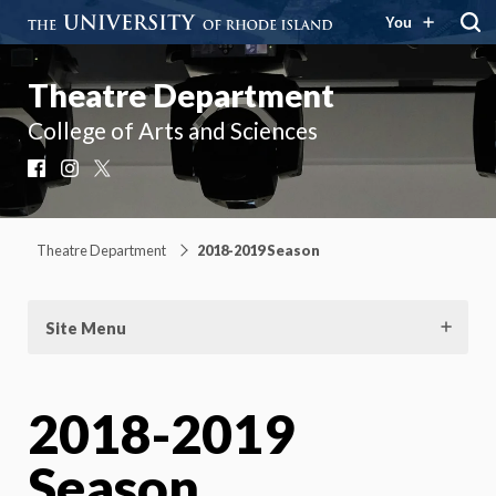
You
Theatre Department
College of Arts and Sciences
Facebook
Instagram
X
Theatre Department
2018-2019 Season
Site Menu
2018-2019
Season