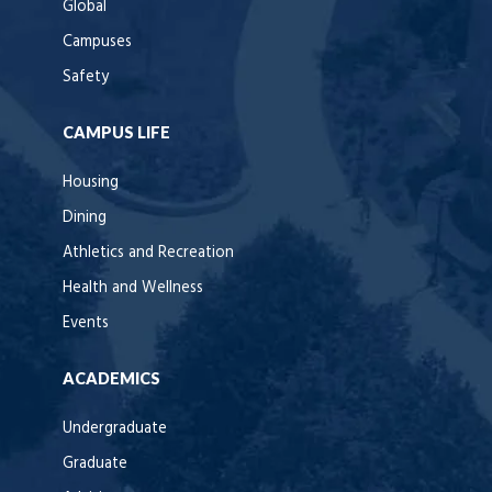
Global
Campuses
Safety
CAMPUS LIFE
Housing
Dining
Athletics and Recreation
Health and Wellness
Events
ACADEMICS
Undergraduate
Graduate