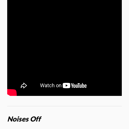
Noises Off