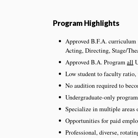
Program Highlights
Approved B.F.A. curriculum wi
Acting, Directing, Stage/Th
Approved B.A. Program
all
U
Low student to faculty ratio,
No audition required to bec
Undergraduate-only program,
Specialize in multiple areas o
Opportunities for paid empl
Professional, diverse, rotati