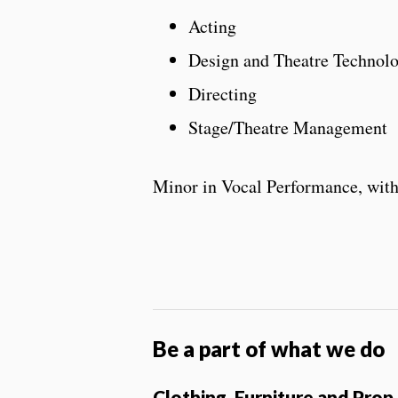
Acting
Design and Theatre Technol
Directing
Stage/Theatre Management
Minor in Vocal Performance, wit
Be a part of what we do
Clothing, Furniture and Pro