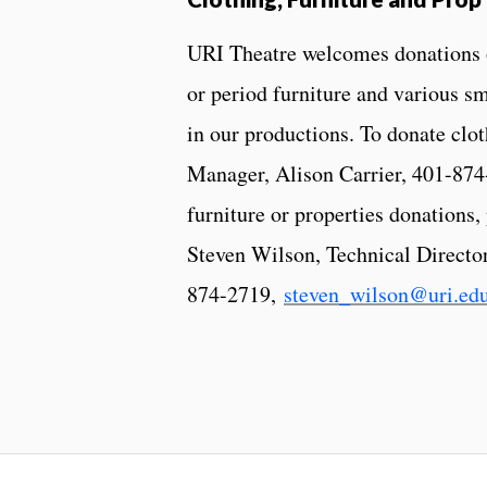
URI Theatre welcomes donations of
or period furniture and various sm
in our productions. To donate cl
Manager, Alison Carrier, 401-87
furniture or properties donations,
Steven Wilson, Technical Director
874-2719,
steven_wilson@uri.ed