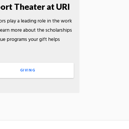
ort Theater at URI
rs play a leading role in the work
earn more about the scholarships
ue programs your gift helps
.
GIVING