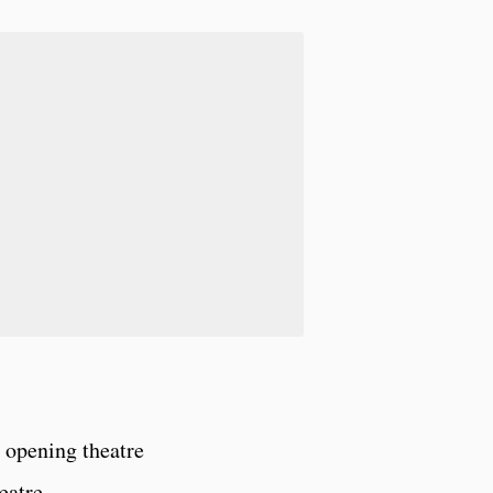
 opening theatre
eatre