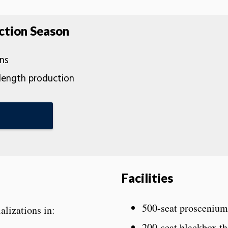
ction Season
ns
-length production
Facilities
500-seat proscenium
ializations in:
200-seat blackbox th