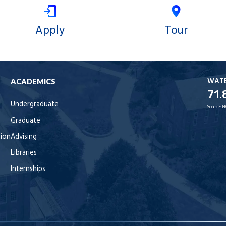
Apply
Tour
WAT
ACADEMICS
71.
Undergraduate
Source:
N
Graduate
tion
Advising
Libraries
Internships