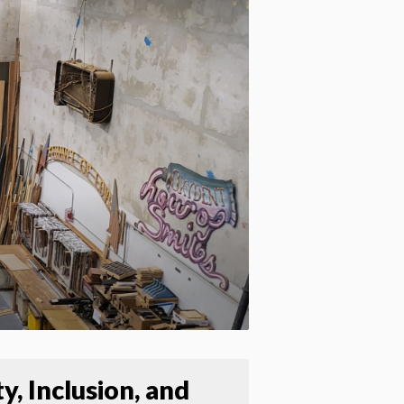
Apply site-wide
y, Inclusion, and