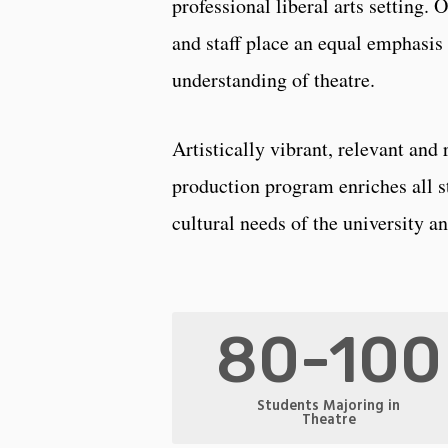
professional liberal arts setting. 
and staff place an equal emphasis 
understanding of theatre.
Artistically vibrant, relevant and
production program enriches all s
cultural needs of the university 
80-100
Students Majoring in
Theatre