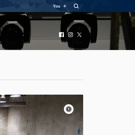
You
Facebook
Instagram
X
Accessibility
controls
Pause
motion
Motion:
On
Standard