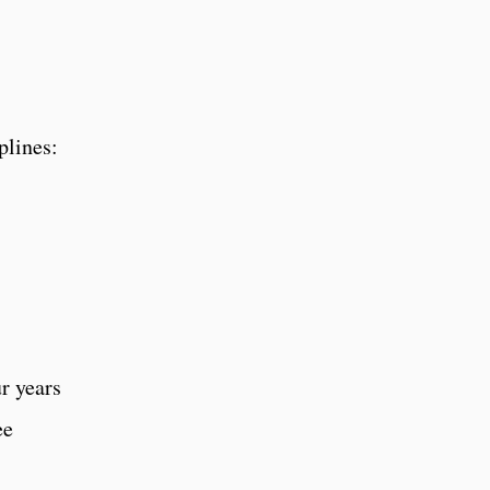
plines:
ur years
ee