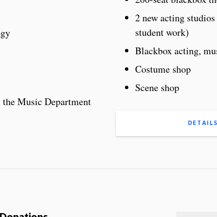
2 new acting studio
student work)
ogy
Blackbox acting, mus
Costume shop
Scene shop
h the Music Department
DETAIL
p Donations