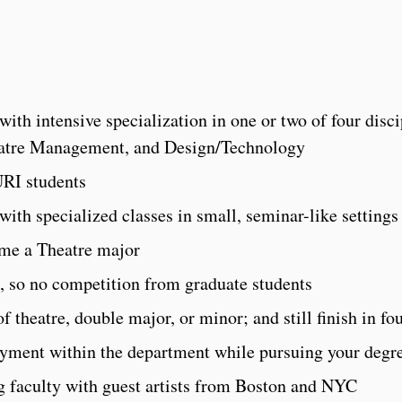
th intensive specialization in one or two of four disci
eatre Management, and Design/Technology
RI students
 with specialized classes in small, seminar-like settings
ome a Theatre major
 so no competition from graduate students
f theatre, double major, or minor; and still finish in fo
oyment within the department while pursuing your degr
ng faculty with guest artists from Boston and NYC