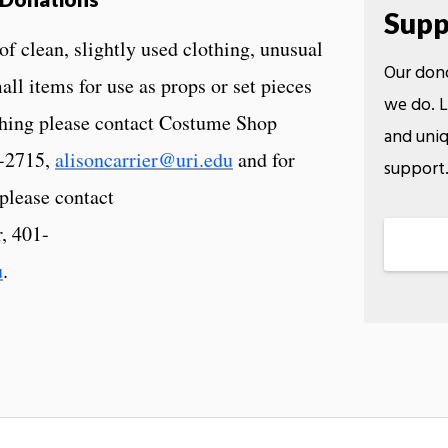
Supp
 clean, slightly used clothing, unusual
Our dono
all items for use as props or set pieces
we do. L
othing please contact Costume Shop
and uniq
4-2715,
alisoncarrier@uri.edu
and for
support
 please contact
, 401-
u
.