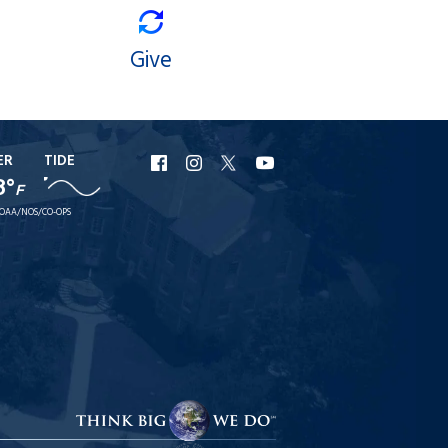
Give
ER
TIDE
URI
URI
URI
URI
8°
F
Facebook
Instagram
X
YouTube
OAA/NOS/CO-OPS