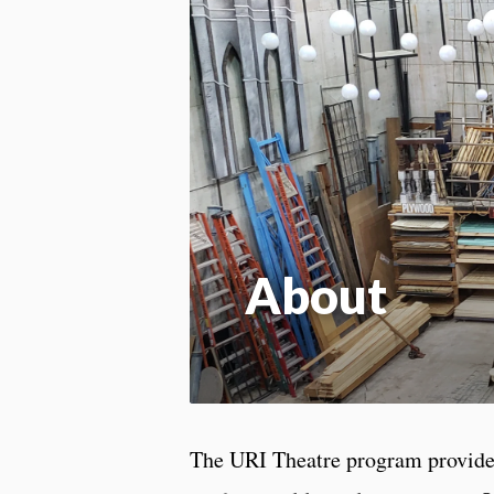
About
The URI Theatre program provides