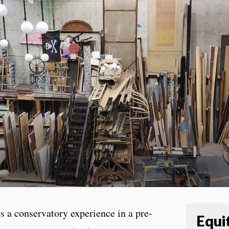
 a conservatory experience in a pre-
Equit