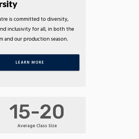
rsity
tre is committed to diversity,
nd inclusivity for all, in both the
m and our production season.
LEARN MORE
15-20
Average Class Size