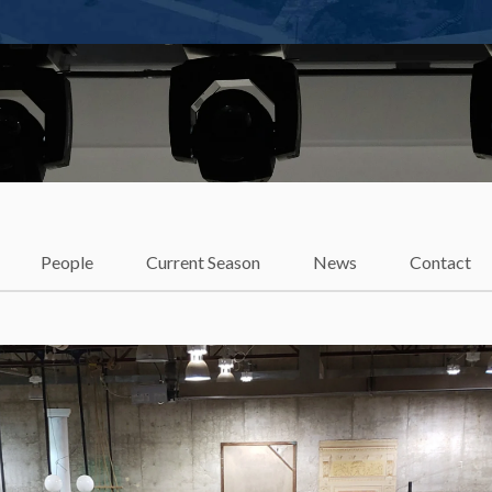
t
People
Current Season
News
Contact