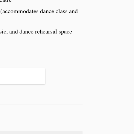
s (accommodates dance class and
ic, and dance rehearsal space
S