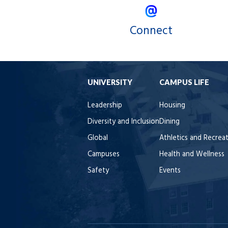
Connect
UNIVERSITY
CAMPUS LIFE
Leadership
Housing
Diversity and Inclusion
Dining
Global
Athletics and Recrea
Campuses
Health and Wellness
Safety
Events