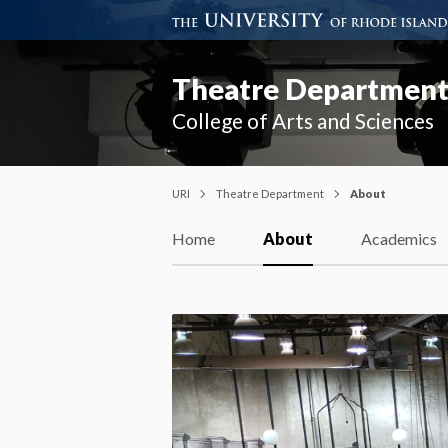
Theatre Departmen
College of Arts and Sciences
URI
Theatre Department
About
Home
About
Academics