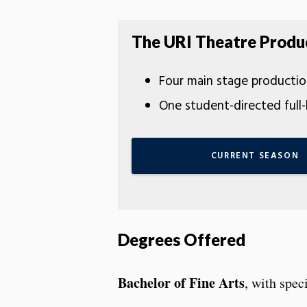
The URI Theatre Produ
Four main stage productio
One student-directed full
CURRENT SEASON
Degrees Offered
Bachelor of Fine Arts
, with spec