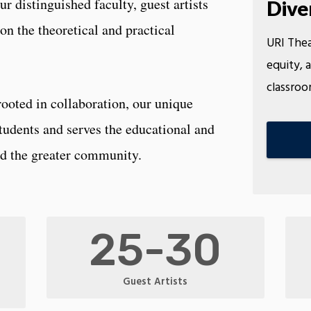
Our distinguished faculty, guest artists
Dive
on the theoretical and practical
URI Thea
equity, a
classroo
 rooted in collaboration, our unique
tudents and serves the educational and
and the greater community.
25-30
Guest Artists