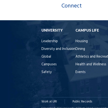
Connect
UNIVERSITY
CAMPUS LIFE
Leadership
Housing
Diversity and Inclusion
Dining
Global
Athletics and Recrea
Campuses
Health and Wellness
Safety
Events
Work at URI
Public Records