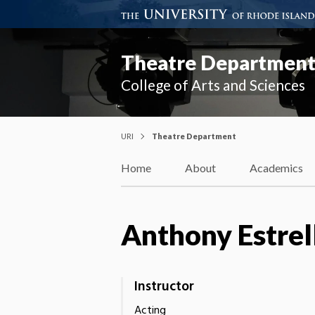
Theatre Departmen
College of Arts and Sciences
URI
Theatre Department
Home
About
Academics
Anthony Estrel
Instructor
Acting