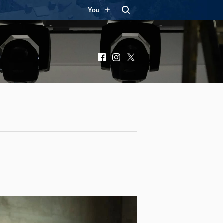
You
Facebook
Instagram
X