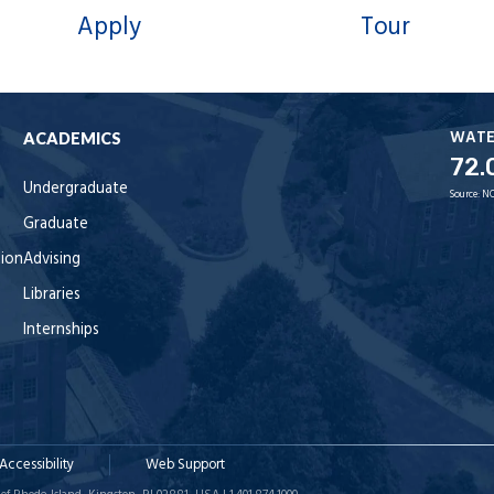
Apply
Tour
WAT
ACADEMICS
72.
Undergraduate
Source:
NO
Graduate
tion
Advising
Libraries
Internships
Accessibility
Web Support