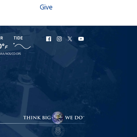
Give
ER
TIDE
URI
URI
URI
URI
0°
F
Facebook
Instagram
X
YouTube
AA/NOS/CO-OPS