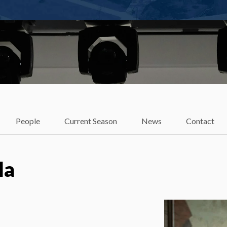
t
People
Current Season
News
Contact
la