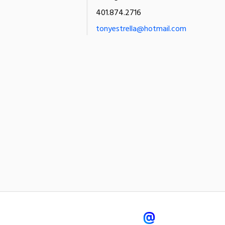
401.874.2716
tonyestrella@hotmail.com