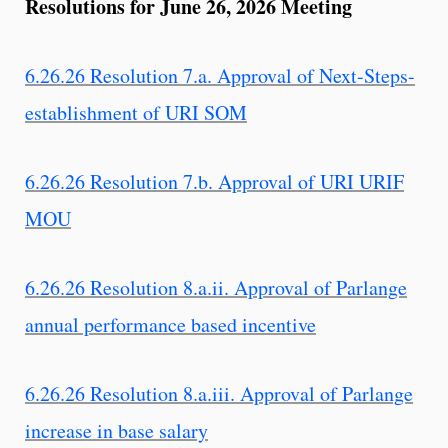
Resolutions for June 26, 2026 Meeting
6.26.26 Resolution 7.a. Approval of Next-Steps-
establishment of URI SOM
6.26.26 Resolution 7.b. Approval of URI URIF
MOU
6.26.26 Resolution 8.a.ii. Approval of Parlange
annual performance based incentive
6.26.26 Resolution 8.a.iii. Approval of Parlange
increase in base salary