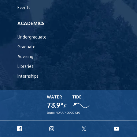
Events
ACADEMICS
Undergraduate
Graduate
Advising
Libraries
Internships
WATER
TIDE
73.9°
F
Source:
NOAA/NOS/CO-OPS
URI
URI
URI
URI