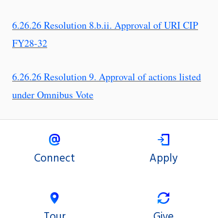
6.26.26 Resolution 8.b.ii. Approval of URI CIP
FY28-32
6.26.26 Resolution 9. Approval of actions listed
under Omnibus Vote
Connect
Apply
Tour
Give