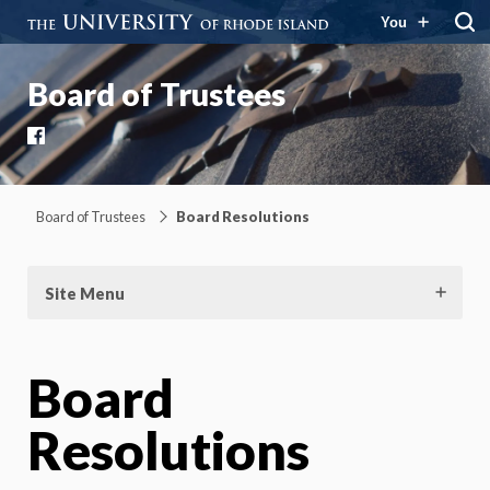
You
Board of Trustees
Facebook
Board of Trustees
Board Resolutions
Site Menu
Board
Resolutions