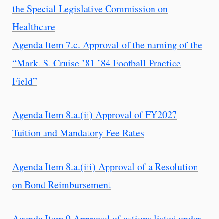
the Special Legislative Commission on
Healthcare
Agenda Item 7.c. Approval of the naming of the
“Mark. S. Cruise ’81 ’84 Football Practice
Field”
Agenda Item 8.a.(ii) Approval of FY2027
Tuition and Mandatory Fee Rates
Agenda Item 8.a.(iii) Approval of a Resolution
on Bond Reimbursement
Agenda Item 9 Approval of actions listed under