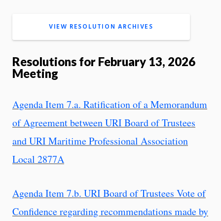
VIEW RESOLUTION ARCHIVES
Resolutions for February 13, 2026
Meeting
Agenda Item 7.a. Ratification of a Memorandum
of Agreement between URI Board of Trustees
and URI Maritime Professional Association
Local 2877A
Agenda Item 7.b. URI Board of Trustees Vote of
Confidence regarding recommendations made by