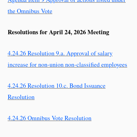
the Omnibus Vote
Resolutions for April 24, 2026 Meeting
4.24.26 Resolution 9.a. Approval of salary
increase for non-union non-classified employees
4.24.26 Resolution 10.c. Bond Issuance
Resolution
4.24.26 Omnibus Vote Resolution