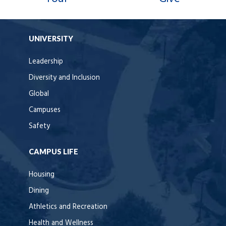
UNIVERSITY
Leadership
Diversity and Inclusion
Global
Campuses
Safety
CAMPUS LIFE
Housing
Dining
Athletics and Recreation
Health and Wellness