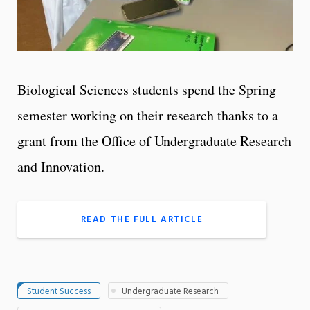
Biological Sciences students spend the Spring
semester working on their research thanks to a
grant from the Office of Undergraduate Research
and Innovation.
READ THE FULL ARTICLE
Student Success
Undergraduate Research