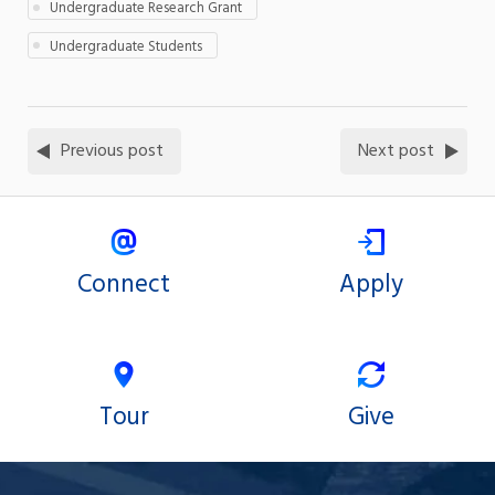
Undergraduate Research Grant
Undergraduate Students
Previous post
Next post
Connect
Apply
Tour
Give