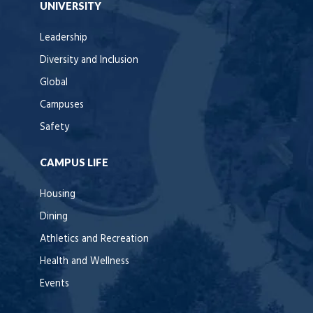
UNIVERSITY
Leadership
Diversity and Inclusion
Global
Campuses
Safety
CAMPUS LIFE
Housing
Dining
Athletics and Recreation
Health and Wellness
Events