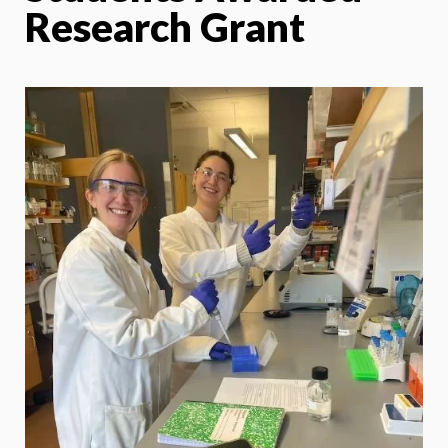
Research Grant