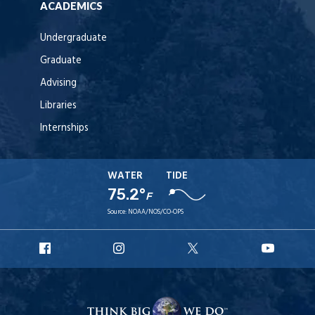
ACADEMICS
Undergraduate
Graduate
Advising
Libraries
Internships
WATER
TIDE
75.2°
F
Source:
NOAA/NOS/CO-OPS
URI
URI
URI
URI
Facebook
Instagram
X
YouT