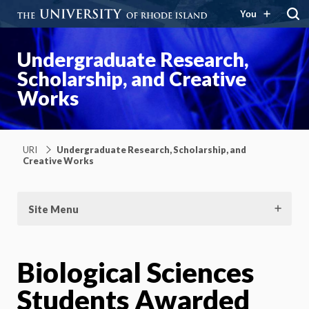
You
Undergraduate Research,
Scholarship, and Creative
Works
URI
Undergraduate Research, Scholarship, and
Creative Works
Site Menu
Biological Sciences
Students Awarded