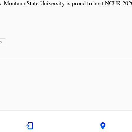
ears. Montana State University is proud to host NCUR 20
h