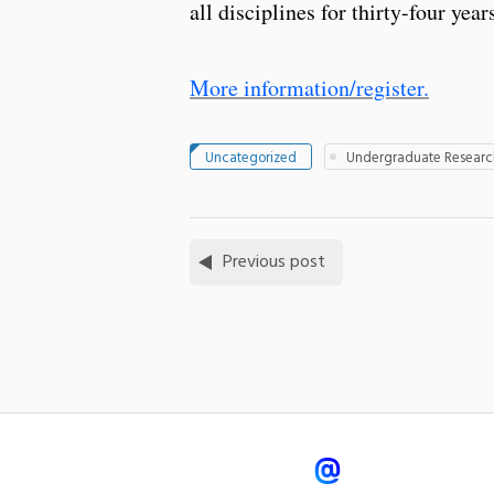
all disciplines for thirty-four y
More information/register.
Uncategorized
Undergraduate Researc
Previous post