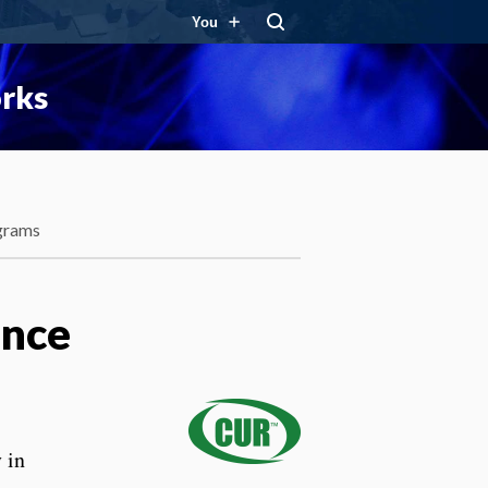
You
orks
grams
ence
 in