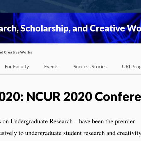
rch, Scholarship, and Creative W
nd Creative Works
For Faculty
Events
Success Stories
URI Pro
2020: NCUR 2020 Confer
 on Undergraduate Research – have been the premier
usively to undergraduate student research and creativity