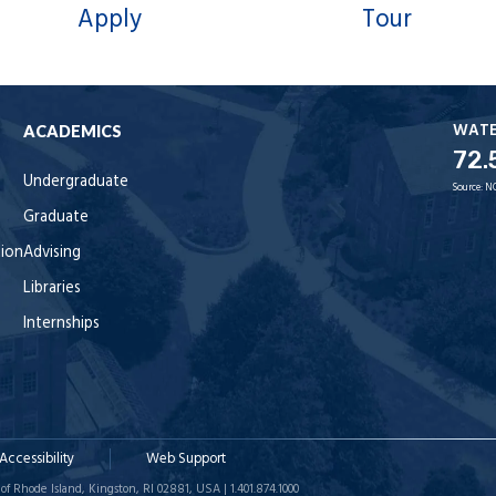
Apply
Tour
WAT
ACADEMICS
72.
Undergraduate
Source:
N
Graduate
tion
Advising
Libraries
Internships
Accessibility
Web Support
of Rhode Island, Kingston, RI 02881, USA | 1.401.874.1000