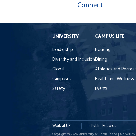
Connect
UNIVERSITY
CAMPUS LIFE
Leadership
Housing
Diversity and Inclusion
Dining
Global
Athletics and Recrea
Campuses
Health and Wellness
Safety
Events
Work at URI
Public Records
Copyright © 2026 University of Rhode Island | University 