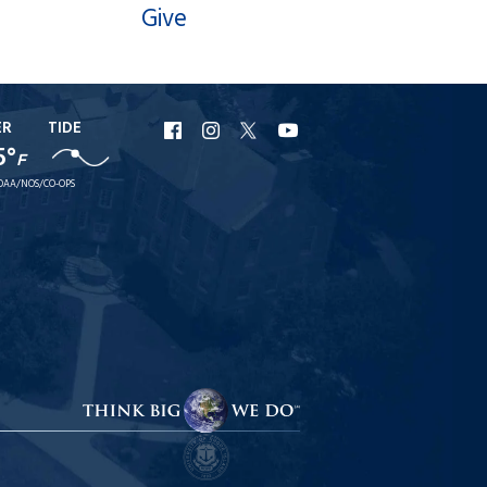
Give
ER
TIDE
URI
URI
URI
URI
5°
F
Facebook
Instagram
X
YouTube
OAA/NOS/CO-OPS