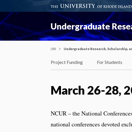
Undergraduate Resea
URI
Undergraduate Research, Scholarship, a
Project Funding
For Students
March 26-28, 
NCUR – the National Conferences
national conferences devoted excl