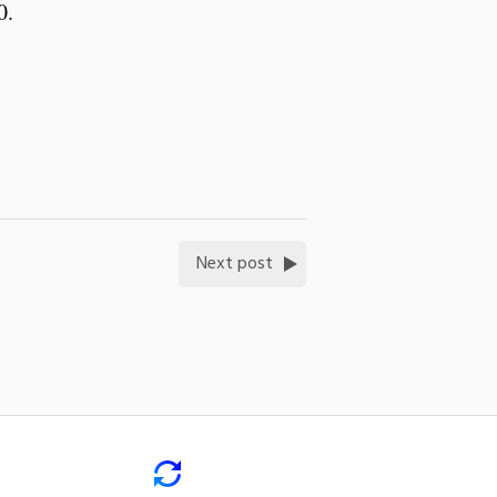
20.
Next post