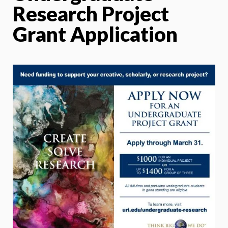
Research Project
Grant Application