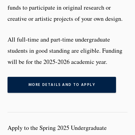
funds to participate in original research or
creative or artistic projects of your own design.
All full-time and part-time undergraduate
students in good standing are eligible. Funding
will be for the 2025-2026 academic year.
MORE DETAILS AND TO APPLY
Apply to the Spring 2025 Undergraduate