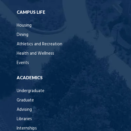
CAMPUS LIFE
Housing
Dining
Athletics and Recreation
Health and Wellness
Events
ACADEMICS
Undergraduate
Graduate
Advising
Libraries
Internships