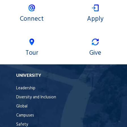
Connect
Apply
Tour
Give
UNIVERSITY
Leadership
Diversity and Inclusion
Global
Campuses
Safety