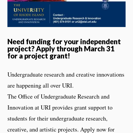
Need funding for your independent
project? Apply through March 31
for a project grant!
Undergraduate research and creative innovations
are happening all over URI.
The Office of Undergraduate Research and
Innovation at URI provides grant support to
students for their undergraduate research,
creative, and artistic projects. Apply now for