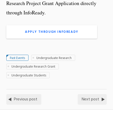
Research Project Grant Application directly
through InfoReady.
APPLY THROUGH INFOREADY
Past Events
Undergraduate Research
Undergraduate Research Grant
Undergraduate Students
Previous post
Next post