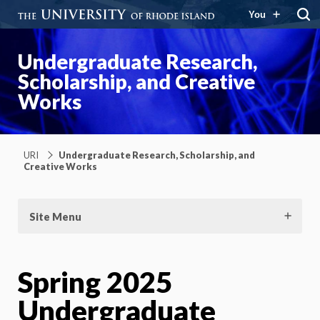
You
Undergraduate Research,
Scholarship, and Creative
Works
URI
Undergraduate Research, Scholarship, and
Creative Works
Site Menu
Spring 2025
Undergraduate