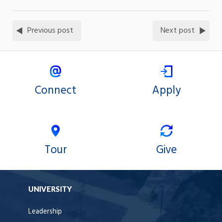
Previous post
Next post
Connect
Apply
Tour
Give
UNIVERSITY
Leadership