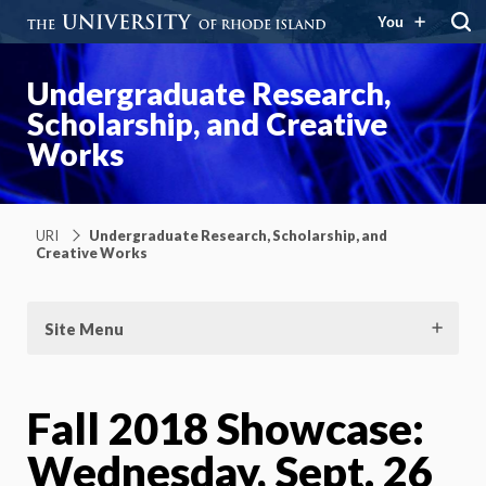
You
Undergraduate Research,
Scholarship, and Creative
Works
URI
Undergraduate Research, Scholarship, and
Creative Works
Site Menu
Fall 2018 Showcase:
Wednesday, Sept. 26