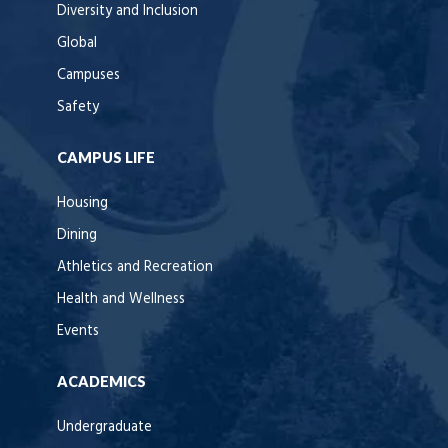
Diversity and Inclusion
Global
Campuses
Safety
CAMPUS LIFE
Housing
Dining
Athletics and Recreation
Health and Wellness
Events
ACADEMICS
Undergraduate