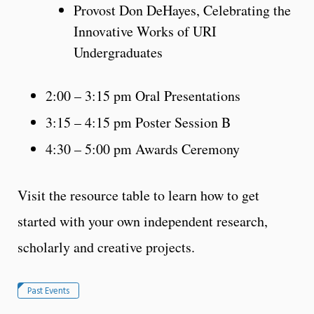
Provost Don DeHayes, Celebrating the
Innovative Works of URI
Undergraduates
2:00 – 3:15 pm Oral Presentations
3:15 – 4:15 pm Poster Session B
4:30 – 5:00 pm Awards Ceremony
Visit the resource table to learn how to get
started with your own independent research,
scholarly and creative projects.
Past Events