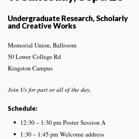
Undergraduate Research, Scholarly
and Creative Works
Memorial Union, Ballroom
50 Lower College Rd
Kingston Campus
Join Us for part or all of the day.
Schedule:
12:30 – 1:30 pm Poster Session A
1:30 – 1:45 pm Welcome address