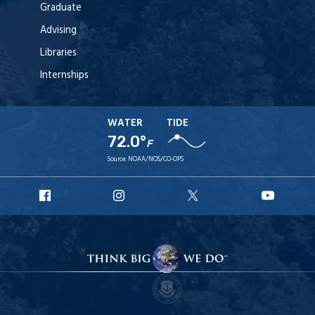
Graduate
Advising
Libraries
Internships
WATER
TIDE
72.0°
F
Source:
NOAA/NOS/CO-OPS
URI
URI
URI
URI
Facebook
Instagram
X
YouT