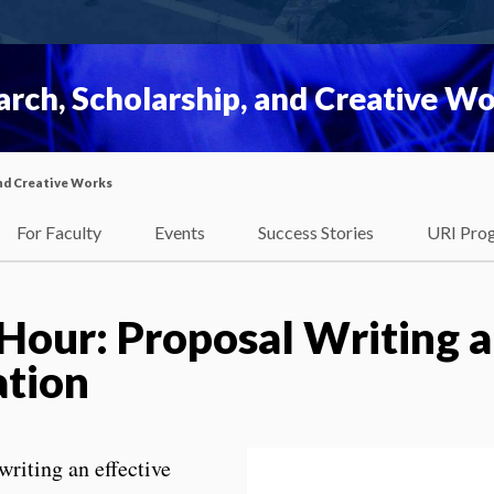
rch, Scholarship, and Creative W
nd Creative Works
For Faculty
Events
Success Stories
URI Pro
 Hour: Proposal Writing 
ation
writing an effective