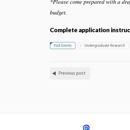
*Please come prepared with a dra
budget.
Complete application instru
Past Events
Undergraduate Research
Previous post