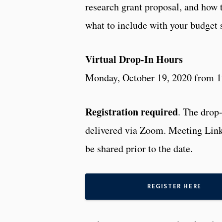
research grant proposal, and how 
what to include with your budget
Virtual Drop-In Hours
Monday, October 19, 2020 from 
Registration required
. The drop-
delivered via Zoom. Meeting Link
be shared prior to the date.
REGISTER HERE