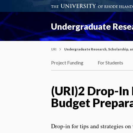
Undergraduate Resea
URI
Undergraduate Research, Scholarship, a
Project Funding
For Students
(URI)2 Drop-In
Budget Prepar
Drop-in for tips and strategies on 