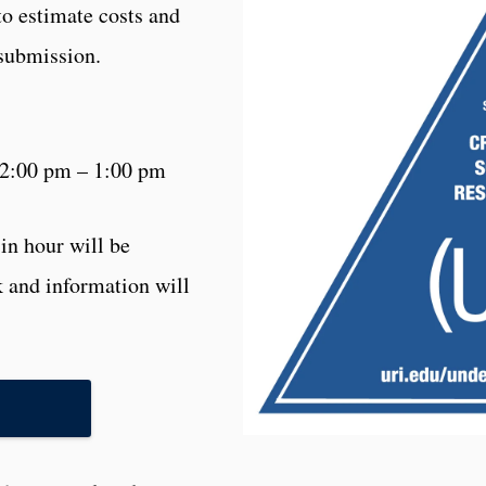
to estimate costs and
 submission.
12:00 pm – 1:00 pm
in hour will be
 and information will