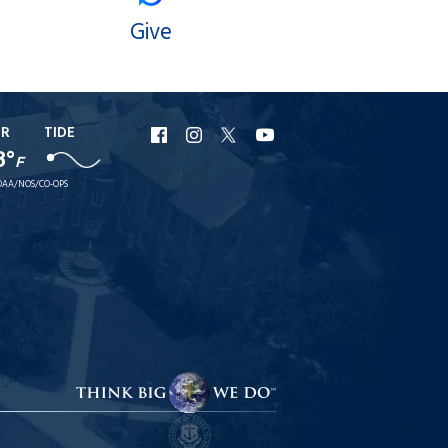
Give
ER
TIDE
URI
URI
URI
URI
8°
F
Facebook
Instagram
X
YouTube
AA/NOS/CO-OPS