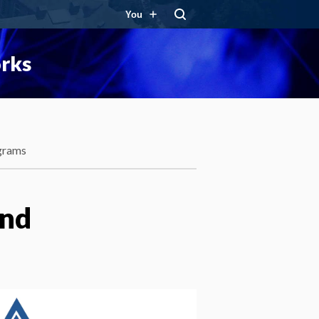
You
orks
grams
and