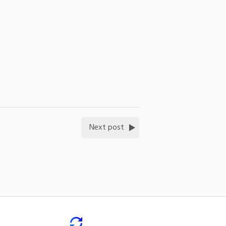
Next post