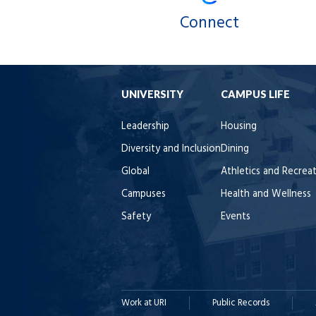
Connect
UNIVERSITY
CAMPUS LIFE
Leadership
Housing
Diversity and Inclusion
Dining
Global
Athletics and Recrea
Campuses
Health and Wellness
Safety
Events
Work at URI
Public Records