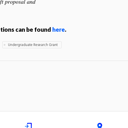
ft proposal and
ctions can be found
here
.
Undergraduate Research Grant