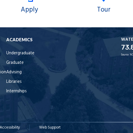
Apply
Tour
WAT
ACADEMICS
73.
Undergraduate
Source:
NO
Graduate
tion
Advising
Libraries
Internships
Accessibility
Web Support