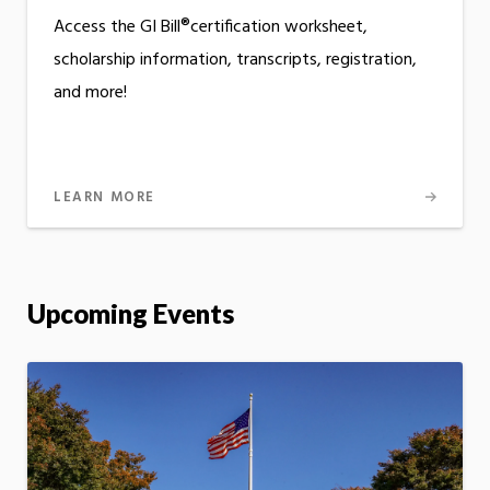
Access the GI Bill®certification worksheet,
scholarship information, transcripts, registration,
and more!
LEARN MORE
Upcoming Events