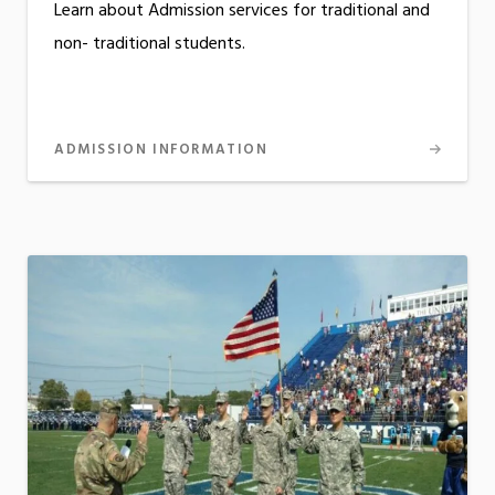
Learn about Admission services for traditional and
non- traditional students.
ADMISSION INFORMATION