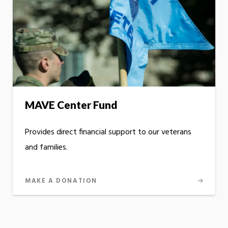
MAVE Center Fund
Provides direct financial support to our veterans
and families.
MAKE A DONATION