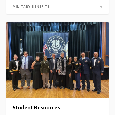
MILITARY BENEFITS
Student Resources