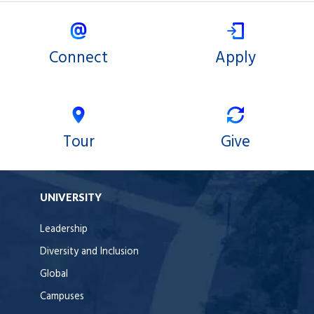
Connect
Apply
Tour
Give
UNIVERSITY
Leadership
Diversity and Inclusion
Global
Campuses