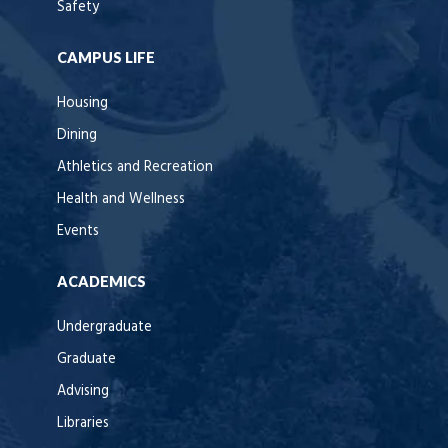
Safety
CAMPUS LIFE
Housing
Dining
Athletics and Recreation
Health and Wellness
Events
ACADEMICS
Undergraduate
Graduate
Advising
Libraries