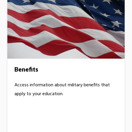
Benefits
Access information about military benefits that
apply to your education.