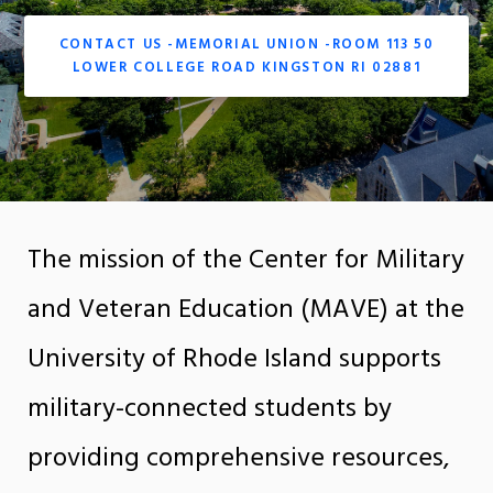
CONTACT US -MEMORIAL UNION -ROOM 113 50
LOWER COLLEGE ROAD KINGSTON RI 02881
The mission of the Center for Military
and Veteran Education (MAVE) at the
University of Rhode Island supports
military-connected students by
providing comprehensive resources,