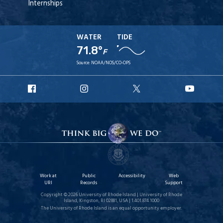
Internships
WATER
TIDE
71.8°
F
Source:
NOAA/NOS/CO-OPS
URI
URI
URI
URI
Facebook
Instagram
X
YouT
Work at
Public
Accessibility
Web
URI
Records
Support
Copyright © 2026 University of Rhode Island | University of Rhode
Island, Kingston, RI 02881, USA | 1.401.874.1000
The University of Rhode Island is an equal opportunity employer.