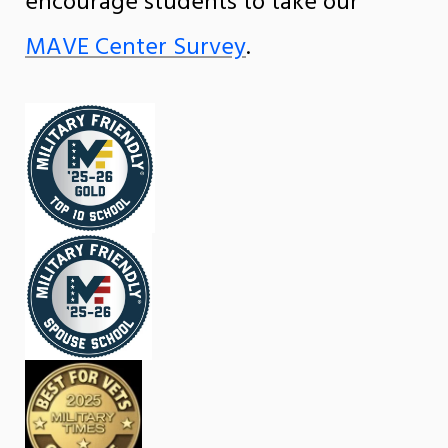
encourage students to take our
MAVE Center Survey
.