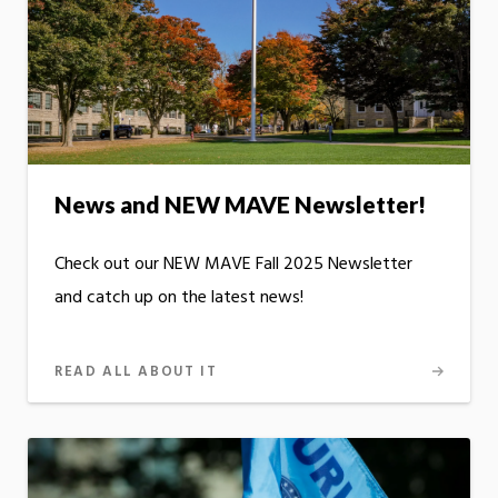
News and NEW MAVE Newsletter!
Check out our NEW MAVE Fall 2025 Newsletter
and catch up on the latest news!
READ ALL ABOUT IT