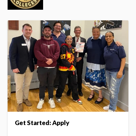
Get Started: Apply