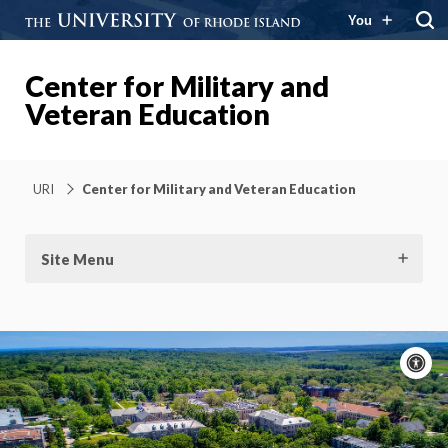
You
Center for Military and
Veteran Education
URI
Center for Military and Veteran Education
Site Menu
A
c
Moti
On