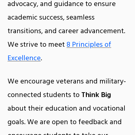
advocacy, and guidance to ensure
academic success, seamless
transitions, and career advancement.
We strive to meet
8 Principles of
Excellence
.
We encourage veterans and military-
connected students to
Think Big
about their education and vocational
goals. We are open to feedback and