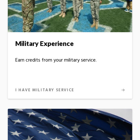
Military Experience
Earn credits from your military service.
I HAVE MILITARY SERVICE