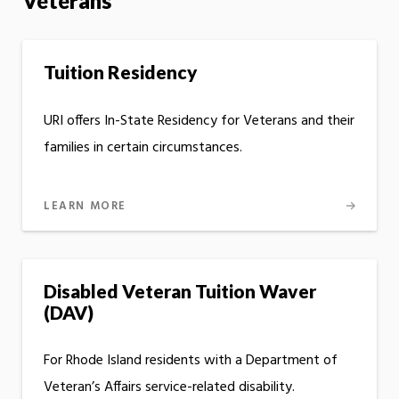
Veterans
Tuition Residency
URI offers In-State Residency for Veterans and their
families in certain circumstances.
LEARN MORE
Disabled Veteran Tuition Waver
(DAV)
For Rhode Island residents with a Department of
Veteran’s Affairs service-related disability.