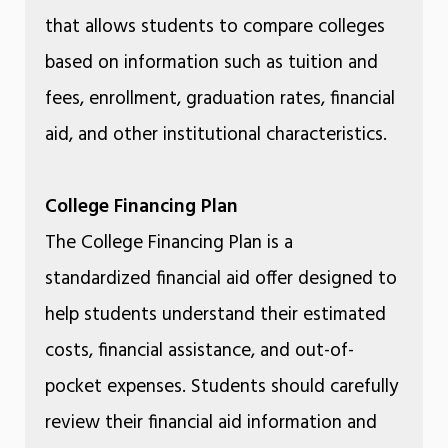
that allows students to compare colleges
based on information such as tuition and
fees, enrollment, graduation rates, financial
aid, and other institutional characteristics.
College Financing Plan
The College Financing Plan is a
standardized financial aid offer designed to
help students understand their estimated
costs, financial assistance, and out-of-
pocket expenses. Students should carefully
review their financial aid information and