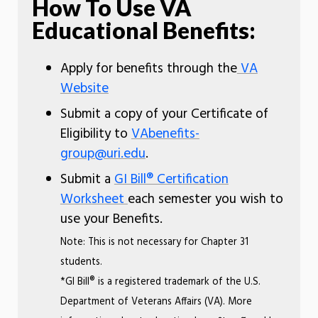
How To Use VA
Educational Benefits:
Apply for benefits through the
VA
Website
Submit a copy of your Certificate of
Eligibility to
VAbenefits-
group@uri.edu
.
Submit a
GI Bill® Certification
Worksheet
each semester you wish to
use your Benefits.
Note: This is not necessary for Chapter 31
students.
*GI Bill® is a registered trademark of the U.S.
Department of Veterans Affairs (VA). More