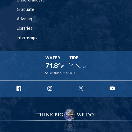
Undergraduate
Graduate
Advising
Libraries
Internships
WATER
TIDE
71.8°
F
Source:
NOAA/NOS/CO-OPS
URI
URI
URI
URI
Facebook
Instagram
X
YouT