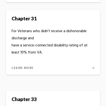
Chapter 31
For Veterans who didn’t receive a dishonorable
discharge and
have a service-connected disability rating of at
least 10% from VA.
LEARN MORE
Chapter 33