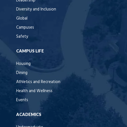
Leadership
Diversity and Inclusion
Global
Campuses
Safety
CAMPUS LIFE
Housing
Dining
Athletics and Recreation
Health and Wellness
Events
ACADEMICS