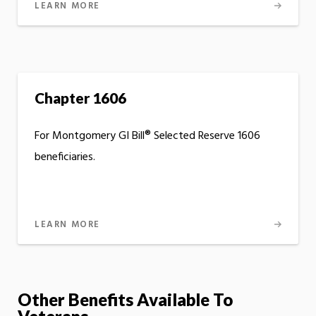
LEARN MORE
Chapter 1606
For Montgomery GI Bill® Selected Reserve 1606
beneficiaries.
LEARN MORE
Other Benefits Available To