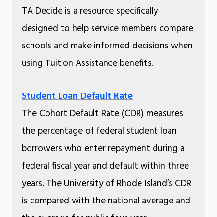
TA Decide is a resource specifically
designed to help service members compare
schools and make informed decisions when
using Tuition Assistance benefits.
Student Loan Default Rate
The Cohort Default Rate (CDR) measures
the percentage of federal student loan
borrowers who enter repayment during a
federal fiscal year and default within three
years. The University of Rhode Island’s CDR
is compared with the national average and