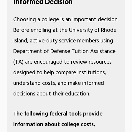
Informed Decision
Choosing a college is an important decision.
Before enrolling at the University of Rhode
Island, active-duty service members using
Department of Defense Tuition Assistance
(TA) are encouraged to review resources
designed to help compare institutions,
understand costs, and make informed
decisions about their education.
The following federal tools provide
information about college costs,