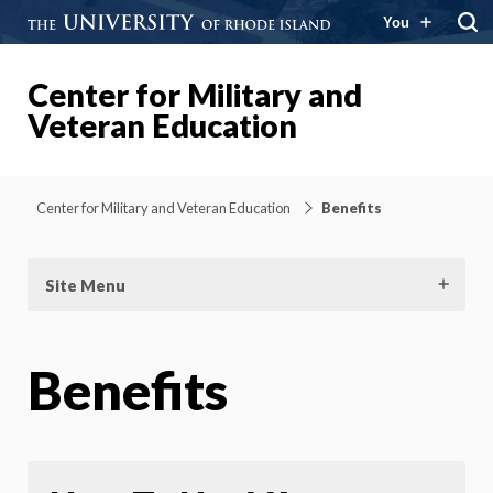
You
Center for Military and
Veteran Education
Center for Military and Veteran Education
Benefits
Site Menu
Benefits