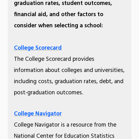
graduation rates, student outcomes,
financial aid, and other factors to
consider when selecting a school:
College Scorecard
The College Scorecard provides
information about colleges and universities,
including costs, graduation rates, debt, and
post-graduation outcomes.
College Navigator
College Navigator is a resource from the
National Center for Education Statistics