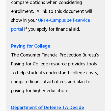
compare options when considering
enrollment. A link to this document will
show in your
URI e-Campus self-service
portal
if you apply for financial aid.
Paying for College
The Consumer Financial Protection Bureau’s
Paying for College resource provides tools
to help students understand college costs,
compare financial aid offers, and plan for
paying for higher education.
Department of Defense TA Decide