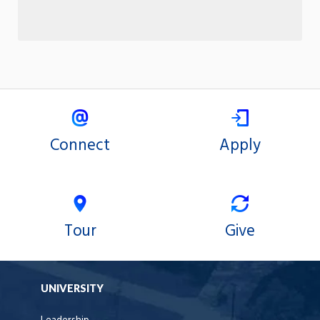
Connect
Apply
Tour
Give
UNIVERSITY