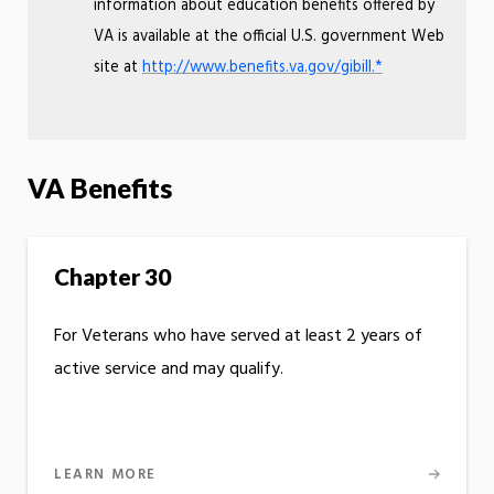
information about education benefits offered by
VA is available at the official U.S. government Web
site at
http://www.benefits.va.gov/gibill.*
VA Benefits
Chapter 30
For Veterans who have served at least 2 years of
active service and may qualify.
LEARN MORE