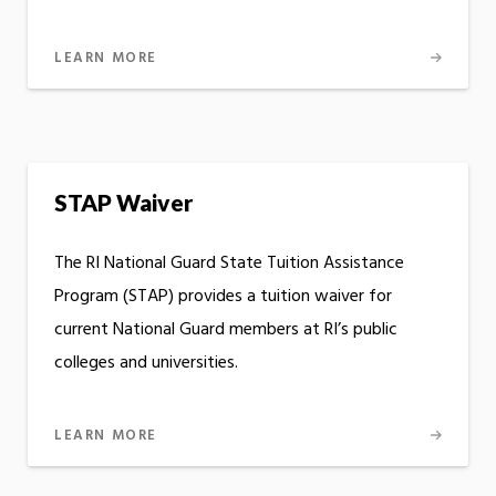
LEARN MORE
STAP Waiver
The RI National Guard State Tuition Assistance
Program (STAP) provides a tuition waiver for
current National Guard members at RI’s public
colleges and universities.
LEARN MORE