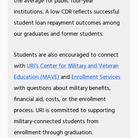
the average for public four-year
institutions. A low CDR reflects successful
student loan repayment outcomes among
our graduates and former students.
Students are also encouraged to connect
with
URI’s Center for Military and Veteran
Education (MAVE)
and
Enrollment Services
with questions about military benefits,
financial aid, costs, or the enrollment
process. URI is committed to supporting
military-connected students from
enrollment through graduation.