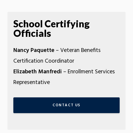
School Certifying
Officials
Nancy Paquette
– Veteran Benefits
Certification Coordinator
Elizabeth Manfredi
– Enrollment Services
Representative
CONTACT US