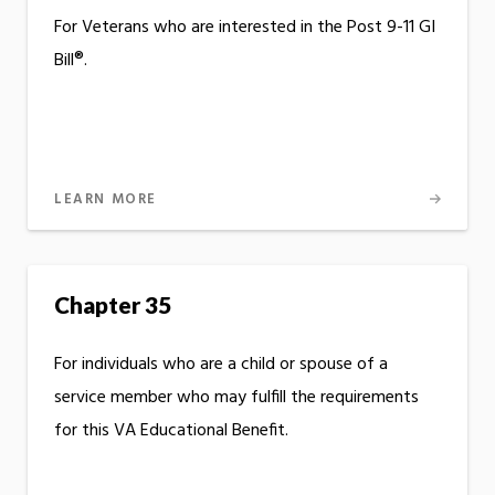
For Veterans who are interested in the Post 9-11 GI
Bill®.
LEARN MORE
Chapter 35
For individuals who are a child or spouse of a
service member who may fulfill the requirements
for this VA Educational Benefit.