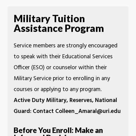
Military Tuition
Assistance Program
Service members are strongly encouraged
to speak with their Educational Services
Officer (ESO) or counselor within their
Military Service prior to enrolling in any
courses or applying to any program.
Active Duty Military, Reserves, National
Guard: Contact Colleen_Amaral@uri.edu
Before You Enroll: Make an