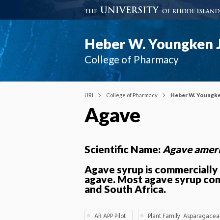
Heber W. Youngken J
College of Pharmacy
URI
College of Pharmacy
Heber W. Youngke
Agave
Scientific Name:
Agave amer
Agave syrup is commerciall
agave. Most agave syrup co
and South Africa.
AR APP Pilot
Plant Family: Asparagace