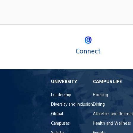
Connect
UNIVERSITY
CAMPUS LIFE
Leadership
Housing
Diversity and Inclusion
Dining
Global
Athletics and Recrea
Campuses
Health and Wellness