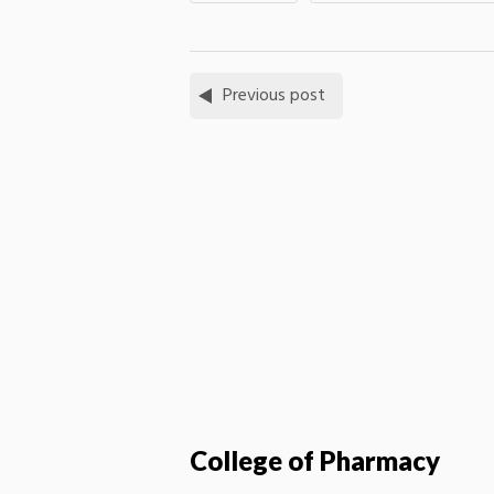
Previous post
College of Pharmacy