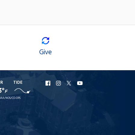
Give
ER
TIDE
URI
URI
URI
URI
3°
F
Facebook
Instagram
X
YouTube
AA/NOS/CO-OPS