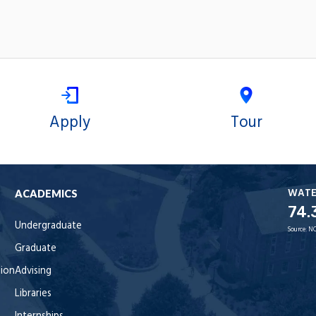
Apply
Tour
WAT
ACADEMICS
74.
Undergraduate
Source:
NO
Graduate
tion
Advising
Libraries