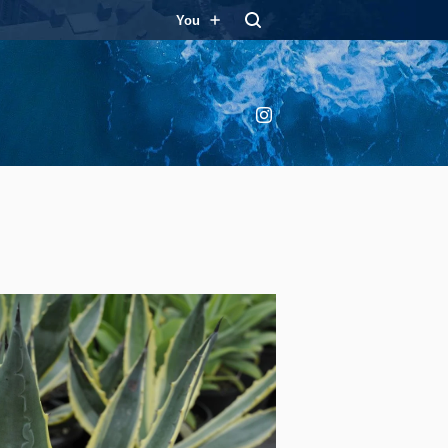
You
Instagram