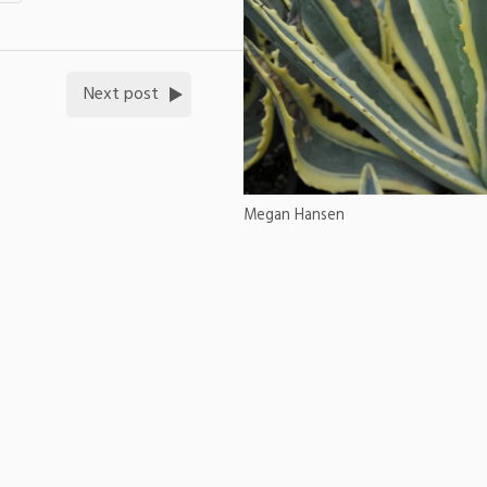
Next post
Megan Hansen