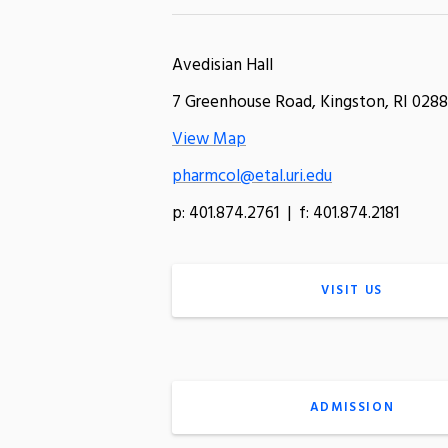
Avedisian Hall
7 Greenhouse Road, Kingston, RI 0288
View Map
pharmcol@etal.uri.edu
p: 401.874.2761 | f: 401.874.2181
VISIT US
ADMISSION