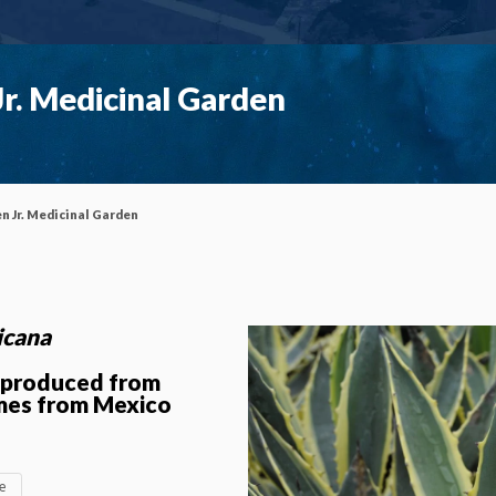
r. Medicinal Garden
n Jr. Medicinal Garden
icana
y produced from
mes from Mexico
ae