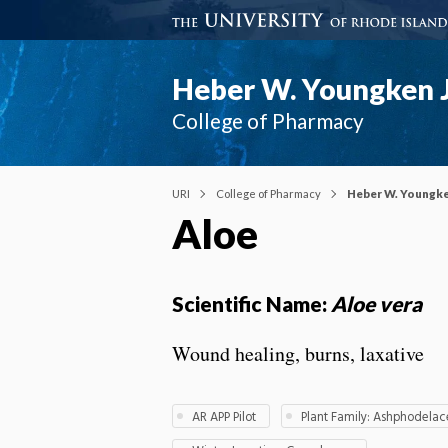
Heber W. Youngken J
College of Pharmacy
URI
College of Pharmacy
Heber W. Youngke
Aloe
Scientific Name:
Aloe vera
Wound healing, burns, laxative
AR APP Pilot
Plant Family: Ashphodela