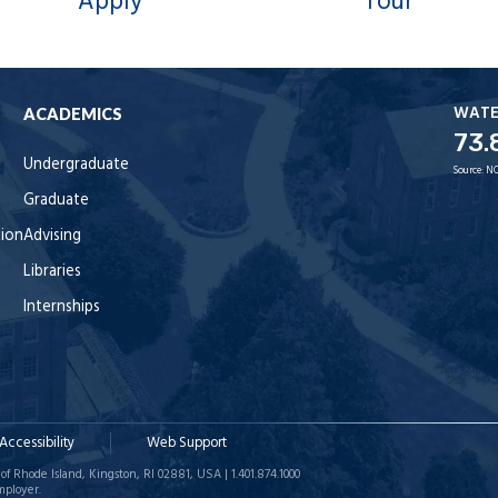
Apply
Tour
WAT
ACADEMICS
73.
Undergraduate
Source:
NO
Graduate
tion
Advising
Libraries
Internships
Accessibility
Web Support
of Rhode Island, Kingston, RI 02881, USA | 1.401.874.1000
mployer.