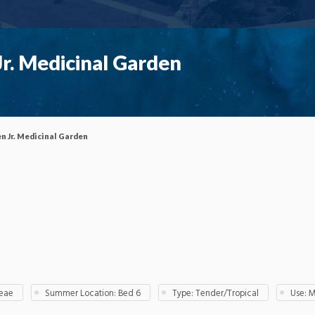
r. Medicinal Garden
n Jr. Medicinal Garden
ceae
Summer Location: Bed 6
Type: Tender/Tropical
Use: 