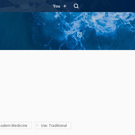
You
Instagram
Modern Medicine
Use: Traditional