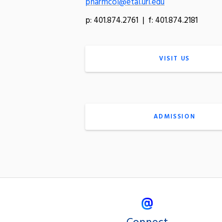
pharmcol@etal.uri.edu
p: 401.874.2761 | f: 401.874.2181
VISIT US
ADMISSION