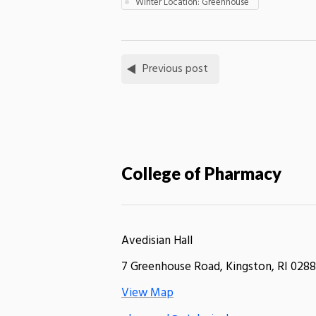
Winter Location: Greenhouse
Previous post
College of Pharmacy
Avedisian Hall
7 Greenhouse Road, Kingston, RI 0288
View Map