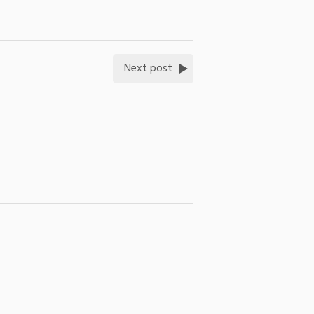
Next post