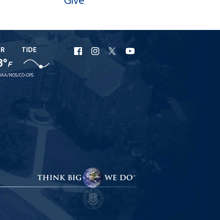
Give
ER
TIDE
URI
URI
URI
URI
8°
F
Facebook
Instagram
X
YouTube
AA/NOS/CO-OPS