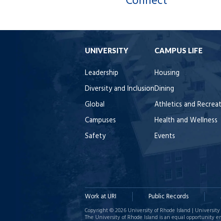
Connect
UNIVERSITY
CAMPUS LIFE
Leadership
Housing
Diversity and Inclusion
Dining
Global
Athletics and Recrea
Campuses
Health and Wellness
Safety
Events
Work at URI
Public Records
Copyright © 2026 University of Rhode Island | University 
The University of Rhode Island is an equal opportunity e