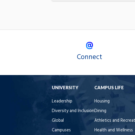
Connect
UNIVERSITY
CAMPUS LIFE
Leadership
Housing
Diversity and Inclusion
Dining
Global
Athletics and Recrea
Campuses
Health and Wellness