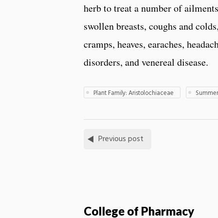
herb to treat a number of ailment
swollen breasts, coughs and colds, 
cramps, heaves, earaches, headach
disorders, and venereal disease.
Plant Family: Aristolochiaceae
Summer 
Previous post
College of Pharmacy