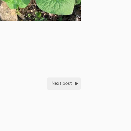
Next post