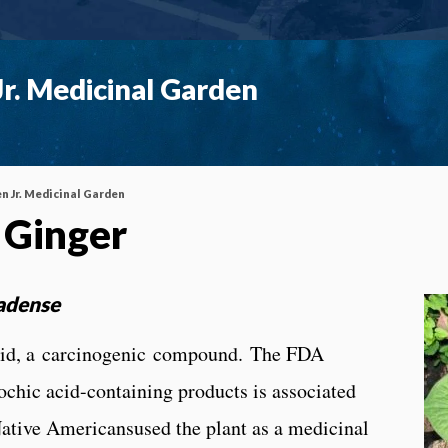
r. Medicinal Garden
n Jr. Medicinal Garden
 Ginger
adense
acid, a carcinogenic compound. The FDA
ochic acid-containing products is associated
tive Americansused the plant as a medicinal