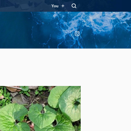
You
Instagram