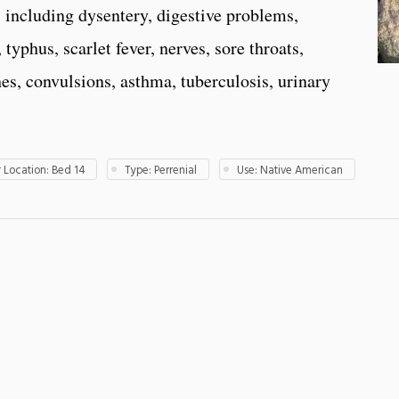
s including dysentery, digestive problems,
typhus, scarlet fever, nerves, sore throats,
es, convulsions, asthma, tuberculosis, urinary
Location: Bed 14
Type: Perrenial
Use: Native American