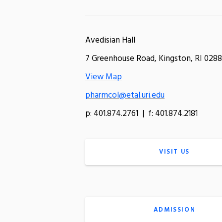
Avedisian Hall
7 Greenhouse Road, Kingston, RI 0288
View Map
pharmcol@etal.uri.edu
p: 401.874.2761 | f: 401.874.2181
VISIT US
ADMISSION