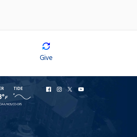
Give
ER
TIDE
URI
URI
URI
URI
8°
F
Facebook
Instagram
X
YouTube
OAA/NOS/CO-OPS