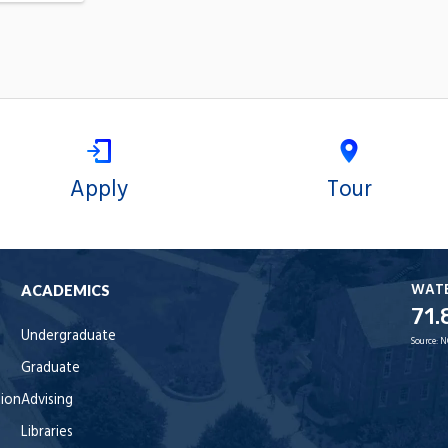
Apply
Tour
WAT
ACADEMICS
71.
Undergraduate
Source:
N
Graduate
tion
Advising
Libraries