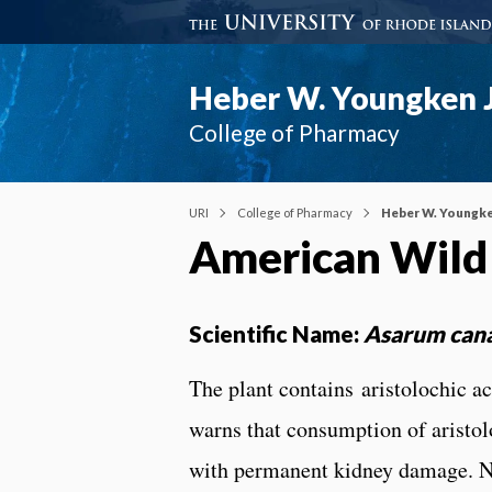
Heber W. Youngken J
College of Pharmacy
URI
College of Pharmacy
Heber W. Youngke
American Wild
Scientific Name:
Asarum can
The plant contains aristolochic 
warns that consumption of aristol
with permanent kidney damage. Na