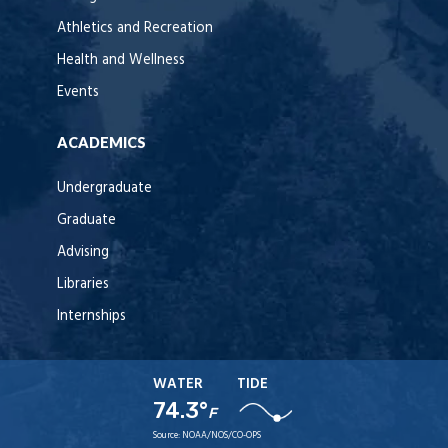
Athletics and Recreation
Health and Wellness
Events
ACADEMICS
Undergraduate
Graduate
Advising
Libraries
Internships
WATER
TIDE
74.3°
F
Source:
NOAA/NOS/CO-OPS