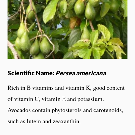
Scientific Name:
Persea americana
Rich in B vitamins and vitamin K, good content
of vitamin C, vitamin E and potassium.
Avocados contain phytosterols and carotenoids,
such as lutein and zeaxanthin.