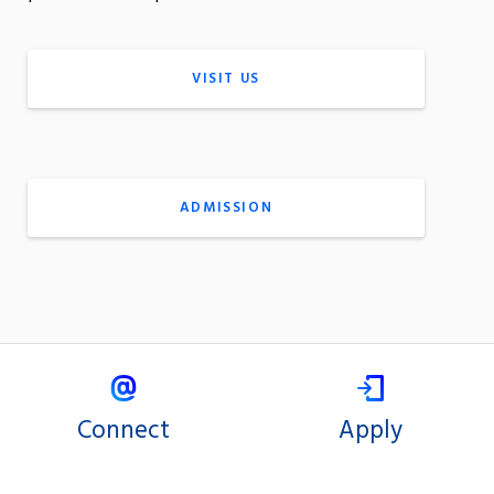
VISIT US
ADMISSION
Connect
Apply