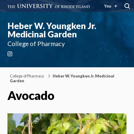
You
Heber W. Youngken Jr.
Medicinal Garden
College of Pharmacy
Instagram
College of Pharmacy
Heber W. Youngken Jr. Medicinal
Garden
Avocado