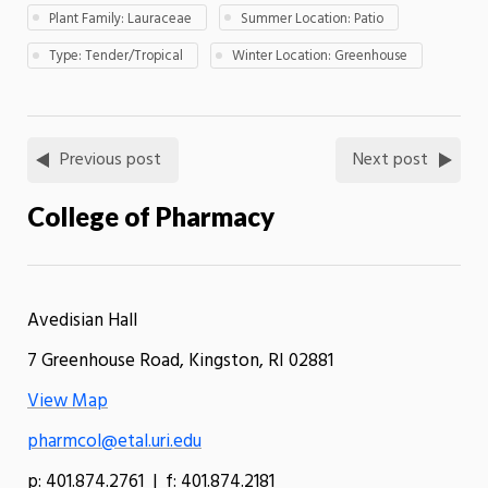
Plant Family: Lauraceae
Summer Location: Patio
Type: Tender/Tropical
Winter Location: Greenhouse
Previous post
Next post
College of Pharmacy
Avedisian Hall
7 Greenhouse Road, Kingston, RI 02881
View Map
pharmcol@etal.uri.edu
p: 401.874.2761 | f: 401.874.2181