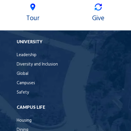
Tour
Give
UNIVERSITY
Leadership
Diversity and Inclusion
Global
Campuses
Safety
CAMPUS LIFE
Housing
Dining