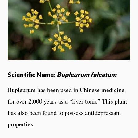
Scientific Name:
Bupleurum falcatum
Bupleurum has been used in Chinese medicine
for over 2,000 years as a “liver tonic” This plant
has also been found to possess antidepressant
properties.