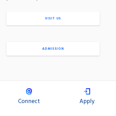
VISIT US
ADMISSION
Connect
Apply