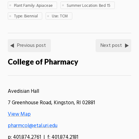
Plant Family: Apiaceae
Summer Location: Bed 15
Type: Biennial
Use: TCM
Previous post
Next post
College of Pharmacy
Avedisian Hall
7 Greenhouse Road, Kingston, RI 02881
View Map
pharmcol@etal.uri.edu
p: 401.874.2761 | f: 401.874.2181