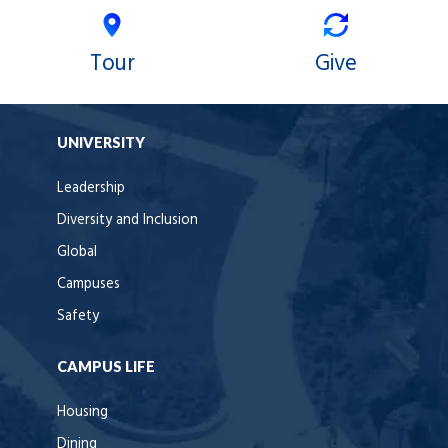
Tour
Give
UNIVERSITY
Leadership
Diversity and Inclusion
Global
Campuses
Safety
CAMPUS LIFE
Housing
Dining