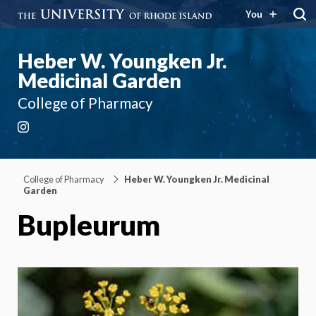
You
Heber W. Youngken Jr.
Medicinal Garden
College of Pharmacy
Instagram
College of Pharmacy
Heber W. Youngken Jr. Medicinal
Garden
Bupleurum