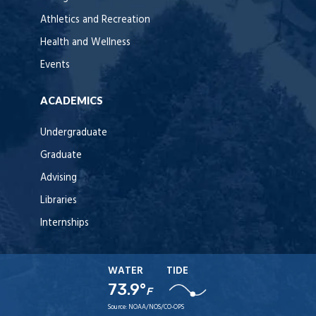
Athletics and Recreation
Health and Wellness
Events
ACADEMICS
Undergraduate
Graduate
Advising
Libraries
Internships
WATER
TIDE
73.9°
F
Source:
NOAA/NOS/CO-OPS