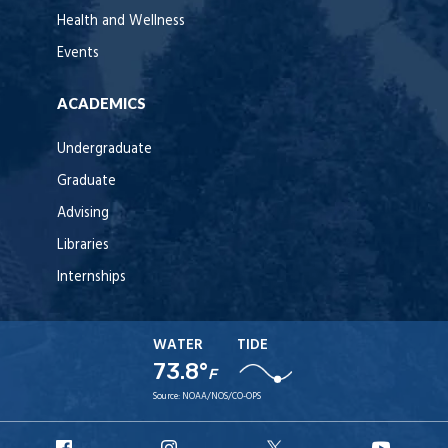
Health and Wellness
Events
ACADEMICS
Undergraduate
Graduate
Advising
Libraries
Internships
WATER
TIDE
73.8°
F
Source:
NOAA/NOS/CO-OPS