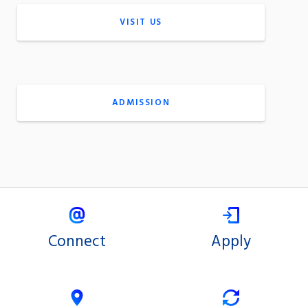
VISIT US
ADMISSION
Connect
Apply