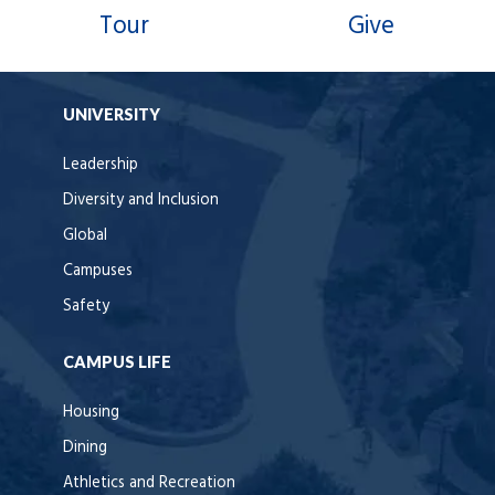
Tour
Give
UNIVERSITY
Leadership
Diversity and Inclusion
Global
Campuses
Safety
CAMPUS LIFE
Housing
Dining
Athletics and Recreation