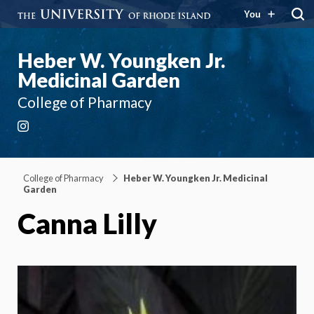
You
Heber W. Youngken Jr.
Medicinal Garden
College of Pharmacy
Instagram
College of Pharmacy
Heber W. Youngken Jr. Medicinal
Garden
Canna Lilly