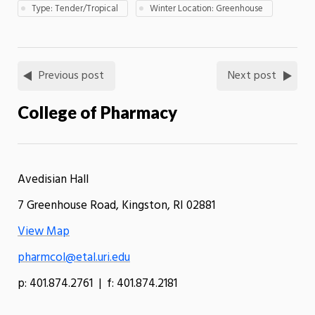
Type: Tender/Tropical
Winter Location: Greenhouse
Previous post
Next post
College of Pharmacy
Avedisian Hall
7 Greenhouse Road, Kingston, RI 02881
View Map
pharmcol@etal.uri.edu
p: 401.874.2761 | f: 401.874.2181