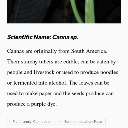
Scientific Name: Canna sp.
Cannas are originally from South America.
Their starchy tubers are edible, can be eaten by
people and livestock or used to produce noodles
or fermented into alcohol. The leaves can be
used to make paper and the seeds produce can
produce a purple dye.
Plant family: Cannaceae
Summer Location: Patio