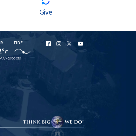
Give
ER
TIDE
URI
URI
URI
URI
2°
F
Facebook
Instagram
X
YouTube
AA/NOS/CO-OPS