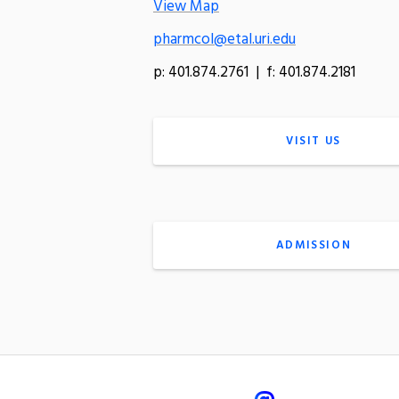
View Map
pharmcol@etal.uri.edu
p: 401.874.2761 | f: 401.874.2181
VISIT US
ADMISSION