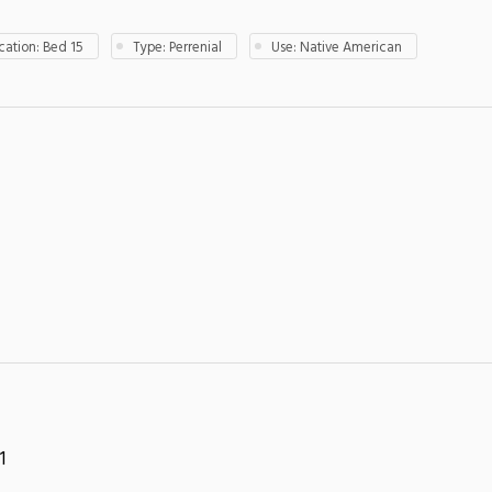
ation: Bed 15
Type: Perrenial
Use: Native American
1