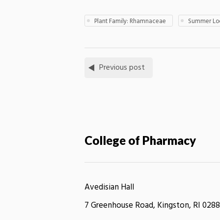
Plant Family: Rhamnaceae
Summer Loc
Previous post
College of Pharmacy
Avedisian Hall
7 Greenhouse Road, Kingston, RI 0288