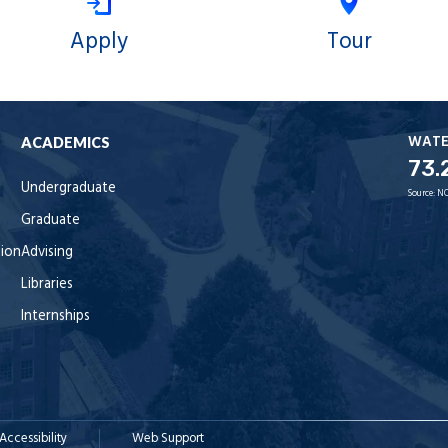
Apply
Tour
WAT
ACADEMICS
73.
Undergraduate
Source:
NO
Graduate
tion
Advising
Libraries
Internships
Accessibility
Web Support