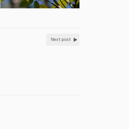
Next post