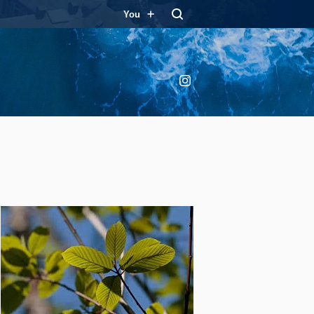
You
Instagram