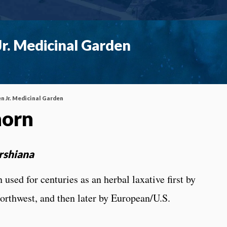
r. Medicinal Garden
n Jr. Medicinal Garden
horn
rshiana
used for centuries as an herbal laxative first by
orthwest, and then later by European/U.S.