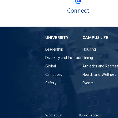
Connect
UNIVERSITY
CAMPUS LIFE
Leadership
Housing
Diversity and Inclusion
Dining
Global
Athletics and Recrea
Campuses
Health and Wellness
Safety
Events
Work at URI
Public Records