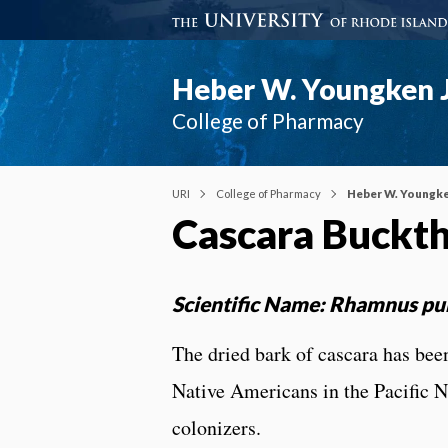
Heber W. Youngken J
College of Pharmacy
URI
College of Pharmacy
Heber W. Youngke
Cascara Buckt
Scientific Name: Rhamnus pu
The dried bark of cascara has been 
Native Americans in the Pacific N
colonizers.