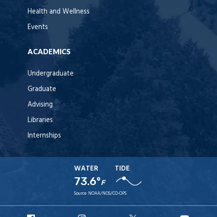
Health and Wellness
Events
ACADEMICS
Undergraduate
Graduate
Advising
Libraries
Internships
WATER
TIDE
73.6°
F
Source:
NOAA/NOS/CO-OPS