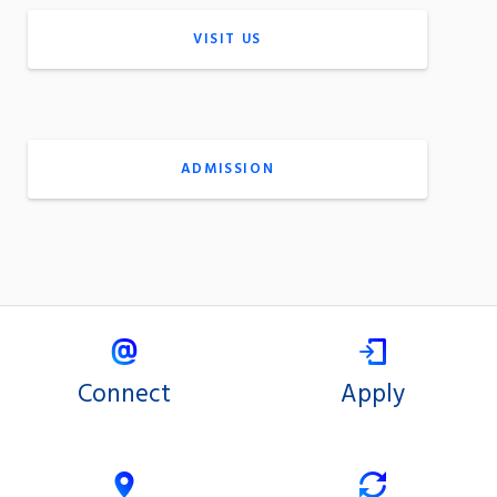
VISIT US
ADMISSION
Connect
Apply