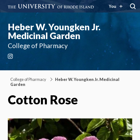
You
Heber W. Youngken Jr.
Medicinal Garden
College of Pharmacy
Instagram
College of Pharmacy
Heber W. Youngken Jr. Medicinal
Garden
Cotton Rose