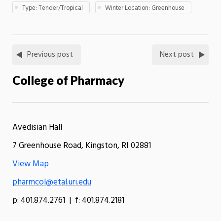
Type: Tender/Tropical
Winter Location: Greenhouse
Previous post
Next post
College of Pharmacy
Avedisian Hall
7 Greenhouse Road, Kingston, RI 02881
View Map
pharmcol@etal.uri.edu
p: 401.874.2761 | f: 401.874.2181