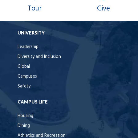
Tour
Give
UNIVERSITY
Leadership
Diversity and Inclusion
Global
Campuses
Safety
CAMPUS LIFE
Housing
Dining
Athletics and Recreation