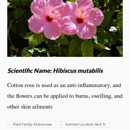
Scientific Name: Hibiscus mutabilis
Cotton rose is used as an anti-inflammatory, and
the flowers can be applied to burns, swelling, and
other skin ailments
Plant Family: Malvaceae
Summer Location: Bed 13