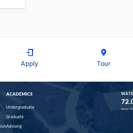
Apply
Tour
WAT
ACADEMICS
72.
Undergraduate
Source:
NO
Graduate
tion
Advising