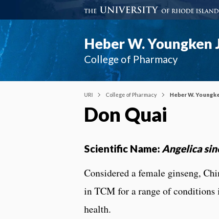
Heber W. Youngken J
College of Pharmacy
URI
College of Pharmacy
Heber W. Youngke
Don Quai
Scientific Name:
Angelica sin
Considered a female ginseng, Chi
in TCM for a range of conditions
health.