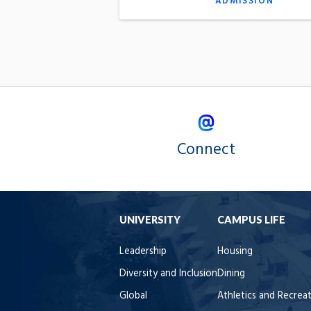
ADMISSION
Connect
UNIVERSITY
CAMPUS LIFE
Leadership
Housing
Diversity and Inclusion
Dining
Global
Athletics and Recrea