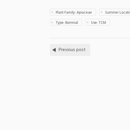
Plant Family: Apiaceae
Summer Locatio
Type: Biennial
Use: TCM
Previous post