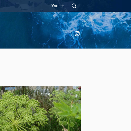
You
Instagram