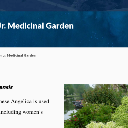
r. Medicinal Garden
n Jr. Medicinal Garden
ensis
nese Angelica is used
 including women’s