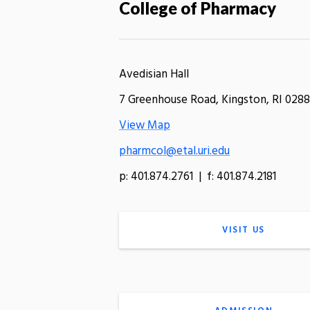
College of Pharmacy
Avedisian Hall
7 Greenhouse Road, Kingston, RI 0288
View Map
pharmcol@etal.uri.edu
p: 401.874.2761 | f: 401.874.2181
VISIT US