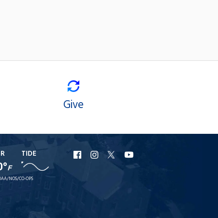
Give
ER
TIDE
URI
URI
URI
URI
0°
F
Facebook
Instagram
X
YouTube
AA/NOS/CO-OPS