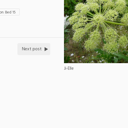
n: Bed 15
Next post
Ji-Elle