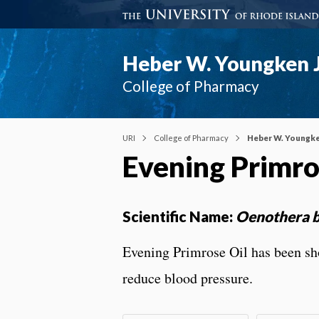
Heber W. Youngken J
College of Pharmacy
URI
College of Pharmacy
Heber W. Youngke
Evening Primr
Scientific Name:
Oenothera b
Evening Primrose Oil has been sh
reduce blood pressure.