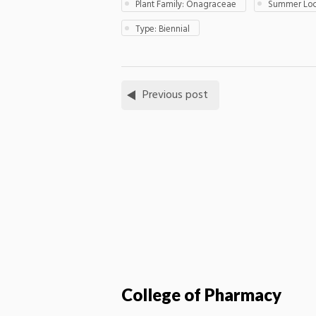
Plant Family: Onagraceae
Summer Loca
Type: Biennial
Previous post
College of Pharmacy