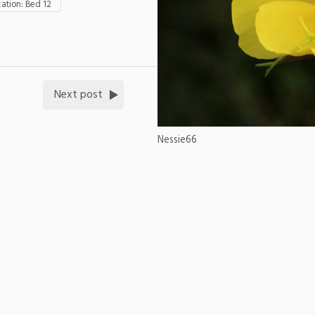
tion: Bed 12
Next post
Nessie66