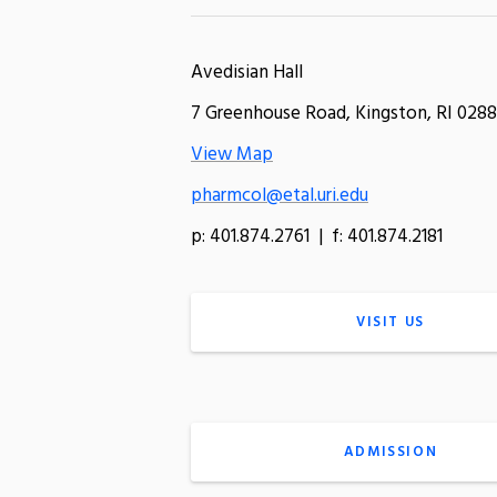
Avedisian Hall
7 Greenhouse Road, Kingston, RI 0288
View Map
pharmcol@etal.uri.edu
p: 401.874.2761 | f: 401.874.2181
VISIT US
ADMISSION