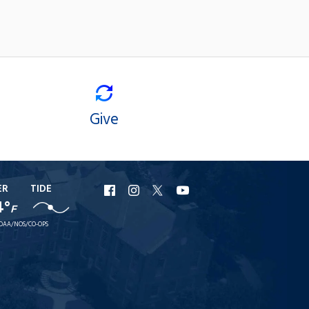
Give
ER
TIDE
URI
URI
URI
URI
4°
F
Facebook
Instagram
X
YouTube
OAA/NOS/CO-OPS