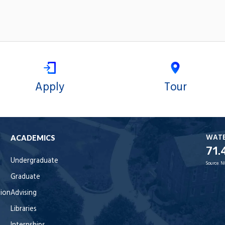
Apply
Tour
WAT
ACADEMICS
71.
Undergraduate
Source:
N
Graduate
tion
Advising
Libraries