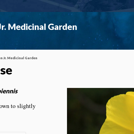
r. Medicinal Garden
n Jr. Medicinal Garden
ose
iennis
own to slightly