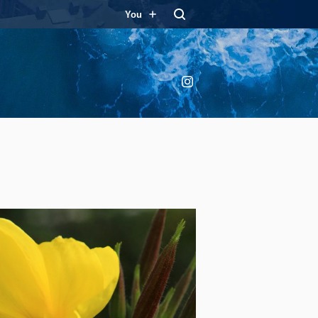
You
Instagram