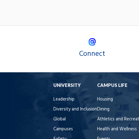
Connect
UNIVERSITY
CAMPUS LIFE
Leadership
Housing
Diversity and Inclusion
Dining
Global
Athletics and Recrea
Campuses
Health and Wellness