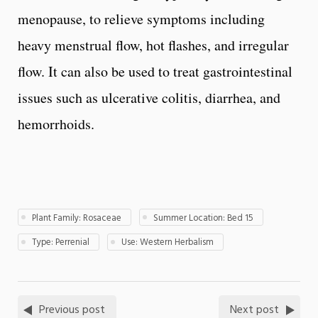
menopause, to relieve symptoms including
heavy menstrual flow, hot flashes, and irregular
flow. It can also be used to treat gastrointestinal
issues such as ulcerative colitis, diarrhea, and
hemorrhoids.
Plant Family: Rosaceae
Summer Location: Bed 15
Type: Perrenial
Use: Western Herbalism
Previous post
Next post