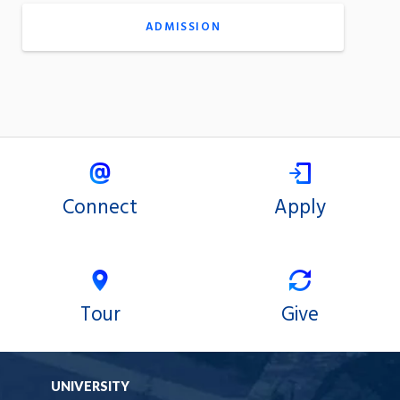
ADMISSION
Connect
Apply
Tour
Give
UNIVERSITY