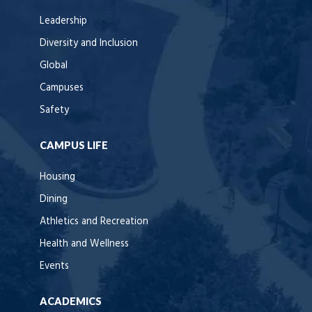
Leadership
Diversity and Inclusion
Global
Campuses
Safety
CAMPUS LIFE
Housing
Dining
Athletics and Recreation
Health and Wellness
Events
ACADEMICS