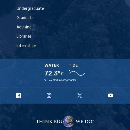
Undergraduate
Graduate
Advising
Libraries
Internships
WATER
TIDE
72.3°
F
Source:
NOAA/NOS/CO-OPS
URI
URI
URI
URI
Facebook
Instagram
X
YouT