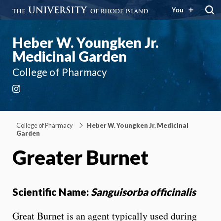
You
Heber W. Youngken Jr.
Medicinal Garden
College of Pharmacy
Instagram
College of Pharmacy
Heber W. Youngken Jr. Medicinal
Garden
Greater Burnet
Scientific Name:
Sanguisorba officinalis
Great Burnet is an agent typically used during