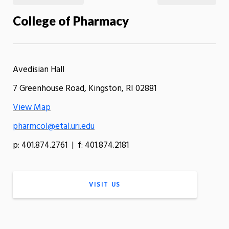
College of Pharmacy
Avedisian Hall
7 Greenhouse Road, Kingston, RI 02881
View Map
pharmcol@etal.uri.edu
p: 401.874.2761 | f: 401.874.2181
VISIT US