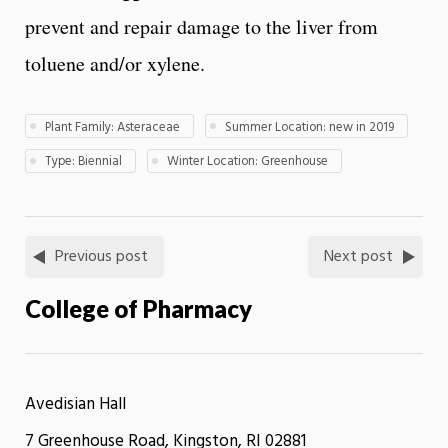
prevent and repair damage to the liver from
toluene and/or xylene.
Plant Family: Asteraceae
Summer Location: new in 2019
Type: Biennial
Winter Location: Greenhouse
Previous post
Next post
College of Pharmacy
Avedisian Hall
7 Greenhouse Road, Kingston, RI 02881