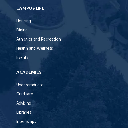
CAMPUS LIFE
Housing
Dining
Athletics and Recreation
Health and Wellness
Events
ACADEMICS
Undergraduate
Graduate
Advising
Libraries
Internships