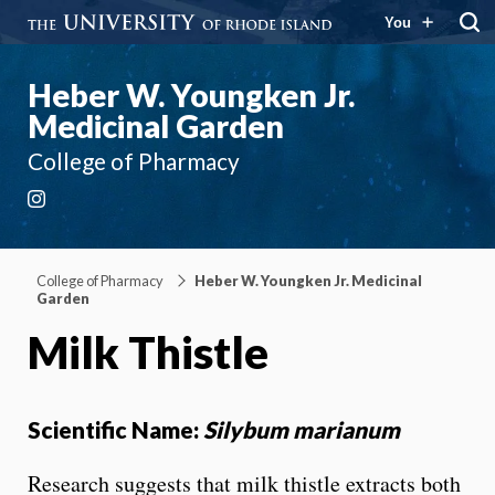
You
Heber W. Youngken Jr.
Medicinal Garden
College of Pharmacy
Instagram
College of Pharmacy
Heber W. Youngken Jr. Medicinal
Garden
Milk Thistle
Scientific Name:
Silybum marianum
Research suggests that milk thistle extracts both