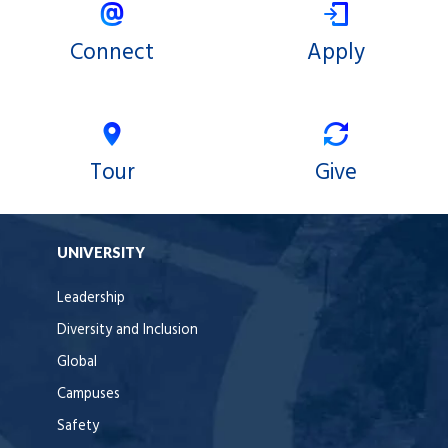
Connect
Apply
Tour
Give
UNIVERSITY
Leadership
Diversity and Inclusion
Global
Campuses
Safety