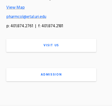
View Map
pharmcol@etal.uri.edu
p: 401.874.2761 | f: 401.874.2181
VISIT US
ADMISSION