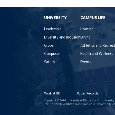
UNIVERSITY
CAMPUS LIFE
Leadership
Housing
Diversity and Inclusion
Dining
Global
Athletics and Recrea
Campuses
Health and Wellness
Safety
Events
Work at URI
Public Records
Copyright © 2026 University of Rhode Island | University 
The University of Rhode Island is an equal opportunity e