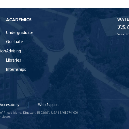
WATE
ACADEMICS
73.
Undergraduate
Source:
NO
Graduate
tion
Advising
Libraries
Internships
Accessibility
Web Support
of Rhode Island, Kingston, RI 02881, USA | 1.401.874.1000
mployer.