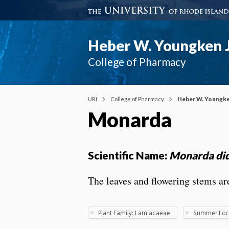
Heber W. Youngken J
College of Pharmacy
URI
College of Pharmacy
Heber W. Youngke
Monarda
Scientific Name:
Monarda di
The leaves and flowering stems are
Plant Family: Lamiacaeae
Summer Loca