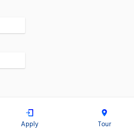
Apply
Tour