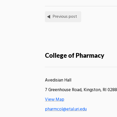
Previous post
College of Pharmacy
Avedisian Hall
7 Greenhouse Road, Kingston, RI 0288
View Map
pharmcol@etal.uri.edu