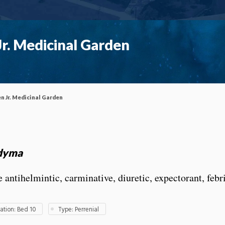
r. Medicinal Garden
n Jr. Medicinal Garden
dyma
 antihelmintic, carminative, diuretic, expectorant, febr
tion: Bed 10
Type: Perrenial