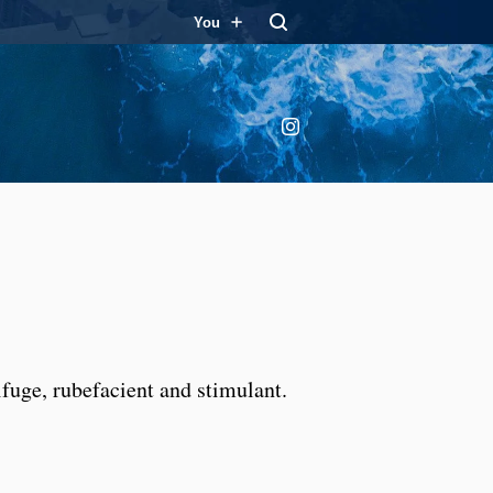
You
Instagram
ifuge, rubefacient and stimulant.