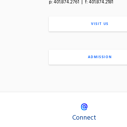
p: 401.874.2761 | f: 401.874.2181
VISIT US
ADMISSION
Connect