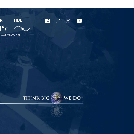
R
TIDE
URI
URI
URI
URI
4°
F
Facebook
Instagram
X
YouTube
AA/NOS/CO-OPS