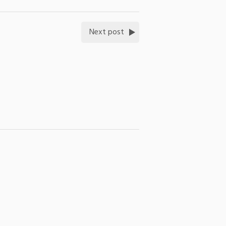
Next post