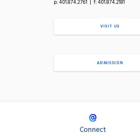
p: 401.874.2761 | f: 401.874.2181
VISIT US
ADMISSION
Connect