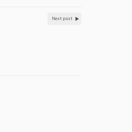
Next post