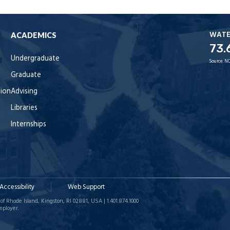
WAT
ACADEMICS
73.
Undergraduate
Source:
NO
Graduate
tion
Advising
Libraries
Internships
Accessibility
Web Support
of Rhode Island, Kingston, RI 02881, USA | 1.401.874.1000
mployer.