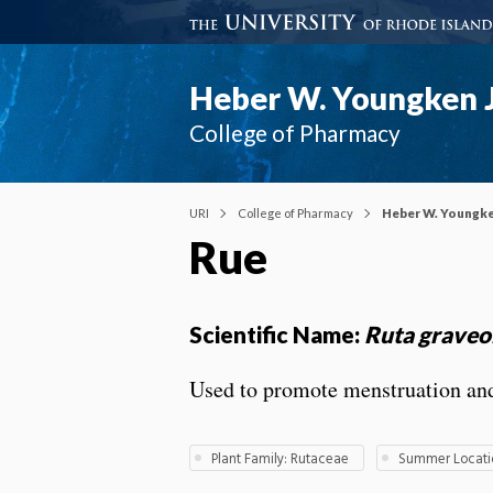
Heber W. Youngken J
College of Pharmacy
URI
College of Pharmacy
Heber W. Youngke
Rue
Scientific Name:
Ruta graveo
Used to promote menstruation and u
Plant Family: Rutaceae
Summer Locatio