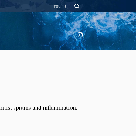
You
Instagram
ritis, sprains and inflammation.