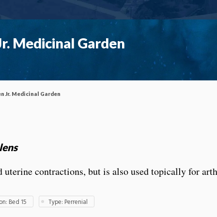
r. Medicinal Garden
n Jr. Medicinal Garden
lens
terine contractions, but is also used topically for arth
n: Bed 15
Type: Perrenial