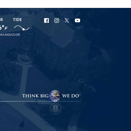
ER
TIDE
URI
URI
URI
URI
6°
F
Facebook
Instagram
X
YouTube
AA/NOS/CO-OPS