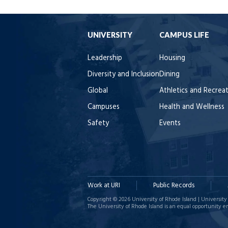
UNIVERSITY
CAMPUS LIFE
Leadership
Housing
Diversity and Inclusion
Dining
Global
Athletics and Recrea
Campuses
Health and Wellness
Safety
Events
Work at URI
Public Records
Copyright © 2026 University of Rhode Island | University 
The University of Rhode Island is an equal opportunity e