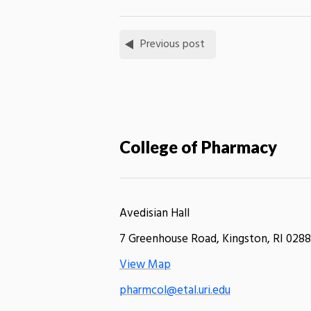
Previous post
College of Pharmacy
Avedisian Hall
7 Greenhouse Road, Kingston, RI 0288
View Map
pharmcol@etal.uri.edu