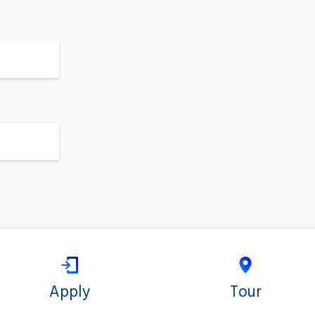
Apply
Tour