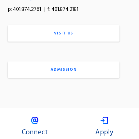
p: 401.874.2761 | f: 401.874.2181
VISIT US
ADMISSION
Connect
Apply