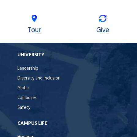
Tour
Give
UNIVERSITY
Leadership
Diversity and Inclusion
Global
Campuses
Safety
CAMPUS LIFE