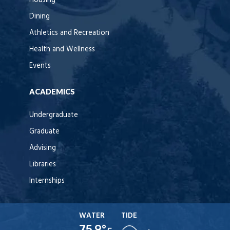
Housing
Dining
Athletics and Recreation
Health and Wellness
Events
ACADEMICS
Undergraduate
Graduate
Advising
Libraries
Internships
WATER
TIDE
75.9°