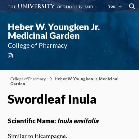
You
Heber W. Youngken Jr.
Medicinal Garden
College of Pharmacy
Instagram
College of Pharmacy
Heber W. Youngken Jr. Medicinal
Garden
Swordleaf Inula
Scientific Name:
Inula ensifolia
Similar to Elcampagne.