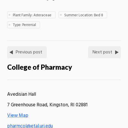
Plant Family: Asteraceae
Summer Location: Bed 8
Type: Perrenial
Previous post
Next post
College of Pharmacy
Avedisian Hall
7 Greenhouse Road, Kingston, RI 02881
View Map
pharmcol@etal.uri.edu