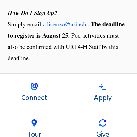
How Do I Sign Up?
The deadline
Simply email
cdicenzo@uri.edu
.
to register is August 25
. Pod activities must
also be confirmed with URI 4-H Staff by this
deadline.
Connect
Apply
Tour
Give