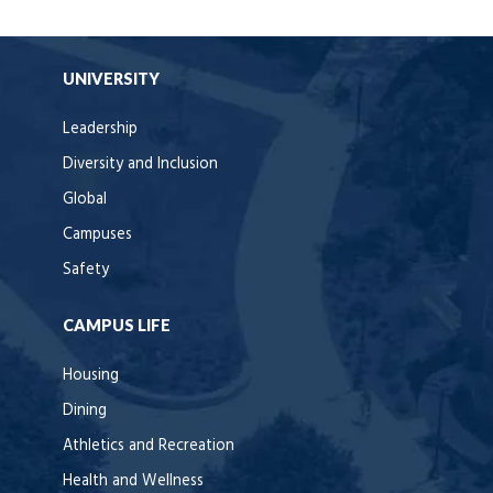
UNIVERSITY
Leadership
Diversity and Inclusion
Global
Campuses
Safety
CAMPUS LIFE
Housing
Dining
Athletics and Recreation
Health and Wellness