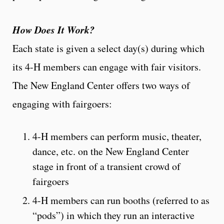
How Does It Work?
Each state is given a select day(s) during which
its 4-H members can engage with fair visitors.
The New England Center offers two ways of
engaging with fairgoers:
4-H members can perform music, theater,
dance, etc. on the New England Center
stage in front of a transient crowd of
fairgoers
4-H members can run booths (referred to as
“pods”) in which they run an interactive