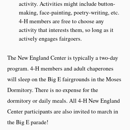
activity. Activities might include button-
making, face-painting, poetry-writing, etc.
4-H members are free to choose any
activity that interests them, so long as it
actively engages fairgoers.
The New England Center is typically a two-day
program. 4-H members and adult chaperones
will sleep on the Big E fairgrounds in the Moses
Dormitory. There is no expense for the
dormitory or daily meals. All 4-H New England
Center participants are also invited to march in
the Big E parade!