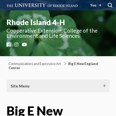
You
Rhode Island 4-H
Cooperative Extension, College of the
Environment and Life Sciences
Facebook
Instagram
YouTube
Communications and Expressive Art
Big E New England
Center
Site Menu
Big E New