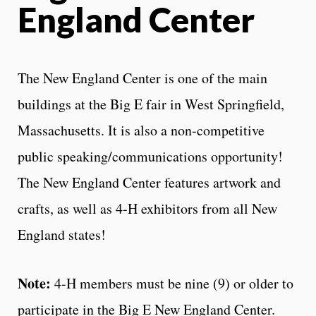
England Center
The New England Center is one of the main
buildings at the Big E fair in West Springfield,
Massachusetts. It is also a non-competitive
public speaking/communications opportunity!
The New England Center features artwork and
crafts, as well as 4-H exhibitors from all New
England states!
Note:
4-H members must be nine (9) or older to
participate in the Big E New England Center.