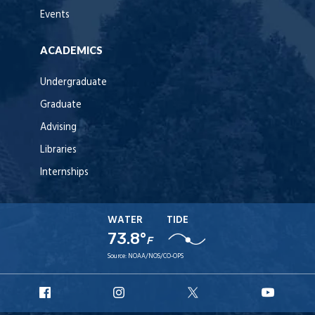
Events
ACADEMICS
Undergraduate
Graduate
Advising
Libraries
Internships
WATER
TIDE
73.8°
F
Source:
NOAA/NOS/CO-OPS
URI
URI
URI
URI