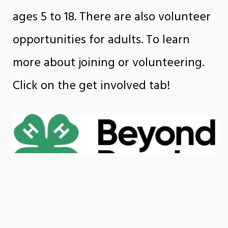
ages 5 to 18. There are also volunteer
opportunities for adults. To learn
more about joining or volunteering.
Click on the get involved tab!
Beyond Ready is a national
movement designed to elevate the