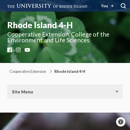
You
Rhode Island 4-H
Cooperative Extension, College of the
Environment and Life Sciences
Facebook
Instagram
YouTube
Cooperative Extension
Rhode Island 4-H
Site Menu
A
c