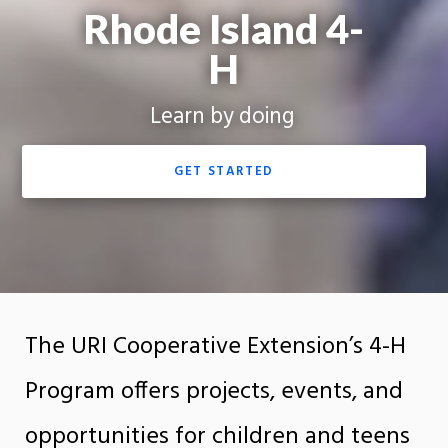
Rhode Island 4-
H
Learn by doing
GET STARTED
The URI Cooperative Extension’s 4-H
Program offers projects, events, and
opportunities for children and teens