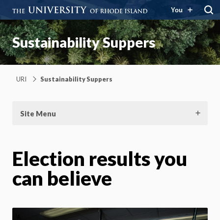
You
Sustainability Suppers
URI
Sustainability Suppers
Site Menu
Election results you
can believe