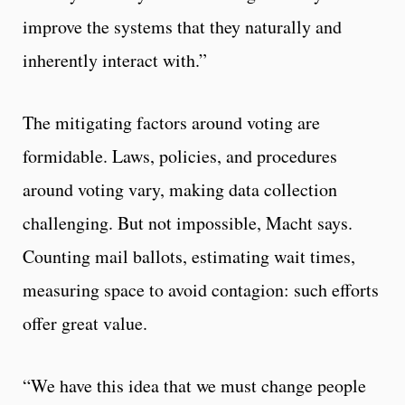
improve the systems that they naturally and
inherently interact with.”
The mitigating factors around voting are
formidable. Laws, policies, and procedures
around voting vary, making data collection
challenging. But not impossible, Macht says.
Counting mail ballots, estimating wait times,
measuring space to avoid contagion: such efforts
offer great value.
“We have this idea that we must change people