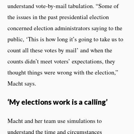
understand vote-by-mail tabulation. “Some of
the issues in the past presidential election
concerned election administrators saying to the
public, ‘This is how long it’s going to take us to
count all these votes by mail’ and when the
counts didn’t meet voters’ expectations, they
thought things were wrong with the election,”
Macht says.
‘My elections work is a calling’
Macht and her team use simulations to
understand the time and circumstances