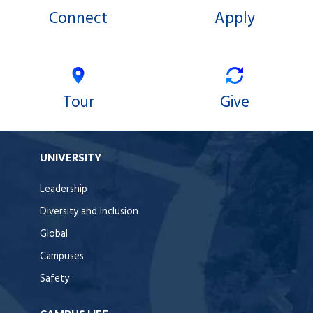
Connect
Apply
Tour
Give
UNIVERSITY
Leadership
Diversity and Inclusion
Global
Campuses
Safety