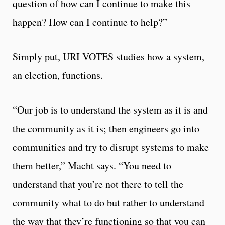
question of how can I continue to make this
happen? How can I continue to help?”
Simply put, URI VOTES studies how a system,
an election, functions.
“Our job is to understand the system as it is and
the community as it is; then engineers go into
communities and try to disrupt systems to make
them better,” Macht says. “You need to
understand that you’re not there to tell the
community what to do but rather to understand
the way that they’re functioning so that you can