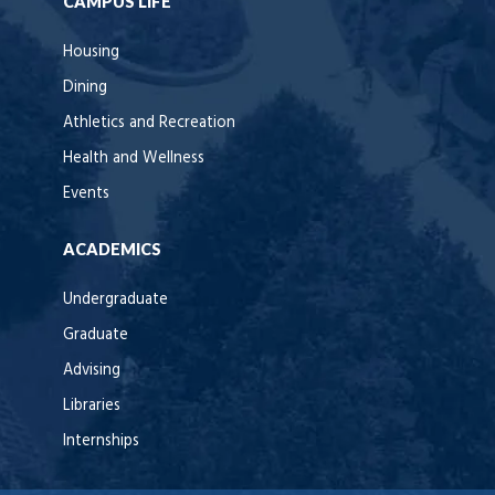
CAMPUS LIFE
Housing
Dining
Athletics and Recreation
Health and Wellness
Events
ACADEMICS
Undergraduate
Graduate
Advising
Libraries
Internships