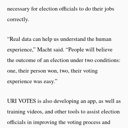
necessary for election officials to do their jobs
correctly.
“Real data can help us understand the human
experience,” Macht said. “People will believe
the outcome of an election under two conditions:
one, their person won, two, their voting
experience was easy.”
URI VOTES is also developing an app, as well as
training videos, and other tools to assist election
officials in improving the voting process and