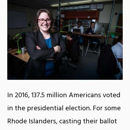
In 2016, 137.5 million Americans voted
in the presidential election. For some
Rhode Islanders, casting their ballot