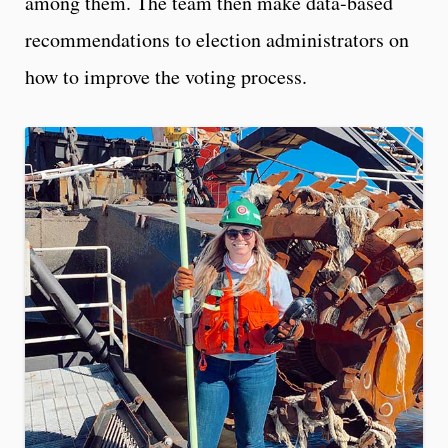
among them. The team then make data-based
recommendations to election administrators on
how to improve the voting process.