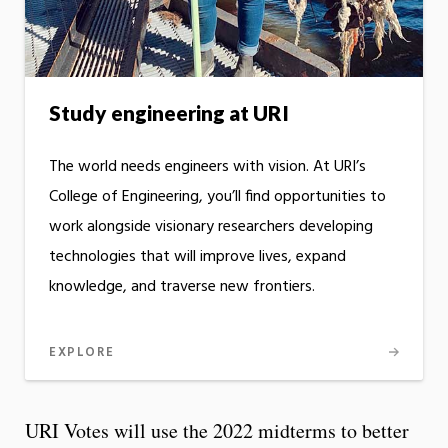
Study engineering at URI
The world needs engineers with vision. At URI’s
College of Engineering, you’ll find opportunities to
work alongside visionary researchers developing
technologies that will improve lives, expand
knowledge, and traverse new frontiers.
EXPLORE
URI Votes will use the 2022 midterms to better