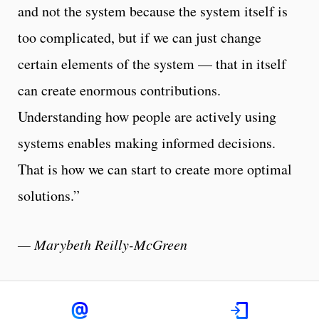
and not the system because the system itself is
too complicated, but if we can just change
certain elements of the system — that in itself
can create enormous contributions.
Understanding how people are actively using
systems enables making informed decisions.
That is how we can start to create more optimal
solutions.”
— Marybeth Reilly-McGreen