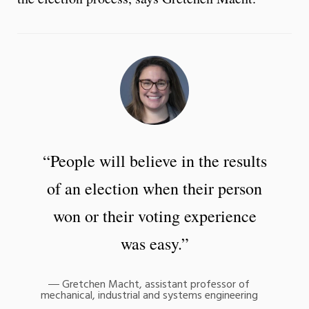
“People will believe in the results
of an election when their person
won or their voting experience
was easy.”
Gretchen Macht, assistant professor of
mechanical, industrial and systems engineering