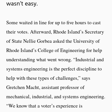
wasn’t easy.
Some waited in line for up to five hours to cast
their votes. Afterward, Rhode Island’s Secretary
of State Nellie Gorbea asked the University of
Rhode Island’s College of Engineering for help
understanding what went wrong. “Industrial and
systems engineering is the perfect discipline to
help with these types of challenges,” says
Gretchen Macht, assistant professor of
mechanical, industrial, and systems engineering.
“We know that a voter’s experience is