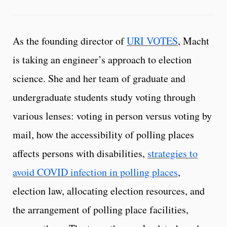
As the founding director of
URI VOTES
, Macht
is taking an engineer’s approach to election
science. She and her team of graduate and
undergraduate students study voting through
various lenses: voting in person versus voting by
mail, how the accessibility of polling places
affects persons with disabilities,
strategies to
avoid COVID infection in polling places
,
election law, allocating election resources, and
the arrangement of polling place facilities,