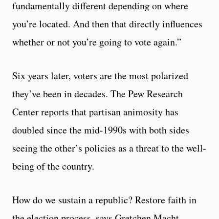
fundamentally different depending on where
you’re located. And then that directly influences
whether or not you’re going to vote again.”
Six years later, voters are the most polarized
they’ve been in decades. The Pew Research
Center reports that partisan animosity has
doubled since the mid-1990s with both sides
seeing the other’s policies as a threat to the well-
being of the country.
How do we sustain a republic? Restore faith in
the election process, says Gretchen Macht.