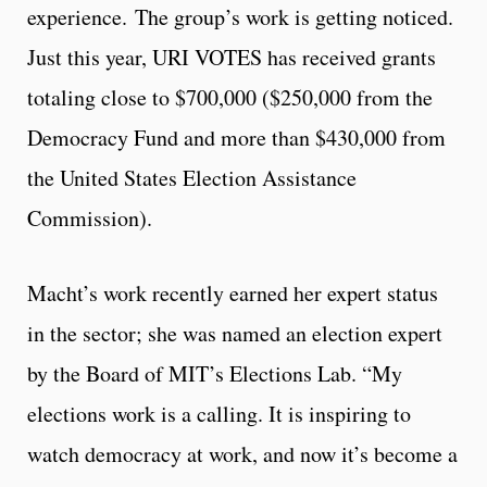
experience. The group’s work is getting noticed.
Just this year, URI VOTES has received grants
totaling close to $700,000 ($250,000 from the
Democracy Fund and more than $430,000 from
the United States Election Assistance
Commission).
Macht’s work recently earned her expert status
in the sector; she was named an election expert
by the Board of MIT’s Elections Lab. “My
elections work is a calling. It is inspiring to
watch democracy at work, and now it’s become a