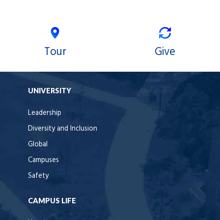
Tour
Give
UNIVERSITY
Leadership
Diversity and Inclusion
Global
Campuses
Safety
CAMPUS LIFE