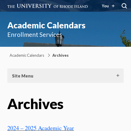
You
Academic Calendars
Enrollment Services
Academic Calendars
Archives
Site Menu
Archives
2024 – 2025 Academic Year