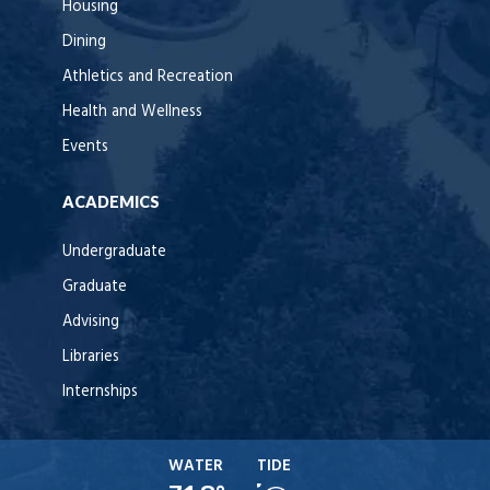
Housing
Dining
Athletics and Recreation
Health and Wellness
Events
ACADEMICS
Undergraduate
Graduate
Advising
Libraries
Internships
WATER
TIDE