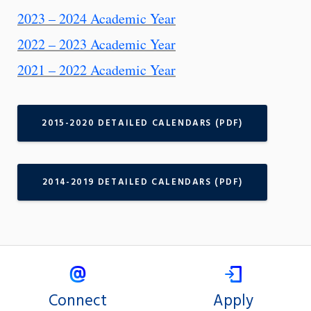
2023 – 2024 Academic Year
2022 – 2023 Academic Year
2021 – 2022 Academic Year
2015-2020 DETAILED CALENDARS (PDF)
2014-2019 DETAILED CALENDARS (PDF)
Connect
Apply