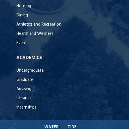
Housing
Dining
Athletics and Recreation
Health and Wellness
Events
ACADEMICS
Undergraduate
Graduate
Advising
Libraries
Internships
WATER
TIDE