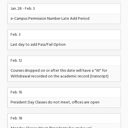
Jan. 28 - Feb. 3
e-Campus Permission Number Late Add Period
Feb. 3
Last day to add Pass/Fail Option
Feb. 12
Courses dropped on or after this date will have a "W" for
Withdrawal recorded on the academic record (transcript)
Feb. 16
President Day Classes do not meet, offices are open
Feb. 18