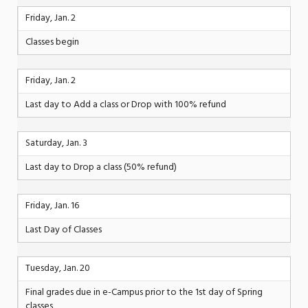
Friday, Jan. 2
Classes begin
Friday, Jan. 2
Last day to Add a class or Drop with 100% refund
Saturday, Jan. 3
Last day to Drop a class (50% refund)
Friday, Jan. 16
Last Day of Classes
Tuesday, Jan. 20
Final grades due in e-Campus prior to the 1st day of Spring
classes