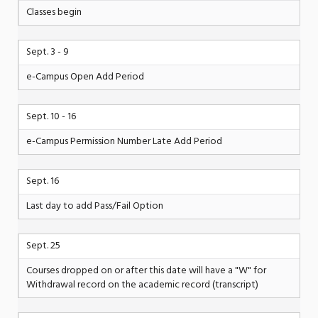
Classes begin
Sept. 3 - 9
e-Campus Open Add Period
Sept. 10 - 16
e-Campus Permission Number Late Add Period
Sept. 16
Last day to add Pass/Fail Option
Sept. 25
Courses dropped on or after this date will have a "W" for
Withdrawal record on the academic record (transcript)