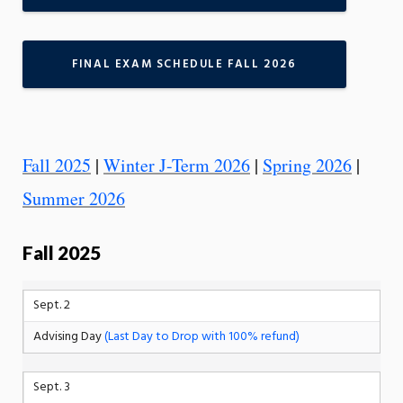
FINAL EXAM SCHEDULE FALL 2026
Fall 2025
|
Winter J-Term 2026
|
Spring 2026
|
Summer 2026
Fall 2025
Sept. 2
Advising Day
(Last Day to Drop with 100% refund)
Sept. 3