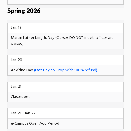
Spring 2026
Jan. 19
Martin Luther King Jr. Day (Classes DO NOT meet, offices are
closed)
Jan. 20
Advising Day
(Last Day to Drop with 100% refund)
Jan. 21
Classes begin
Jan. 21 - Jan. 27
e-Campus Open Add Period