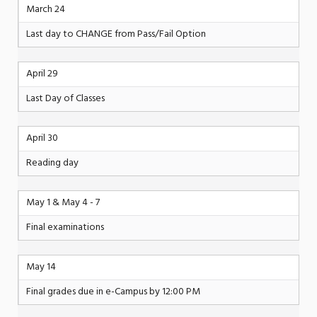
March 24
Last day to CHANGE from Pass/Fail Option
April 29
Last Day of Classes
April 30
Reading day
May 1 & May 4 - 7
Final examinations
May 14
Final grades due in e-Campus by 12:00 PM