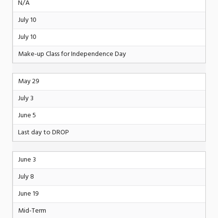
N/A
July 10
July 10
Make-up Class for Independence Day
May 29
July 3
June 5
Last day to DROP
June 3
July 8
June 19
Mid-Term