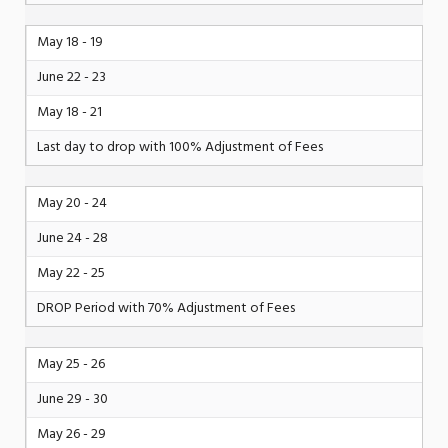
May 18 - 19
June 22 - 23
May 18 - 21
Last day to drop with 100% Adjustment of Fees
May 20 - 24
June 24 - 28
May 22 - 25
DROP Period with 70% Adjustment of Fees
May 25 - 26
June 29 - 30
May 26 - 29