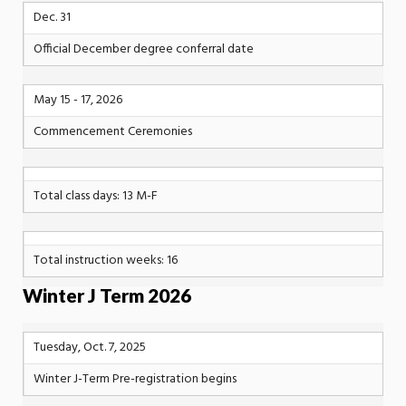
Dec. 31
Official December degree conferral date
May 15 - 17, 2026
Commencement Ceremonies
Total class days: 13 M-F
Total instruction weeks: 16
Winter J Term 2026
Tuesday, Oct. 7, 2025
Winter J-Term Pre-registration begins