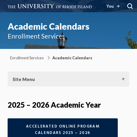
You
Academic Calendars
Enrollment Services
Enrollment Services
Academic Calendars
Site Menu
2025 – 2026 Academic Year
ACCELERATED ONLINE PROGRAM
CALENDARS 2025 – 2026