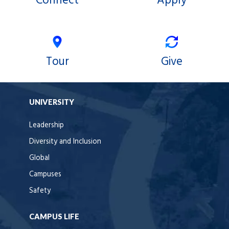
Connect
Apply
Tour
Give
UNIVERSITY
Leadership
Diversity and Inclusion
Global
Campuses
Safety
CAMPUS LIFE