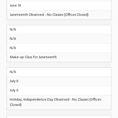
June 19
Juneteenth Observed - No Classes (Offices Closed)
N/A
N/A
N/A
Make-up Class for Juneteenth
N/A
July 6
July 6
Holiday, Independence Day Observed - No Classes (Offices
Closed)