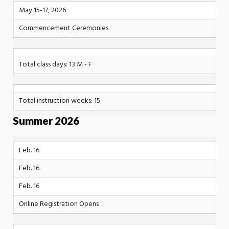
May 15-17, 2026
Commencement Ceremonies
Total class days: 13 M - F
Total instruction weeks: 15
Summer 2026
Feb. 16
Feb. 16
Feb. 16
Online Registration Opens