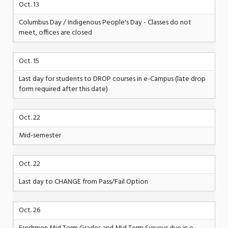
Oct. 13
Columbus Day / Indigenous People's Day - Classes do not
meet, offices are closed
Oct. 15
Last day for students to DROP courses in e-Campus (late drop
form required after this date)
Oct. 22
Mid-semester
Oct. 22
Last day to CHANGE from Pass/Fail Option
Oct. 26