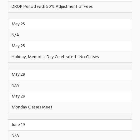
DROP Period with 50% Adjustment of Fees
May 25
N/A
May 25
Holiday, Memorial Day Celebrated - No Classes
May 29
N/A
May 29
Monday Classes Meet
June 19
N/A