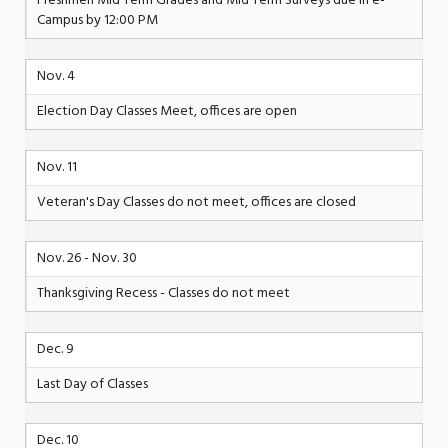
Freshmen Mid Term Grades and Mid Term Surveys due in e-
Campus by 12:00 PM
Nov. 4
Election Day Classes Meet, offices are open
Nov. 11
Veteran's Day Classes do not meet, offices are closed
Nov. 26 - Nov. 30
Thanksgiving Recess - Classes do not meet
Dec. 9
Last Day of Classes
Dec. 10