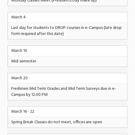
Monday Classes Meet (Presidents Day make up)
March 4
Last day for students to DROP courses in e-Campus (late drop
form required after this date)
March 10
Mid-semester
March 20
Freshmen Mid Term Grades and Mid Term Surveys due in e-
Campus by 12:00 PM
March 16 - 22
Spring Break Classes do not meet, offices are open