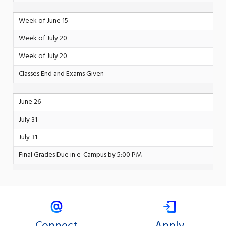
Week of June 15
Week of July 20
Week of July 20
Classes End and Exams Given
June 26
July 31
July 31
Final Grades Due in e-Campus by 5:00 PM