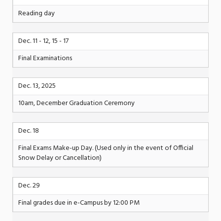
Reading day
Dec. 11 - 12, 15 - 17
Final Examinations
Dec. 13, 2025
10am, December Graduation Ceremony
Dec. 18
Final Exams Make-up Day. (Used only in the event of Official
Snow Delay or Cancellation)
Dec. 29
Final grades due in e-Campus by 12:00 PM