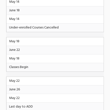
May 14
June 18
May 14
Under-enrolled Courses Cancelled
May 18
June 22
May 18
Classes Begin
May 22
June 26
May 22
Last day to ADD