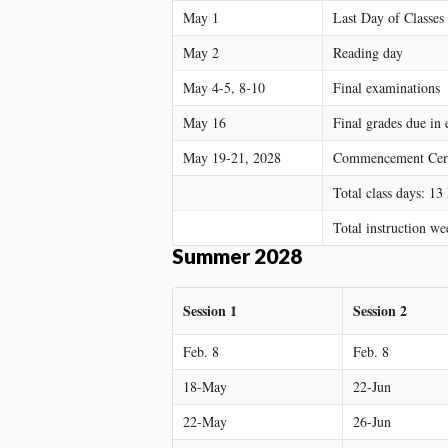
May 1
Last Day of Classes
May 2
Reading day
May 4-5, 8-10
Final examinations
May 16
Final grades due i
May 19-21, 2028
Commencement Cer
Total class days: 1
Total instruction we
Summer 2028
Session 1
Session 2
Feb. 8
Feb. 8
18-May
22-Jun
22-May
26-Jun