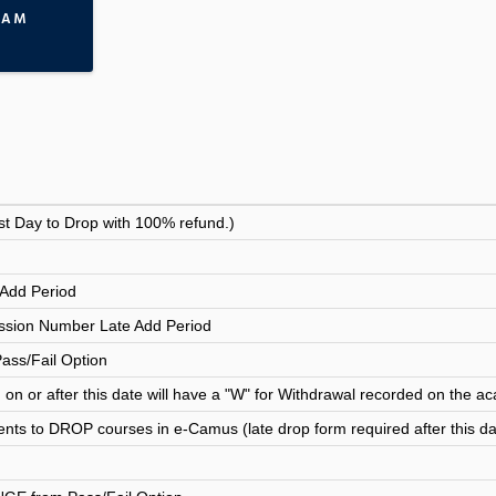
RAM
st Day to Drop with 100% refund.)
Add Period
sion Number Late Add Period
Pass/Fail Option
n or after this date will have a "W" for Withdrawal recorded on the ac
ents to DROP courses in e-Camus (late drop form required after this da