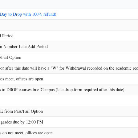
 Day to Drop with 100% refund)
 Period
on Number Late Add Period
/Fail Option
r after this date will have a "W" for Withdrawal recorded on the academic reco
es meet, offices are open
s to DROP courses in e-Campus (late drop form required after this date)
 from Pass/Fail Option
grades due by 12:00 PM
 do not meet, offices are open