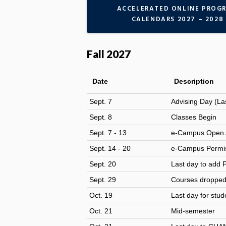
ACCELERATED ONLINE PROG
CALENDARS 2027 – 2028
Fall 2027
Date
Description
Sept. 7
Advising Day
(La
Sept. 8
Classes Begin
Sept. 7 - 13
e-Campus Open 
Sept. 14 - 20
e-Campus Permis
Sept. 20
Last day to add 
Sept. 29
Courses dropped o
Oct. 19
Last day for stud
Oct. 21
Mid-semester