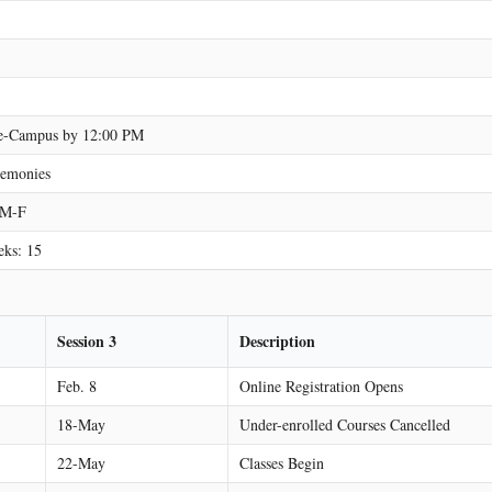
n e-Campus by 12:00 PM
emonies
3 M-F
eks: 15
Session 3
Description
Feb. 8
Online Registration Opens
18-May
Under-enrolled Courses Cancelled
22-May
Classes Begin