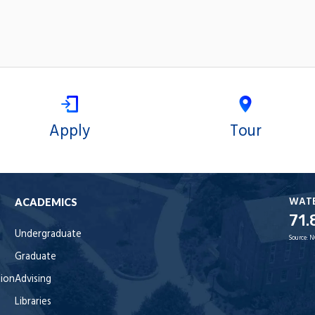
Apply
Tour
WAT
ACADEMICS
71.
Undergraduate
Source:
N
Graduate
tion
Advising
Libraries