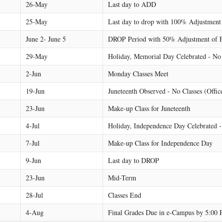
26-May
Last day to ADD
25-May
Last day to drop with 100% Adjustment
June 2- June 5
DROP Period with 50% Adjustment of 
29-May
Holiday, Memorial Day Celebrated - No 
2-Jun
Monday Classes Meet
19-Jun
Juneteenth Observed - No Classes (Offic
23-Jun
Make-up Class for Juneteenth
4-Jul
Holiday, Independence Day Celebrated -
7-Jul
Make-up Class for Independence Day
9-Jun
Last day to DROP
23-Jun
Mid-Term
28-Jul
Classes End
4-Aug
Final Grades Due in e-Campus by 5:00