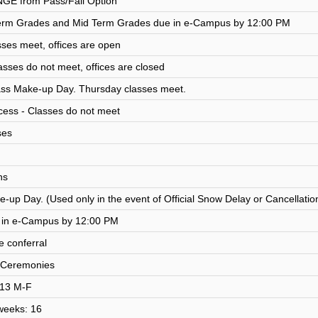
NGE from Pass/Fail Option
rm Grades and Mid Term Grades due in e-Campus by 12:00 PM
sses meet, offices are open
asses do not meet, offices are closed
ass Make-up Day. Thursday classes meet.
ess - Classes do not meet
ses
ns
-up Day. (Used only in the event of Official Snow Delay or Cancellatio
e in e-Campus by 12:00 PM
 conferral
Ceremonies
: 13 M-F
 weeks: 16