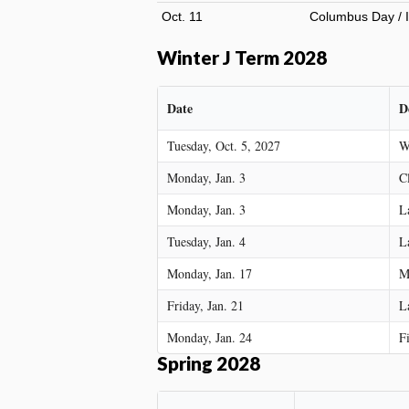
Oct. 11
Columbus Day / I
Winter J Term 2028
Date
D
Tuesday, Oct. 5, 2027
W
Monday, Jan. 3
C
Monday, Jan. 3
L
Tuesday, Jan. 4
L
Monday, Jan. 17
M
Friday, Jan. 21
L
Monday, Jan. 24
F
Spring 2028