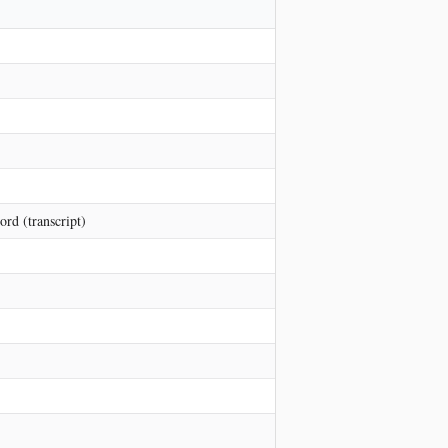
rd (transcript)