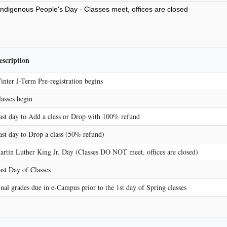
ndigenous People's Day - Classes meet, offices are closed
escription
inter J-Term Pre-registration begins
lasses begin
ast day to Add a class or Drop with 100% refund
ast day to Drop a class (50% refund)
artin Luther King Jr. Day (Classes DO NOT meet, offices are closed)
ast Day of Classes
inal grades due in e-Campus prior to the 1st day of Spring classes