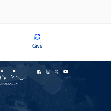
Give
ER
TIDE
URI
URI
URI
URI
8°
F
Facebook
Instagram
X
YouTube
OAA/NOS/CO-OPS