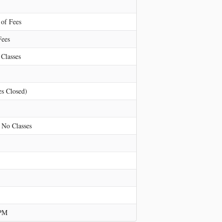
 of Fees
Fees
Classes
es Closed)
 No Classes
 PM