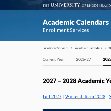
Academic Calendars
Enrollment Services
Enrollment Services
Academic Calendars
2
Current Year
2026-27
202
2027 – 2028 Academic Y
Fall 2027
|
Winter J-Term 2028
|
S