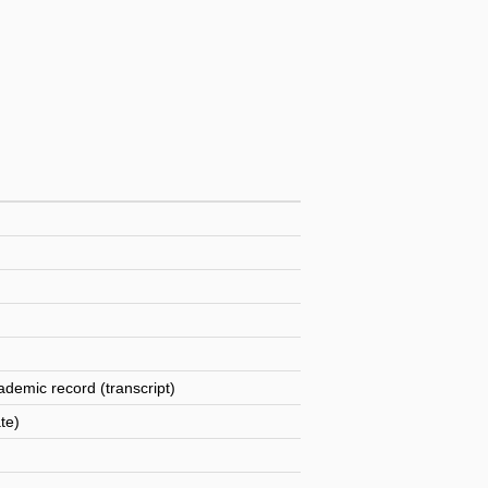
ademic record (transcript)
te)