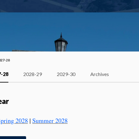
027-28
7-28
2028-29
2029-30
Archives
ear
pring 2028
|
Summer 2028