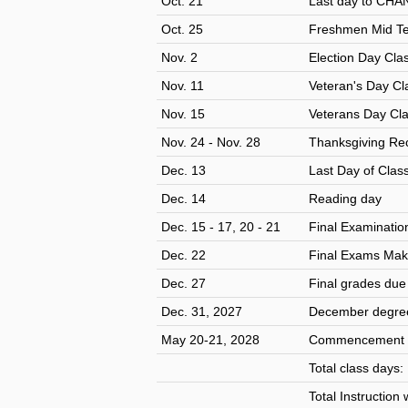
Oct. 21
Last day to CHA
Oct. 25
Freshmen Mid Te
Nov. 2
Election Day Cla
Nov. 11
Veteran's Day Cl
Nov. 15
Veterans Day Cl
Nov. 24 - Nov. 28
Thanksgiving Rec
Dec. 13
Last Day of Clas
Dec. 14
Reading day
Dec. 15 - 17, 20 - 21
Final Examinatio
Dec. 22
Final Exams Make
Dec. 27
Final grades du
Dec. 31, 2027
December degree
May 20-21, 2028
Commencement 
Total class days
Total Instruction