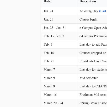
Date
Description
Jan. 24
Advising Day
(Last
Jan. 25
Classes begin
Jan. 25 - Jan. 31
e-Campus Open Add
Feb. 1 - Feb. 7
e-Campus Permissi
Feb. 7
Last day to add Pass
Feb. 16
Courses dropped on o
Feb. 21
Presidents Day Class
March 7
Last day for student
March 9
Mid-semester
March 9
Last day to CHANGE
March 16
Freshman Mid-term 
March 20 - 24
Spring Break Classes