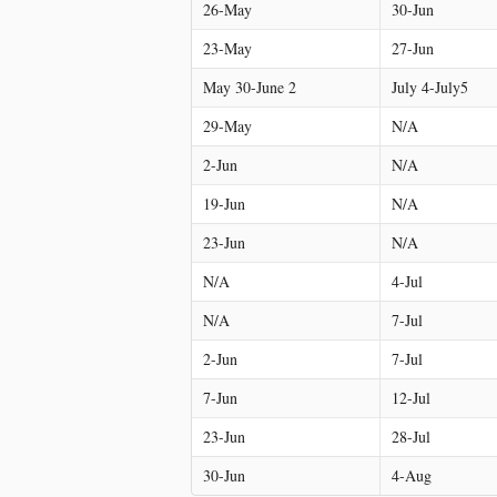
26-May
30-Jun
23-May
27-Jun
May 30-June 2
July 4-July5
29-May
N/A
2-Jun
N/A
19-Jun
N/A
23-Jun
N/A
N/A
4-Jul
N/A
7-Jul
2-Jun
7-Jul
7-Jun
12-Jul
23-Jun
28-Jul
30-Jun
4-Aug