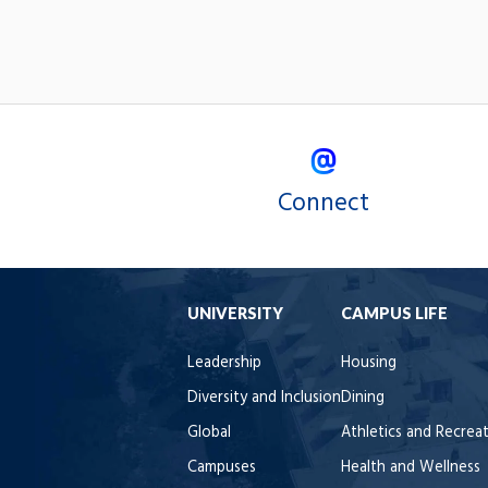
Connect
UNIVERSITY
CAMPUS LIFE
Leadership
Housing
Diversity and Inclusion
Dining
Global
Athletics and Recrea
Campuses
Health and Wellness