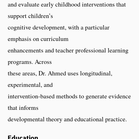
and evaluate early childhood interventions that
support children’s
cognitive development, with a particular
emphasis on curriculum
enhancements and teacher professional learning
programs. Across
these areas, Dr. Ahmed uses longitudinal,
experimental, and
intervention-based methods to generate evidence
that informs
developmental theory and educational practice.
Education