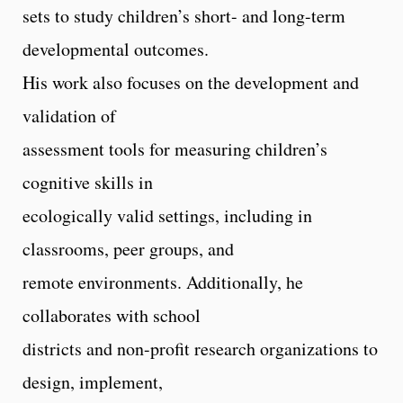
sets to study children’s short- and long-term
developmental outcomes.
His work also focuses on the development and
validation of
assessment tools for measuring children’s
cognitive skills in
ecologically valid settings, including in
classrooms, peer groups, and
remote environments. Additionally, he
collaborates with school
districts and non-profit research organizations to
design, implement,