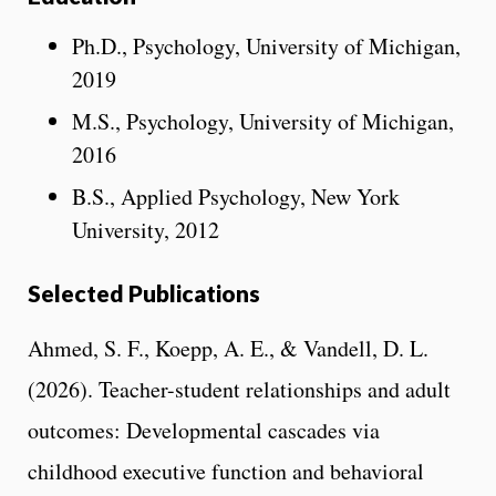
Ph.D., Psychology, University of Michigan,
2019
M.S., Psychology, University of Michigan,
2016
B.S., Applied Psychology, New York
University, 2012
Selected Publications
Ahmed, S. F., Koepp, A. E., & Vandell, D. L.
(2026). Teacher-student relationships and adult
outcomes: Developmental cascades via
childhood executive function and behavioral