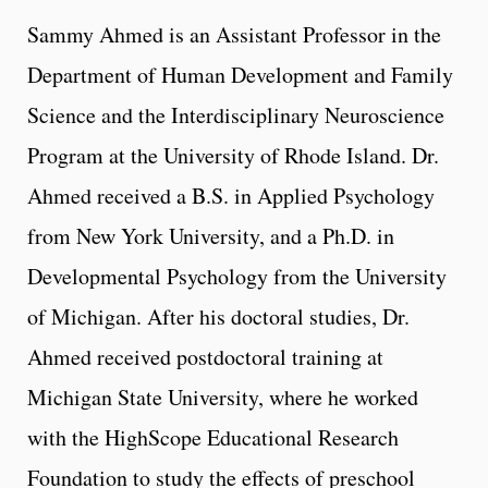
Sammy Ahmed is an Assistant Professor in the
Department of Human Development and Family
Science and the Interdisciplinary Neuroscience
Program at the University of Rhode Island. Dr.
Ahmed received a B.S. in Applied Psychology
from New York University, and a Ph.D. in
Developmental Psychology from the University
of Michigan. After his doctoral studies, Dr.
Ahmed received postdoctoral training at
Michigan State University, where he worked
with the HighScope Educational Research
Foundation to study the effects of preschool