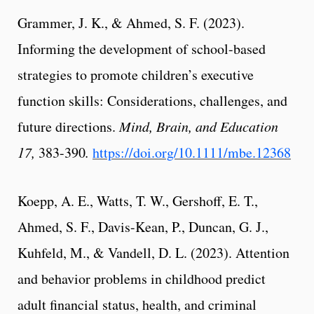
Grammer, J. K., & Ahmed, S. F. (2023).
Informing the development of school-based
strategies to promote children’s executive
function skills: Considerations, challenges, and
future directions.
Mind, Brain, and Education
17,
383-390
.
https://doi.org/10.1111/mbe.12368
Koepp, A. E., Watts, T. W., Gershoff, E. T.,
Ahmed, S. F., Davis-Kean, P., Duncan, G. J.,
Kuhfeld, M., & Vandell, D. L. (2023). Attention
and behavior problems in childhood predict
adult financial status, health, and criminal