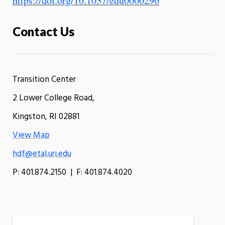
https://doi.org/10.1037/edu0000296
Contact Us
Transition Center
2 Lower College Road,
Kingston, RI 02881
View Map
hdf@etal.uri.edu
P: 401.874.2150 | F: 401.874.4020