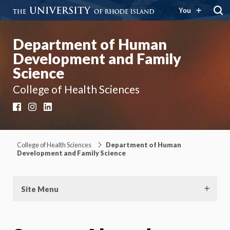
You
Department of Human
Development and Family
Science
College of Health Sciences
Facebook
Instagram
LinkedIn
College of Health Sciences
Department of Human
Development and Family Science
Site Menu