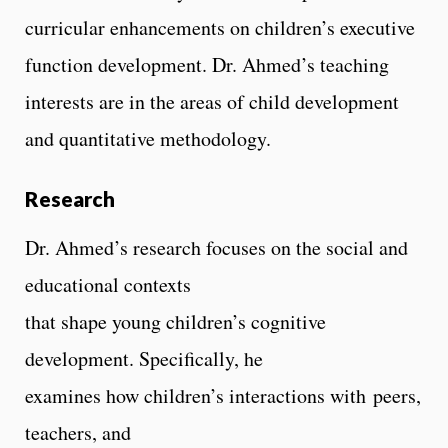
curricular enhancements on children’s executive
function development. Dr. Ahmed’s teaching
interests are in the areas of child development
and quantitative methodology.
Research
Dr. Ahmed’s research focuses on the social and
educational contexts
that shape young children’s cognitive
development. Specifically, he
examines how children’s interactions with peers,
teachers, and