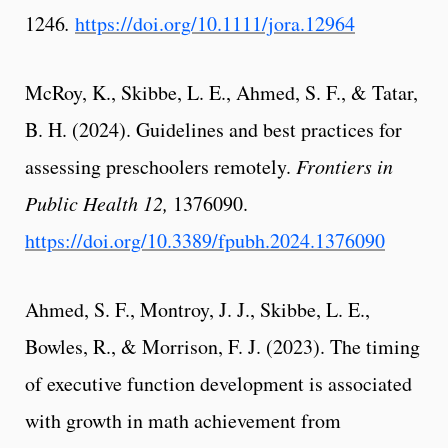
1246
.
https://doi.org/10.1111/jora.12964
McRoy, K., Skibbe, L. E., Ahmed, S. F., & Tatar,
B. H. (2024). Guidelines and best practices for
assessing preschoolers remotely.
Frontiers in
Public Health 12,
1376090.
https://doi.org/10.3389/fpubh.2024.1376090
Ahmed, S. F., Montroy, J. J., Skibbe, L. E.,
Bowles, R., & Morrison, F. J. (2023). The timing
of executive function development is associated
with growth in math achievement from