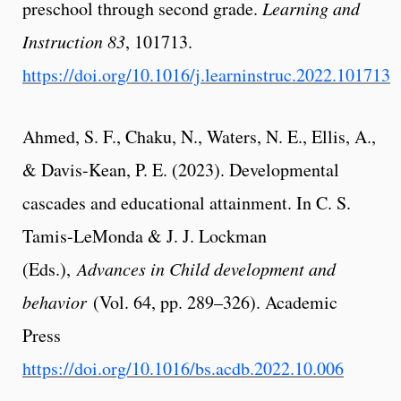
preschool through second grade.
Learning and
Instruction
83
, 101713.
https://doi.org/10.1016/j.learninstruc.2022.101713
Ahmed, S. F., Chaku, N., Waters, N. E., Ellis, A.,
& Davis-Kean, P. E. (2023). Developmental
cascades and educational attainment. In C. S.
Tamis-LeMonda & J. J. Lockman
(Eds.),
Advances in Child development and
behavior
(Vol. 64, pp. 289–326). Academic
Press
https://doi.org/10.1016/bs.acdb.2022.10.006