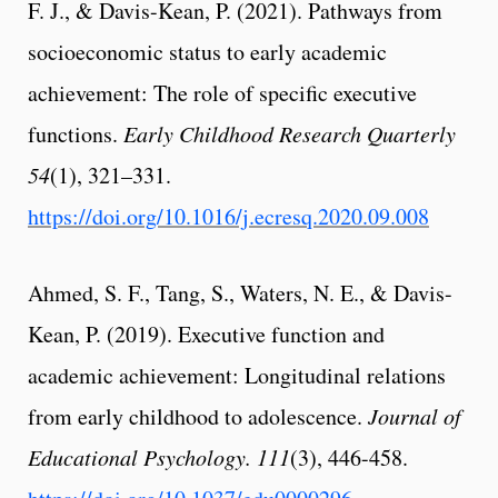
F. J., & Davis-Kean, P. (2021). Pathways from
socioeconomic status to early academic
achievement: The role of specific executive
functions.
Early Childhood Research Quarterly
54
(1), 321–331.
https://doi.org/10.1016/j.ecresq.2020.09.008
Ahmed, S. F., Tang, S., Waters, N. E., & Davis-
Kean, P. (2019). Executive function and
academic achievement: Longitudinal relations
from early childhood to adolescence.
Journal of
Educational Psychology.
111
(3), 446-458.