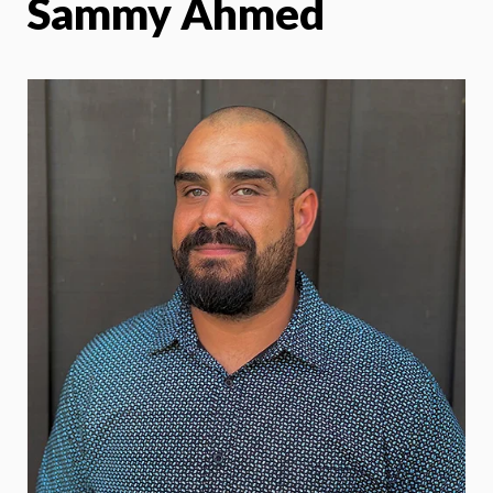
Sammy Ahmed