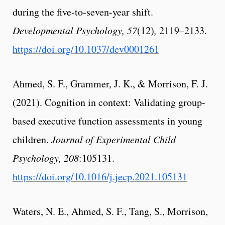
during the five-to-seven-year shift.
Developmental Psychology, 57
(12)
,
2119–2133.
https://doi.org/10.1037/dev0001261
Ahmed, S. F., Grammer, J. K., & Morrison, F. J.
(2021). Cognition in context: Validating group-
based executive function assessments in young
children.
Journal of Experimental Child
Psychology, 208
:105131.
https://doi.org/10.1016/j.jecp.2021.105131
Waters, N. E., Ahmed, S. F., Tang, S., Morrison,