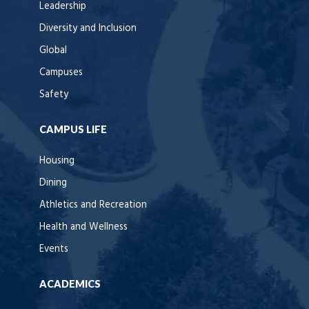
Leadership
Diversity and Inclusion
Global
Campuses
Safety
CAMPUS LIFE
Housing
Dining
Athletics and Recreation
Health and Wellness
Events
ACADEMICS