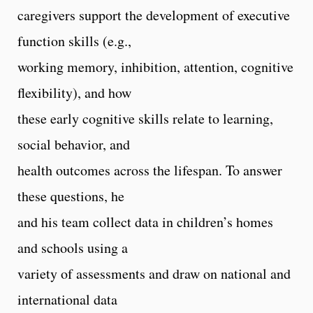
caregivers support the development of executive
function skills (e.g.,
working memory, inhibition, attention, cognitive
flexibility), and how
these early cognitive skills relate to learning,
social behavior, and
health outcomes across the lifespan. To answer
these questions, he
and his team collect data in children’s homes
and schools using a
variety of assessments and draw on national and
international data