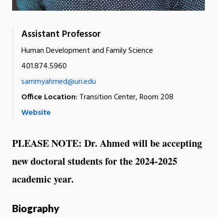
Assistant Professor
Human Development and Family Science
401.874.5960
sammyahmed@uri.edu
Office Location:
Transition Center, Room 208
Website
PLEASE NOTE: Dr. Ahmed will be accepting
new doctoral students for the 2024-2025
academic year.
Biography