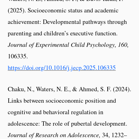
(2025). Socioeconomic status and academic
achievement: Developmental pathways through
parenting and children’s executive function.
Journal of Experimental Child Psychology, 160,
106335.
https://doi.org/10.1016/j.jecp.2025.106335
Chaku, N., Waters, N. E., & Ahmed, S. F. (2024).
Links between socioeconomic position and
cognitive and behavioral regulation in
adolescence: The role of pubertal development.
Journal of Research on Adolescence,
34, 1232–