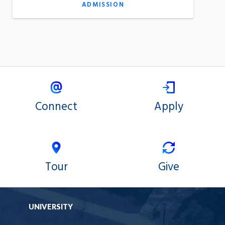
ADMISSION
Connect
Apply
Tour
Give
UNIVERSITY