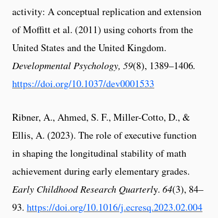
activity: A conceptual replication and extension
of Moffitt et al. (2011) using cohorts from the
United States and the United Kingdom.
Developmental Psychology, 59
(8), 1389–1406
.
https://doi.org/10.1037/dev0001533
Ribner, A., Ahmed, S. F., Miller-Cotto, D., &
Ellis, A. (2023). The role of executive function
in shaping the longitudinal stability of math
achievement during early elementary grades.
Early Childhood Research Quarterl
y.
64
(3), 84–
93.
https://doi.org/10.1016/j.ecresq.2023.02.004