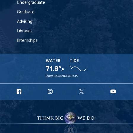
Undergraduate
Graduate
Advising
Libraries
Internships
WATER
TIDE
71.8°
F
Source:
NOAA/NOS/CO-OPS
URI
URI
URI
URI
Facebook
Instagram
X
YouT