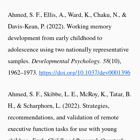
Ahmed, S. F., Ellis, A., Ward, K., Chaku, N., &
Davis-Kean, P. (2022). Working memory
development from early childhood to
adolescence using two nationally representative
samples.
Developmental Psychology. 58
(10),
1962–1973.
https://doi.org/10.1037/dev0001396
Ahmed, S. F., Skibbe, L. E., McRoy, K., Tatar, B.
H., & Scharphorn, L. (2022). Strategies,
recommendations, and validation of remote
executive function tasks for use with young
Early Childhood Research Quarterly