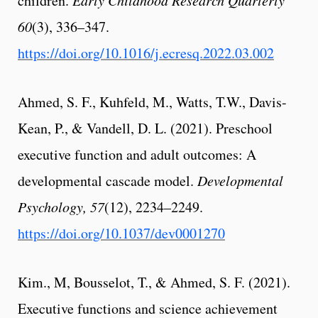
children.
60
(3), 336–347.
https://doi.org/10.1016/j.ecresq.2022.03.002
Ahmed, S. F., Kuhfeld, M., Watts, T.W., Davis-
Kean, P., & Vandell, D. L. (2021). Preschool
executive function and adult outcomes: A
developmental cascade model.
Developmental
Psychology, 57
(12), 2234–2249.
https://doi.org/10.1037/dev0001270
Kim., M, Bousselot, T., & Ahmed, S. F. (2021).
Executive functions and science achievement