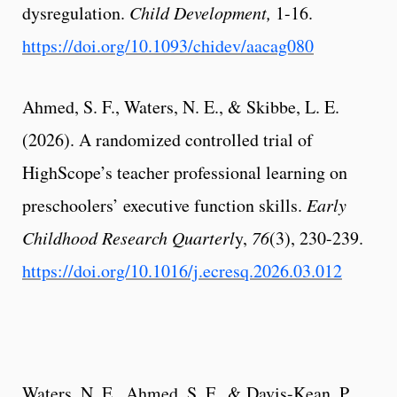
dysregulation.
Child Development,
1-16.
https://doi.org/10.1093/chidev/aacag080
Ahmed, S. F., Waters, N. E., & Skibbe, L. E.
(2026). A randomized controlled trial of
HighScope’s teacher professional learning on
preschoolers’ executive function skills.
Early
Childhood Research Quarterl
y,
76
(3), 230-239.
https://doi.org/10.1016/j.ecresq.2026.03.012
Waters, N. E., Ahmed, S. F., & Davis-Kean, P.