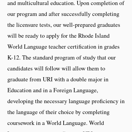
and multicultural education. Upon completion of
our program and after successfully completing
the licensure tests, our well-prepared graduates
will be ready to apply for the Rhode Island
World Language teacher certification in grades
K-12. The standard program of study that our
candidates will follow will allow them to
graduate from URI with a double major in
Education and in a Foreign Language,
developing the necessary language proficiency in
the language of their choice by completing
coursework in a World Language. World