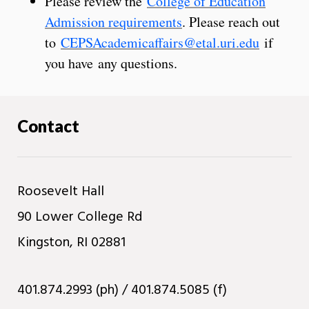
Please review the
College of Education
Admission requirements
. Please reach out
to
CEPSAcademicaffairs@etal.uri.edu
if
you have any questions.
Contact
Roosevelt Hall
90 Lower College Rd
Kingston, RI 02881
401.874.2993 (ph) / 401.874.5085 (f)