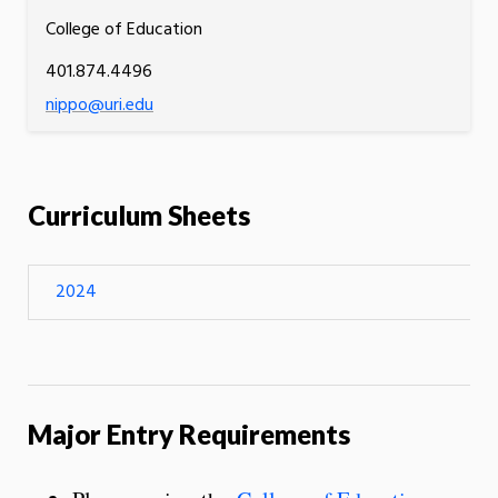
College of Education
401.874.4496
nippo@uri.edu
Curriculum Sheets
2024
Major Entry Requirements