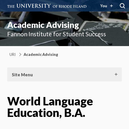
You
Academic Advising
Fannon Institute for Student Success
URI
Academic Advising
Site Menu
World Language
Education, B.A.