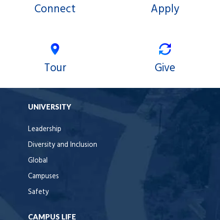
Connect
Apply
Tour
Give
UNIVERSITY
Leadership
Diversity and Inclusion
Global
Campuses
Safety
CAMPUS LIFE