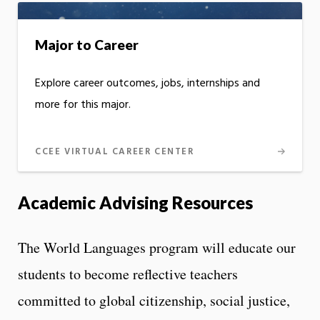
Major to Career
Explore career outcomes, jobs, internships and
more for this major.
CCEE VIRTUAL CAREER CENTER
Academic Advising Resources
The World Languages program will educate our
students to become reflective teachers
committed to global citizenship, social justice,