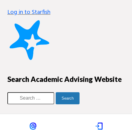
Log in to Starfish
Search Academic Advising Website