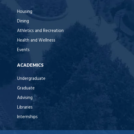
Housing
Dining
Athletics and Recreation
Health and Wellness
Events
ACADEMICS
Undergraduate
Graduate
Advising
Libraries
Internships