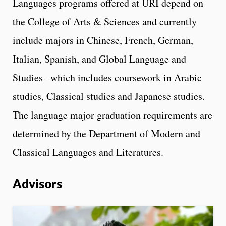
Languages programs offered at URI depend on
the College of Arts & Sciences and currently
include majors in Chinese, French, German,
Italian, Spanish, and Global Language and
Studies –which includes coursework in Arabic
studies, Classical studies and Japanese studies.
The language major graduation requirements are
determined by the Department of Modern and
Classical Languages and Literatures.
Advisors