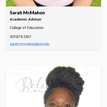
Sarah McMahon
Academic Advisor
College of Education
401.874.5167
sarah.mcmahon@uri.edu