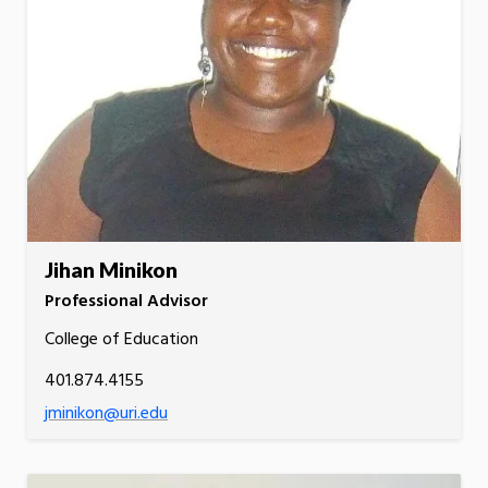
Jihan Minikon
Professional Advisor
College of Education
401.874.4155
jminikon@uri.edu