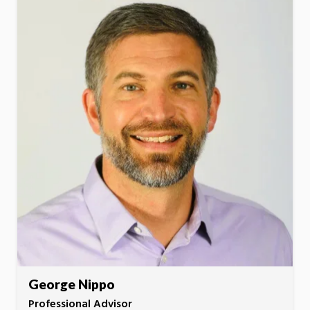
George Nippo
Professional Advisor