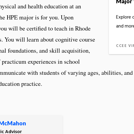
Major 
physical and health education at an
the HPE major is for you. Upon
Explore 
and more
u will be certified to teach in Rhode
es. You will learn about cognitive course
CCEE VI
al foundations, and skill acquisition,
f practicum experiences in school
ommunicate with students of varying ages, abilities, an
ducation practice.
 McMahon
c Advisor