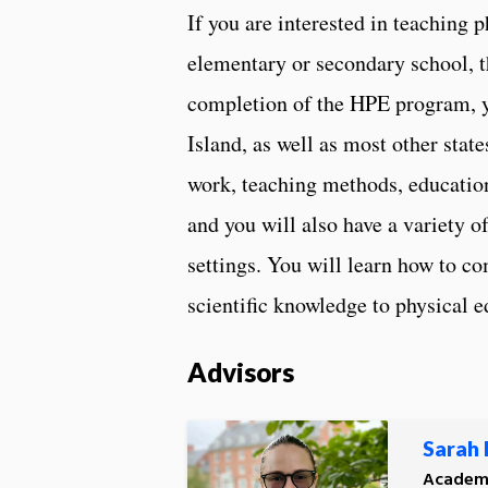
If you are interested in teaching 
elementary or secondary school, 
completion of the HPE program, yo
Island, as well as most other stat
work, teaching methods, education
and you will also have a variety o
settings. You will learn how to c
scientific knowledge to physical e
Advisors
Sarah
Academi