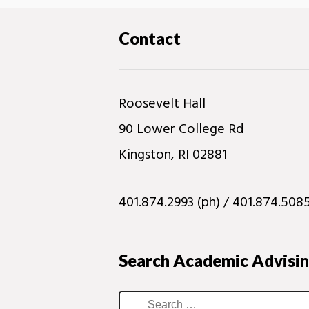
Contact
Roosevelt Hall
90 Lower College Rd
Kingston, RI 02881
401.874.2993 (ph) / 401.874.5085
Search Academic Advisi