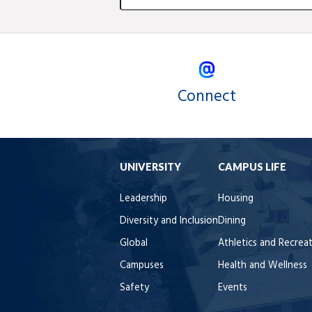
Connect
UNIVERSITY
CAMPUS LIFE
Leadership
Housing
Diversity and Inclusion
Dining
Global
Athletics and Recrea
Campuses
Health and Wellness
Safety
Events