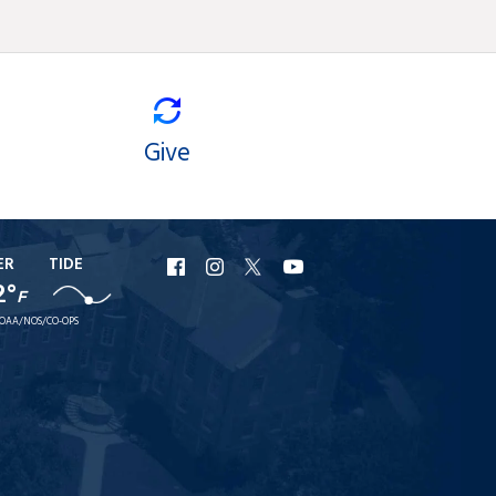
Give
ER
TIDE
URI
URI
URI
URI
2°
F
Facebook
Instagram
X
YouTube
OAA/NOS/CO-OPS