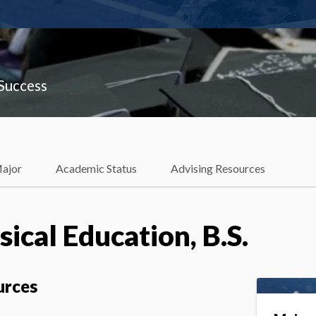
 Success
Major
Academic Status
Advising Resources
ical Education, B.S.
urces