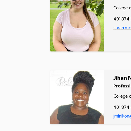
College 
401.874.
sarah.m
Jihan 
Professi
College 
401.874
jminikon