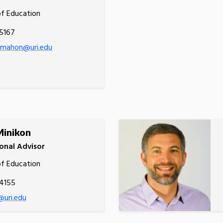
of Education
5167
cmahon@uri.edu
Minikon
onal Advisor
of Education
.4155
@uri.edu