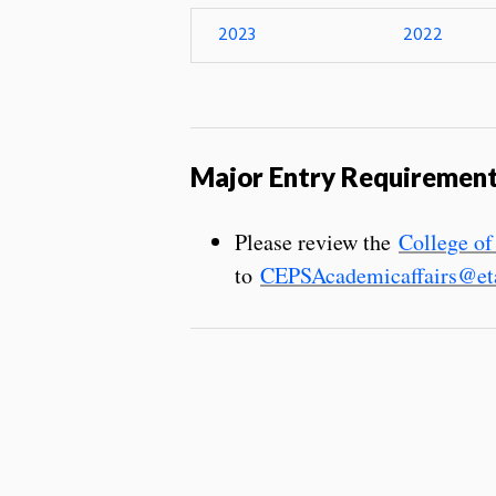
2023
2022
Major Entry Requiremen
Please review the
College of
to
CEPSAcademicaffairs@eta