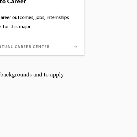
to Career
career outcomes, jobs, internships
 for this major.
RTUAL CAREER CENTER
d backgrounds and to apply