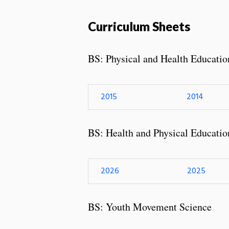
Curriculum Sheets
BS: Physical and Health Educatio
2015
2014
BS: Health and Physical Educatio
2026
2025
BS: Youth Movement Science