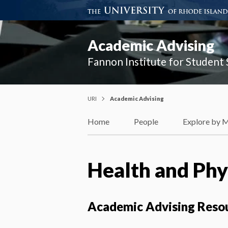
Academic Advising
Fannon Institute for Student
URI
Academic Advising
Home
People
Explore by 
Health and Phys
Academic Advising Reso