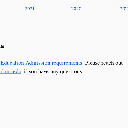
2021
2020
201
ts
 Education Admission requirements
. Please reach out
l.uri.edu
if you have any questions.