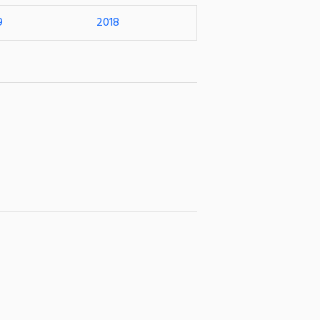
9
2018