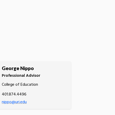
George Nippo
Professional Advisor
College of Education
401.874.4496
nippo@uri.edu