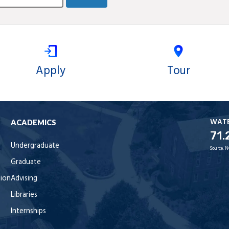
Apply
Tour
WAT
ACADEMICS
71.
Undergraduate
Source:
N
Graduate
tion
Advising
Libraries
Internships