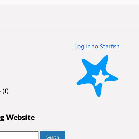
Log in to Starfish
 (f)
ng Website