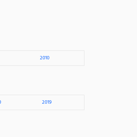
2010
0
2019