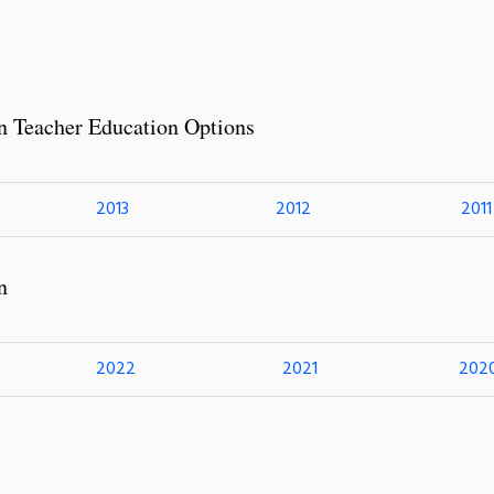
n Teacher Education Options
2013
2012
2011
n
2022
2021
202