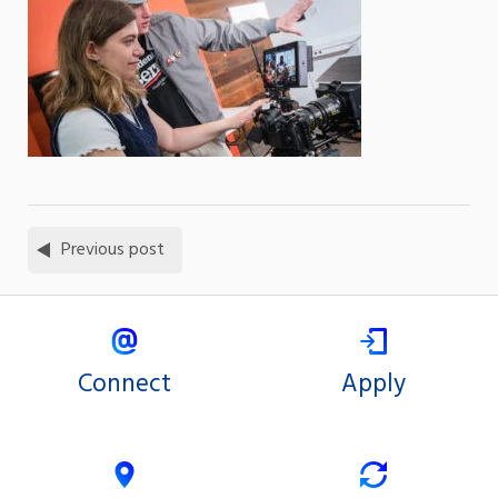
Previous post
Connect
Apply