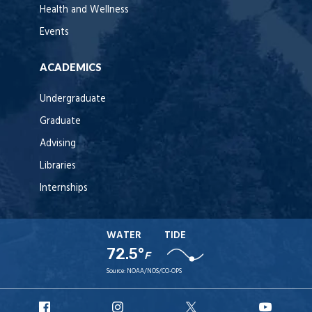
Health and Wellness
Events
ACADEMICS
Undergraduate
Graduate
Advising
Libraries
Internships
WATER
TIDE
72.5°
F
Source:
NOAA/NOS/CO-OPS
URI
URI
URI
URI