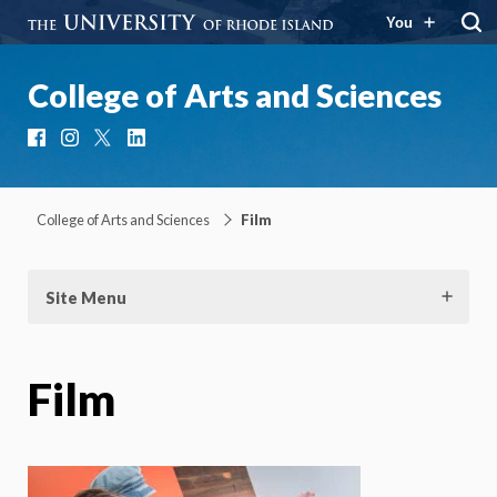
You
College of Arts and Sciences
Facebook
Instagram
X
LinkedIn
College of Arts and Sciences
Film
Site Menu
Film