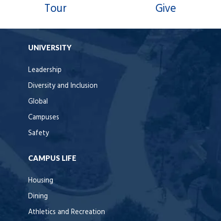
Tour
Give
UNIVERSITY
Leadership
Diversity and Inclusion
Global
Campuses
Safety
CAMPUS LIFE
Housing
Dining
Athletics and Recreation