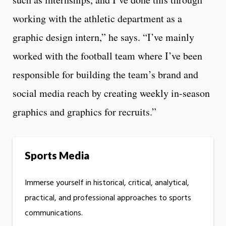
working with the athletic department as a
graphic design intern,” he says. “I’ve mainly
worked with the football team where I’ve been
responsible for building the team’s brand and
social media reach by creating weekly in-season
graphics and graphics for recruits.”
Sports Media
Immerse yourself in historical, critical, analytical,
practical, and professional approaches to sports
communications.