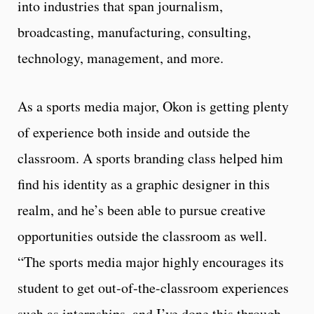
into industries that span journalism,
broadcasting, manufacturing, consulting,
technology, management, and more.
As a sports media major, Okon is getting plenty
of experience both inside and outside the
classroom. A sports branding class helped him
find his identity as a graphic designer in this
realm, and he’s been able to pursue creative
opportunities outside the classroom as well.
“The sports media major highly encourages its
student to get out-of-the-classroom experiences
such as internships, and I’ve done this through