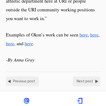
athletic department here at URI or people
outside the URI community working positions
you want to work in.”
Examples of Okon’s work can be seen
here
,
here
,
here
, and
here
.
-By Anna Gray
Previous post
Next post