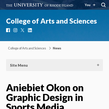
You
College of Arts and Sciences
Facebook
Instagram
X
LinkedIn
College of Arts and Sciences
News
Site Menu
Aniebiet Okon on
Graphic Design in
Sports Media