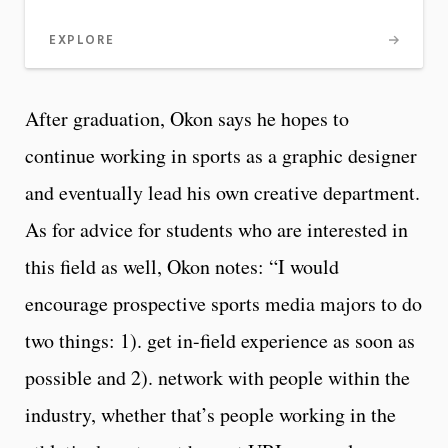
EXPLORE
After graduation, Okon says he hopes to
continue working in sports as a graphic designer
and eventually lead his own creative department.
As for advice for students who are interested in
this field as well, Okon notes: “I would
encourage prospective sports media majors to do
two things: 1). get in-field experience as soon as
possible and 2). network with people within the
industry, whether that’s people working in the