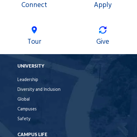
Connect
Apply
Tour
Give
UNIVERSITY
Leadership
Diversity and Inclusion
Global
Campuses
Safety
CAMPUS LIFE