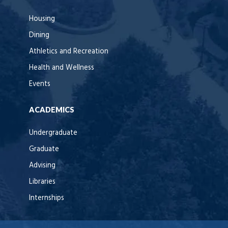
Housing
Dining
Athletics and Recreation
Health and Wellness
Events
ACADEMICS
Undergraduate
Graduate
Advising
Libraries
Internships