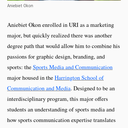
Aniebiet Okon
Aniebiet Okon enrolled in URI as a marketing
major, but quickly realized there was another
degree path that would allow him to combine his
passions for graphic design, branding, and
sports: the
Sports Media and Communication
major housed in the
Harrington School of
Communication and Media
. Designed to be an
interdisciplinary program, this major offers
students an understanding of sports media and
how sports communication expertise translates